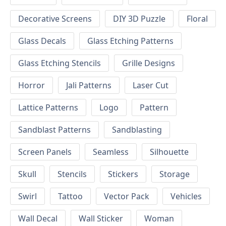
Decorative Screens
DIY 3D Puzzle
Floral
Glass Decals
Glass Etching Patterns
Glass Etching Stencils
Grille Designs
Horror
Jali Patterns
Laser Cut
Lattice Patterns
Logo
Pattern
Sandblast Patterns
Sandblasting
Screen Panels
Seamless
Silhouette
Skull
Stencils
Stickers
Storage
Swirl
Tattoo
Vector Pack
Vehicles
Wall Decal
Wall Sticker
Woman