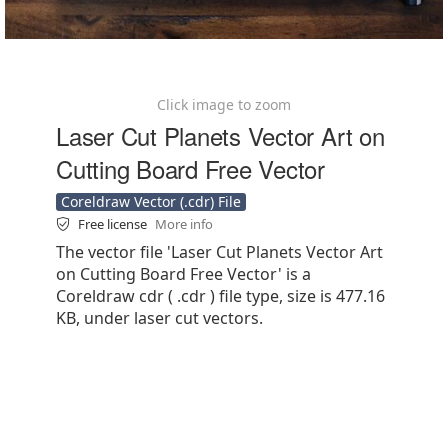
Click image to zoom
Laser Cut Planets Vector Art on
Cutting Board Free Vector
Coreldraw Vector (.cdr) File
Free license
More info
The vector file 'Laser Cut Planets Vector Art
on Cutting Board Free Vector' is a
Coreldraw cdr ( .cdr ) file type, size is 477.16
KB, under laser cut vectors.