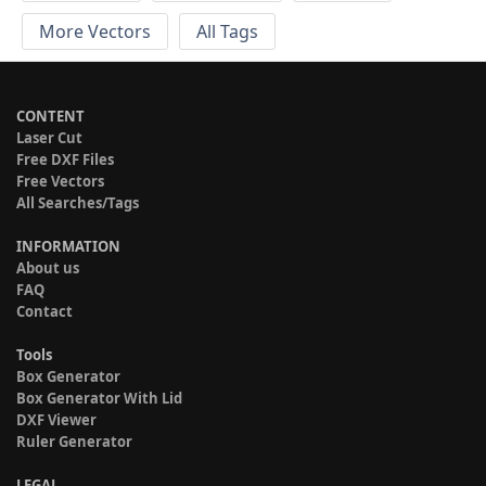
More Vectors
All Tags
CONTENT
Laser Cut
Free DXF Files
Free Vectors
All Searches/Tags
INFORMATION
About us
FAQ
Contact
Tools
Box Generator
Box Generator With Lid
DXF Viewer
Ruler Generator
LEGAL