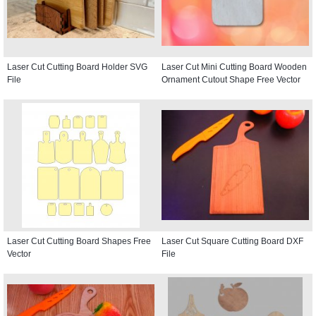
Laser Cut Cutting Board Holder SVG
Laser Cut Mini Cutting Board Wooden
File
Ornament Cutout Shape Free Vector
Laser Cut Cutting Board Shapes Free
Laser Cut Square Cutting Board DXF
Vector
File