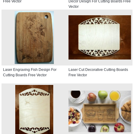
Free Vector
Decor Design For Cutting Boards Free
Vector
Laser Engraving Fish Design For
Laser Cut Decorative Cutting Boards
Cutting Boards Free Vector
Free Vector