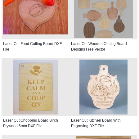
Laser Cut Food Cutting Board DXF
Laser Cut Wooden Cutting Board
File
Designs Free Vector
Laser Cut Chopping Board Birch
Laser Cut Kitchen Board With
Plywood 6mm DXF File
Engraving DXF File