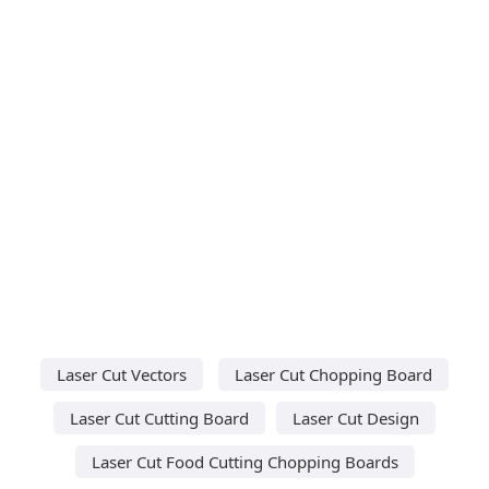
Laser Cut Vectors
Laser Cut Chopping Board
Laser Cut Cutting Board
Laser Cut Design
Laser Cut Food Cutting Chopping Boards