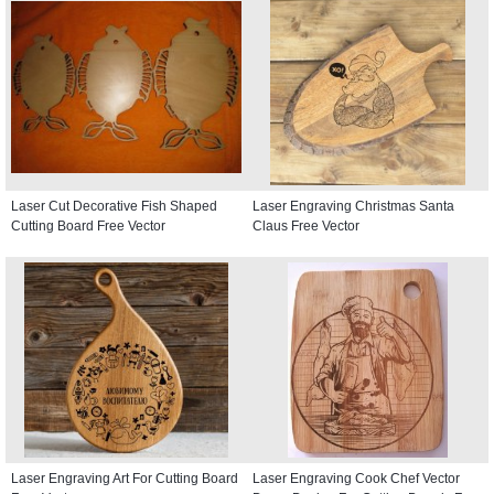
Laser Cut Decorative Fish Shaped
Laser Engraving Christmas Santa
Cutting Board Free Vector
Claus Free Vector
Laser Engraving Art For Cutting Board
Laser Engraving Cook Chef Vector