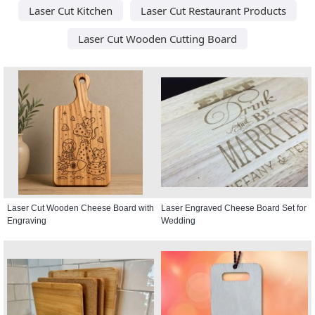
Laser Cut Kitchen
Laser Cut Restaurant Products
Laser Cut Wooden Cutting Board
Laser Cut Wooden Cheese Board with
Laser Engraved Cheese Board Set for
Engraving
Wedding