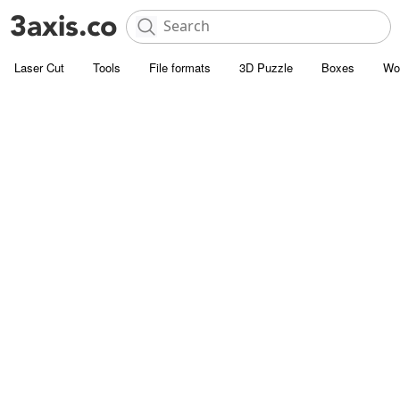
Laser Cut
Tools
File formats
3D Puzzle
Boxes
Wo