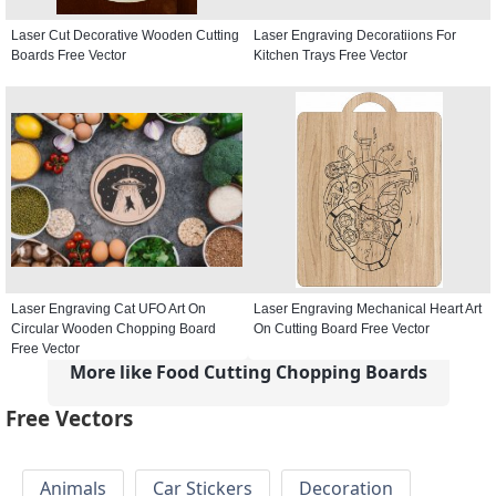
Laser Cut Decorative Wooden Cutting
Laser Engraving Decoratiions For
Boards Free Vector
Kitchen Trays Free Vector
Laser Engraving Cat UFO Art On
Laser Engraving Mechanical Heart Art
Circular Wooden Chopping Board
On Cutting Board Free Vector
Free Vector
More like Food Cutting Chopping Boards
Free Vectors
Animals
Car Stickers
Decoration