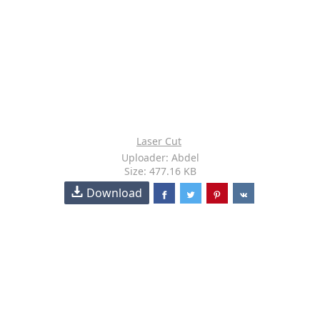
Laser Cut
Uploader: Abdel
Size: 477.16 KB
Download