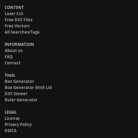
CONTENT
Laser Cut
Free DXF Files
Free Vectors
All Searches/Tags
INFORMATION
About us
FAQ
Contact
Tools
Box Generator
Box Generator With Lid
DXF Viewer
Ruler Generator
LEGAL
License
Privacy Policy
DMCA