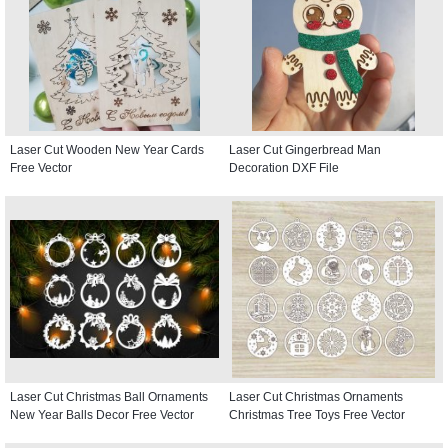
Laser Cut Wooden New Year Cards
Laser Cut Gingerbread Man
Free Vector
Decoration DXF File
Laser Cut Christmas Ball Ornaments
Laser Cut Christmas Ornaments
New Year Balls Decor Free Vector
Christmas Tree Toys Free Vector