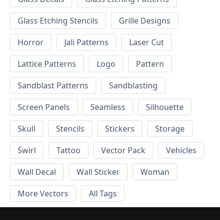
Glass Etching Stencils
Grille Designs
Horror
Jali Patterns
Laser Cut
Lattice Patterns
Logo
Pattern
Sandblast Patterns
Sandblasting
Screen Panels
Seamless
Silhouette
Skull
Stencils
Stickers
Storage
Swirl
Tattoo
Vector Pack
Vehicles
Wall Decal
Wall Sticker
Woman
More Vectors
All Tags