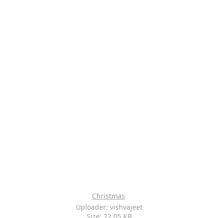
Christmas
Uploader: vishvajeet
Size: 22.05 KB