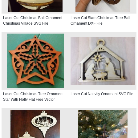
Laser Cut Christmas Ball Ornament
Laser Cut Stars Christmas Tree Ball
Christmas Village SVG File
Ornament DXF File
Laser Cut Christmas Tree Ornament
Laser Cut Nativity Ornament SVG File
Star With Holly Flat Free Vector