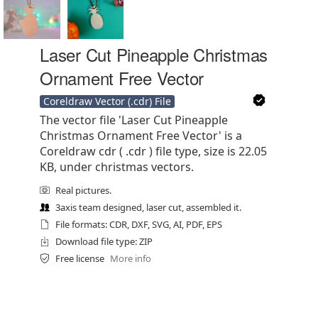
Laser Cut Pineapple Christmas
Ornament Free Vector
Coreldraw Vector (.cdr) File
The vector file 'Laser Cut Pineapple
Christmas Ornament Free Vector' is a
Coreldraw cdr ( .cdr ) file type, size is 22.05
KB, under christmas vectors.
Real pictures.
3axis team designed, laser cut, assembled it.
File formats: CDR, DXF, SVG, AI, PDF, EPS
Download file type: ZIP
Free license
More info