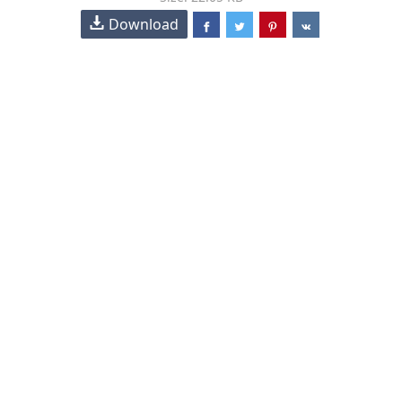
Download