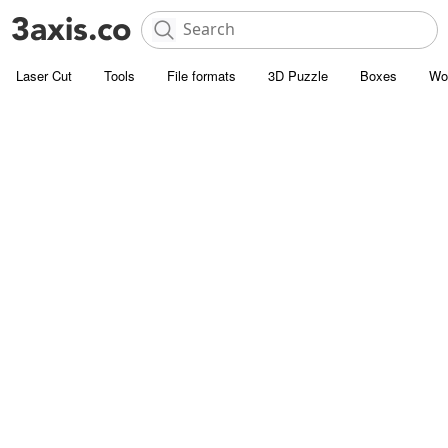
Laser Cut
Tools
File formats
3D Puzzle
Boxes
Wo