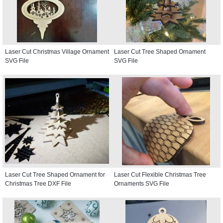
Laser Cut Christmas Village Ornament
Laser Cut Tree Shaped Ornament
SVG File
SVG File
Laser Cut Tree Shaped Ornament for
Laser Cut Flexible Christmas Tree
Christmas Tree DXF File
Ornaments SVG File