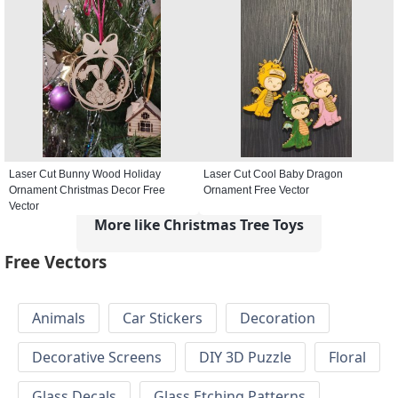
Laser Cut Bunny Wood Holiday
Laser Cut Cool Baby Dragon
Ornament Christmas Decor Free
Ornament Free Vector
Vector
More like Christmas Tree Toys
Free Vectors
Animals
Car Stickers
Decoration
Decorative Screens
DIY 3D Puzzle
Floral
Glass Decals
Glass Etching Patterns