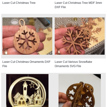
Laser Cut Christmas Tree
Laser Cut Christmas Tree MDF 3mm
DXF File
Laser Cut Christmas Ornaments DXF
Laser Cut Various Snowflake
File
Ornaments SVG File