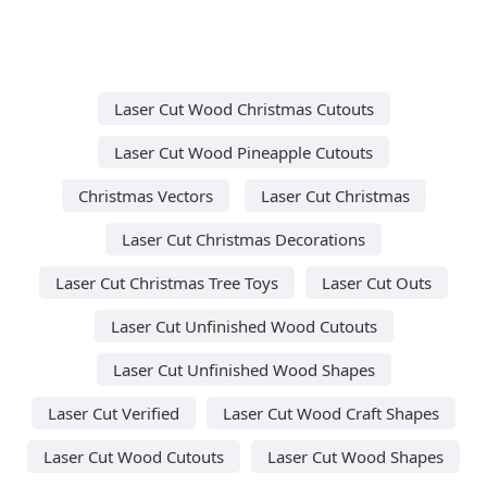
Laser Cut Wood Christmas Cutouts
Laser Cut Wood Pineapple Cutouts
Christmas Vectors
Laser Cut Christmas
Laser Cut Christmas Decorations
Laser Cut Christmas Tree Toys
Laser Cut Outs
Laser Cut Unfinished Wood Cutouts
Laser Cut Unfinished Wood Shapes
Laser Cut Verified
Laser Cut Wood Craft Shapes
Laser Cut Wood Cutouts
Laser Cut Wood Shapes