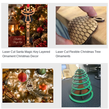
Laser Cut Santa Magic Key Layered
Laser Cut Flexible Christmas Tree
Ornament Christmas Decor
Ornaments