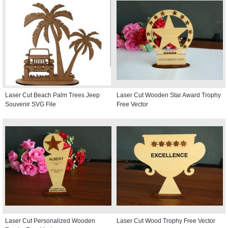
Laser Cut Beach Palm Trees Jeep
Laser Cut Wooden Star Award Trophy
Souvenir SVG File
Free Vector
Laser Cut Personalized Wooden
Laser Cut Wood Trophy Free Vector