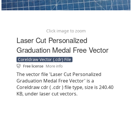
Click image to zoom
Laser Cut Personalized
Graduation Medal Free Vector
Coreldraw Vector (.cdr) File
Free license
More info
The vector file 'Laser Cut Personalized
Graduation Medal Free Vector' is a
Coreldraw cdr ( .cdr ) file type, size is 240.40
KB, under laser cut vectors.