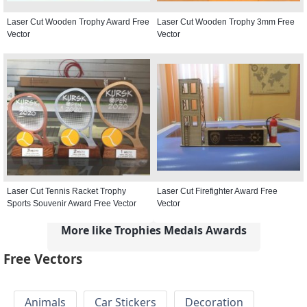
Laser Cut Wooden Trophy Award Free
Laser Cut Wooden Trophy 3mm Free
Vector
Vector
Laser Cut Tennis Racket Trophy
Laser Cut Firefighter Award Free
Sports Souvenir Award Free Vector
Vector
More like Trophies Medals Awards
Free Vectors
Animals
Car Stickers
Decoration