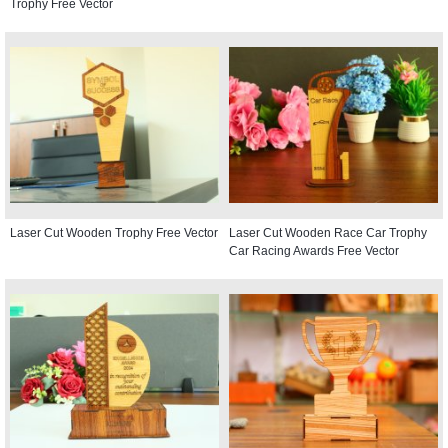
Trophy Free Vector
Laser Cut Wooden Trophy Free Vector
Laser Cut Wooden Race Car Trophy
Car Racing Awards Free Vector