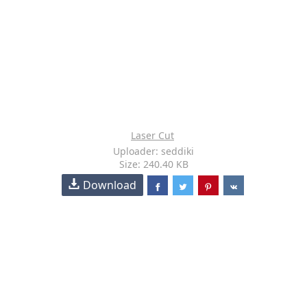
Laser Cut
Uploader: seddiki
Size: 240.40 KB
Download