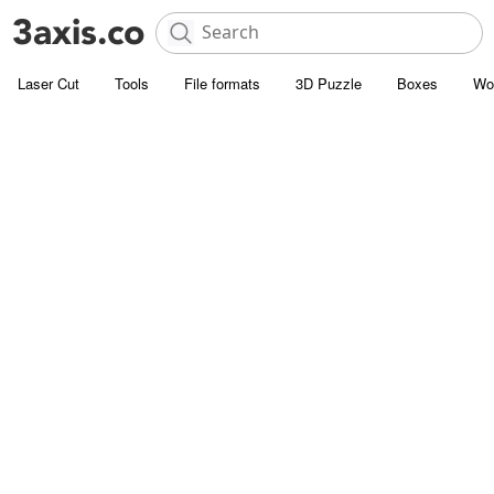
Laser Cut
Tools
File formats
3D Puzzle
Boxes
Wo