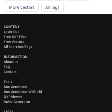
More Vectors
All Tags
CONTENT
Laser Cut
Free DXF Files
Free Vectors
All Searches/Tags
INFORMATION
About us
FAQ
Contact
Tools
Box Generator
Box Generator With Lid
DXF Viewer
Ruler Generator
LEGAL