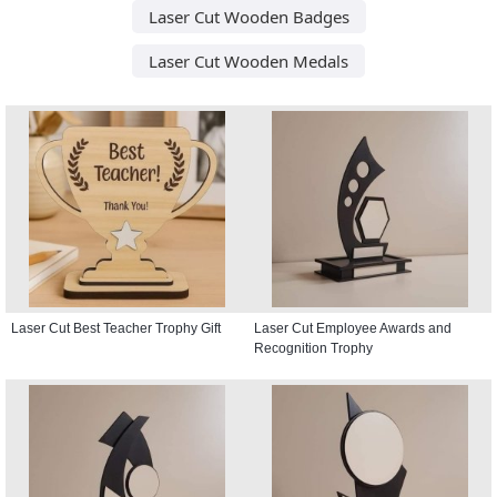
Laser Cut Wooden Badges
Laser Cut Wooden Medals
Laser Cut Best Teacher Trophy Gift
Laser Cut Employee Awards and
Recognition Trophy