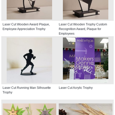
Laser Cut Wooden Award Plaque,
Laser Cut Wooden Trophy Custom
Employee Appreciation Trophy
Recognition Award, Plaque for
Employees
Laser Cut Running Man Silhouette
Laser Cut Acrylic Trophy
Trophy