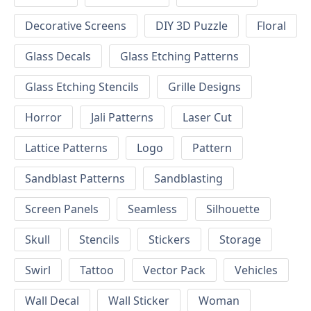
Decorative Screens
DIY 3D Puzzle
Floral
Glass Decals
Glass Etching Patterns
Glass Etching Stencils
Grille Designs
Horror
Jali Patterns
Laser Cut
Lattice Patterns
Logo
Pattern
Sandblast Patterns
Sandblasting
Screen Panels
Seamless
Silhouette
Skull
Stencils
Stickers
Storage
Swirl
Tattoo
Vector Pack
Vehicles
Wall Decal
Wall Sticker
Woman