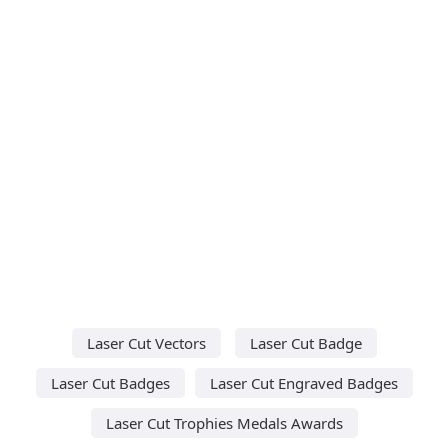
Laser Cut Vectors
Laser Cut Badge
Laser Cut Badges
Laser Cut Engraved Badges
Laser Cut Trophies Medals Awards