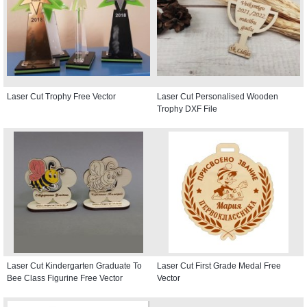
Laser Cut Trophy Free Vector
Laser Cut Personalised Wooden
Trophy DXF File
Laser Cut Kindergarten Graduate To
Laser Cut First Grade Medal Free
Bee Class Figurine Free Vector
Vector