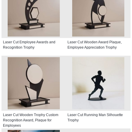
Laser Cut Employee Awards and
Laser Cut Wooden Award Plaque,
Recognition Trophy
Employee Appreciation Trophy
Laser Cut Wooden Trophy Custom
Laser Cut Running Man Silhouette
Recognition Award, Plaque for
Trophy
Employees