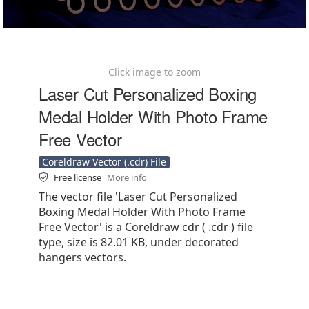
Click image to zoom
Laser Cut Personalized Boxing
Medal Holder With Photo Frame
Free Vector
Coreldraw Vector (.cdr) File
Free license
More info
The vector file 'Laser Cut Personalized
Boxing Medal Holder With Photo Frame
Free Vector' is a Coreldraw cdr ( .cdr ) file
type, size is 82.01 KB, under decorated
hangers vectors.