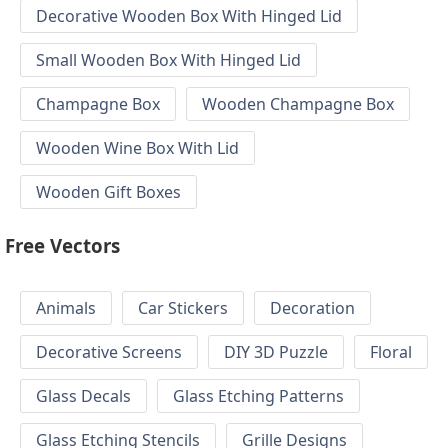
Decorative Wooden Box With Hinged Lid
Small Wooden Box With Hinged Lid
Champagne Box
Wooden Champagne Box
Wooden Wine Box With Lid
Wooden Gift Boxes
Free Vectors
Animals
Car Stickers
Decoration
Decorative Screens
DIY 3D Puzzle
Floral
Glass Decals
Glass Etching Patterns
Glass Etching Stencils
Grille Designs