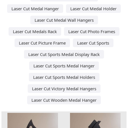
Laser Cut Medal Hanger
Laser Cut Medal Holder
Laser Cut Medal Wall Hangers
Laser Cut Medals Rack
Laser Cut Photo Frames
Laser Cut Picture Frame
Laser Cut Sports
Laser Cut Sports Medal Display Rack
Laser Cut Sports Medal Hanger
Laser Cut Sports Medal Holders
Laser Cut Victory Medal Hangers
Laser Cut Wooden Medal Hanger