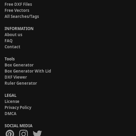
Free DXF Files
Free Vectors
All Searches/Tags
INFORMATION
About us
FAQ
Contact
Tools
Box Generator
Box Generator With Lid
DXF Viewer
Ruler Generator
LEGAL
License
Privacy Policy
DMCA
SOCIAL MEDIA