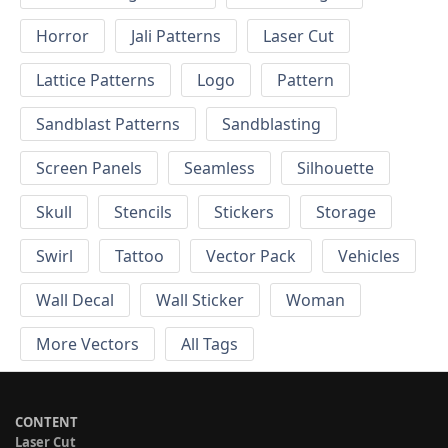
Horror
Jali Patterns
Laser Cut
Lattice Patterns
Logo
Pattern
Sandblast Patterns
Sandblasting
Screen Panels
Seamless
Silhouette
Skull
Stencils
Stickers
Storage
Swirl
Tattoo
Vector Pack
Vehicles
Wall Decal
Wall Sticker
Woman
More Vectors
All Tags
CONTENT
Laser Cut