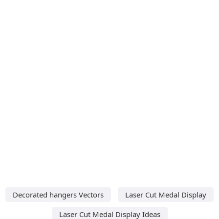
Decorated hangers Vectors
Laser Cut Medal Display
Laser Cut Medal Display Ideas