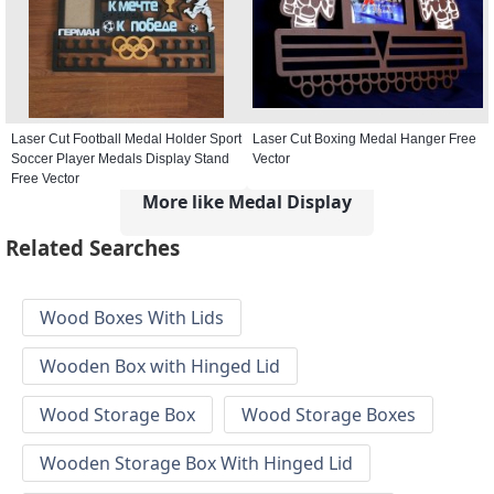
Laser Cut Football Medal Holder Sport
Laser Cut Boxing Medal Hanger Free
Soccer Player Medals Display Stand
Vector
Free Vector
More like Medal Display
Related Searches
Wood Boxes With Lids
Wooden Box with Hinged Lid
Wood Storage Box
Wood Storage Boxes
Wooden Storage Box With Hinged Lid