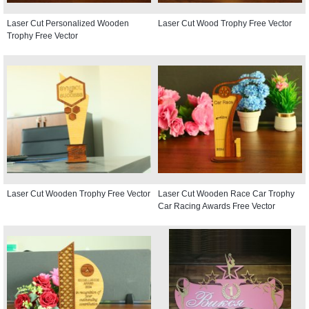
Laser Cut Personalized Wooden
Laser Cut Wood Trophy Free Vector
Trophy Free Vector
Laser Cut Wooden Trophy Free Vector
Laser Cut Wooden Race Car Trophy
Car Racing Awards Free Vector