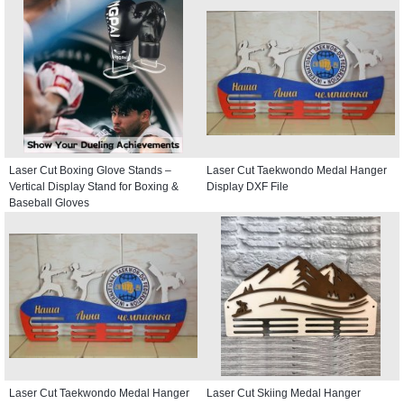
Laser Cut Boxing Glove Stands –
Laser Cut Taekwondo Medal Hanger
Vertical Display Stand for Boxing &
Display DXF File
Baseball Gloves
Laser Cut Taekwondo Medal Hanger
Laser Cut Skiing Medal Hanger