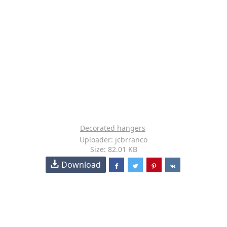
Decorated hangers
Uploader: jcbrranco
Size: 82.01 KB
Download