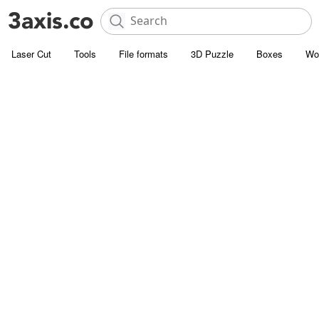
Laser Cut
Tools
File formats
3D Puzzle
Boxes
Wo