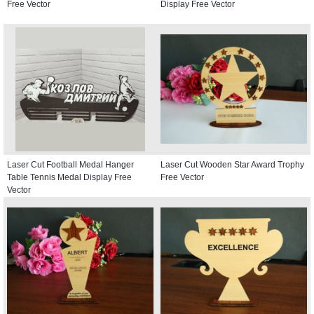
Free Vector
Display Free Vector
Laser Cut Football Medal Hanger
Laser Cut Wooden Star Award Trophy
Table Tennis Medal Display Free
Free Vector
Vector