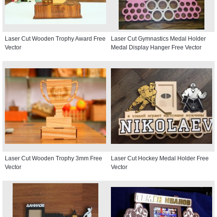
Laser Cut Wooden Trophy Award Free
Laser Cut Gymnastics Medal Holder
Vector
Medal Display Hanger Free Vector
Laser Cut Wooden Trophy 3mm Free
Laser Cut Hockey Medal Holder Free
Vector
Vector