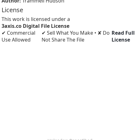
Author:
Trammell Hudson
License
This work is licensed under a
3axis.co Digital File License
✔ Commercial
✔ Sell What You Make • ✘ Do
Read Full
Use Allowed
Not Share The File
License