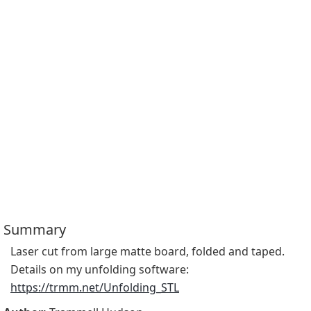
Summary
Laser cut from large matte board, folded and taped.  
Details on my unfolding software: 
https://trmm.net/Unfolding_STL