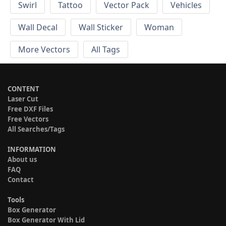
Swirl
Tattoo
Vector Pack
Vehicles
Wall Decal
Wall Sticker
Woman
More Vectors
All Tags
CONTENT
Laser Cut
Free DXF Files
Free Vectors
All Searches/Tags
INFORMATION
About us
FAQ
Contact
Tools
Box Generator
Box Generator With Lid