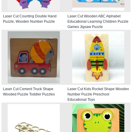
Laser Cut Counting Double Hand
Laser Cut Wooden ABC Alphabet
Puzzle, Wooden Number Puzzle
Educational Learning Children Puzzle
Games Jigsaw Puzzle
Laser Cut Cement Truck Shape
Laser Cut Kids Rocket Shape Wooden
Wooded Puzzle Toddler Puzzles
Number Puzzle Preschool
Educational Toys