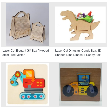
Laser Cut Elegant Gift Box Plywood
Laser Cut Dinosaur Candy Box, 3D
3mm Free Vector
Shaped Dino Dinosaur Candy Box