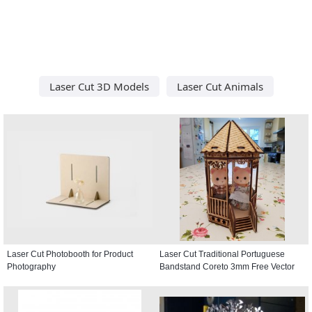
Laser Cut 3D Models
Laser Cut Animals
Laser Cut Photobooth for Product
Laser Cut Traditional Portuguese
Photography
Bandstand Coreto 3mm Free Vector