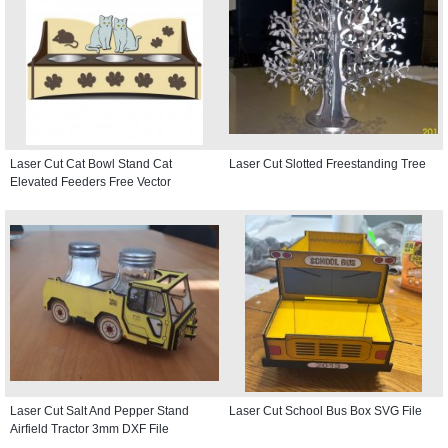
Laser Cut Cat Bowl Stand Cat
Laser Cut Slotted Freestanding Tree
Elevated Feeders Free Vector
Laser Cut Salt And Pepper Stand
Laser Cut School Bus Box SVG File
Airfield Tractor 3mm DXF File