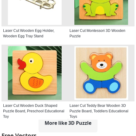
Laser Cut Wooden Egg Holder,
Laser Cut Montessori 3D Wooden
Wooden Egg Tray Stand
Puzzle
Laser Cut Wooden Duck Shaped
Laser Cut Teddy Bear Wooden 3D
Puzzle Board, Preschool Educational
Puzzle Board, Toddlers Educational
Toy
Toys
More like 3D Puzzle
Free Vectors