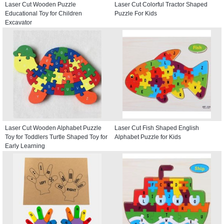
Laser Cut Wooden Puzzle
Laser Cut Colorful Tractor Shaped
Educational Toy for Children
Puzzle For Kids
Excavator
Laser Cut Wooden Alphabet Puzzle
Laser Cut Fish Shaped English
Toy for Toddlers Turtle Shaped Toy for
Alphabet Puzzle for Kids
Early Learning