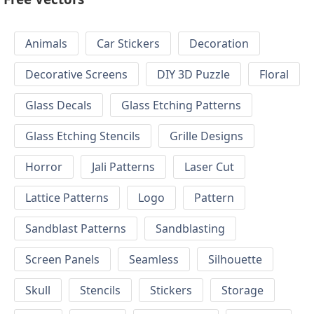
Animals
Car Stickers
Decoration
Decorative Screens
DIY 3D Puzzle
Floral
Glass Decals
Glass Etching Patterns
Glass Etching Stencils
Grille Designs
Horror
Jali Patterns
Laser Cut
Lattice Patterns
Logo
Pattern
Sandblast Patterns
Sandblasting
Screen Panels
Seamless
Silhouette
Skull
Stencils
Stickers
Storage