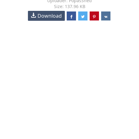
Uploader: PopasShed
Size: 137.96 KB
Download