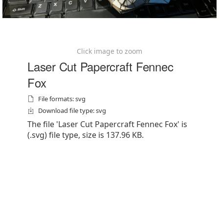
Click image to zoom
Laser Cut Papercraft Fennec
Fox
File formats: svg
Download file type: svg
The file 'Laser Cut Papercraft Fennec Fox' is
(.svg) file type, size is 137.96 KB.