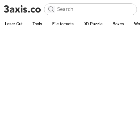
Laser Cut
Tools
File formats
3D Puzzle
Boxes
Wo