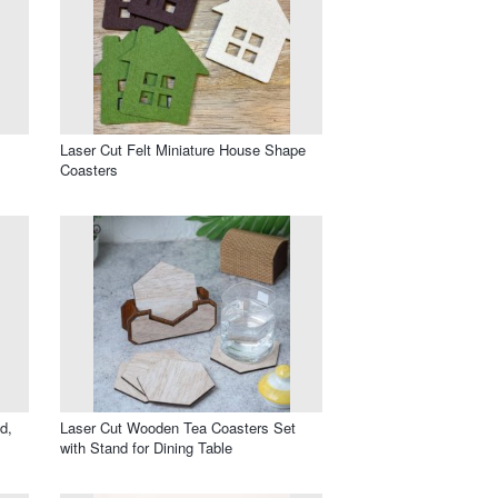
Laser Cut Felt Miniature House Shape
Coasters
d,
Laser Cut Wooden Tea Coasters Set
with Stand for Dining Table