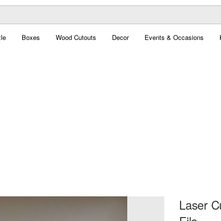
le
Boxes
Wood Cutouts
Decor
Events & Occasions
Laser C
File