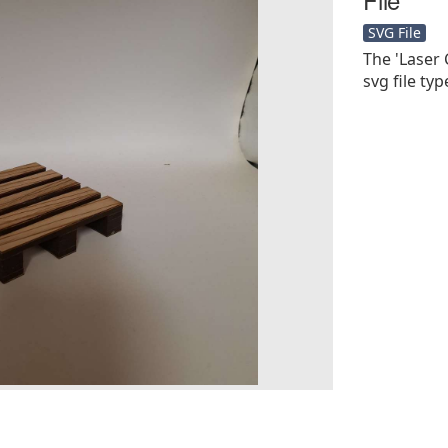
SVG File
The 'Laser 
svg file type