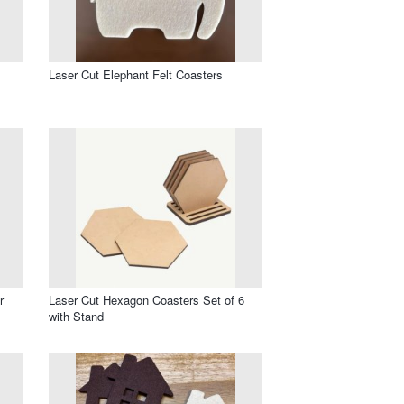
Laser Cut Elephant Felt Coasters
r
Laser Cut Hexagon Coasters Set of 6
with Stand