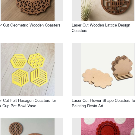
r Cut Geometric Wooden Coasters
Laser Cut Wooden Lattice Design
Coasters
r Cut Felt Hexagon Coasters for
Laser Cut Flower Shape Coasters fo
k Cup Pot Bowl Vase
Painting Resin Art