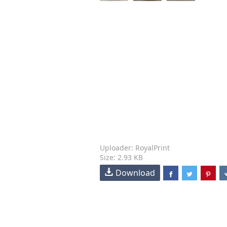
Uploader: RoyalPrint
Size: 2.93 KB
Download