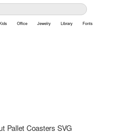
Kids
Office
Jewelry
Library
Fonts
ut Pallet Coasters SVG