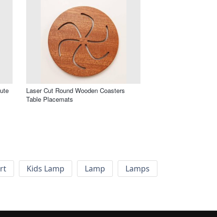
ute
Laser Cut Round Wooden Coasters
Table Placemats
rt
Kids Lamp
Lamp
Lamps