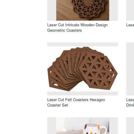
Laser Cut Intricate Wooden Design
Lase
Geometric Coasters
Laser Cut Felt Coasters Hexagon
Lase
Coaster Set
Drin