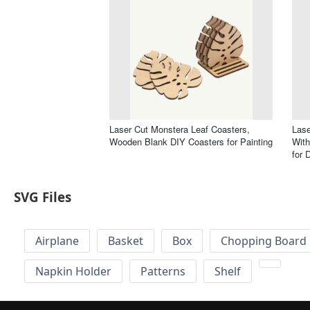
Laser Cut Monstera Leaf Coasters,
Lase
Wooden Blank DIY Coasters for Painting
With
for 
SVG Files
Airplane
Basket
Box
Chopping Board 
Napkin Holder
Patterns
Shelf