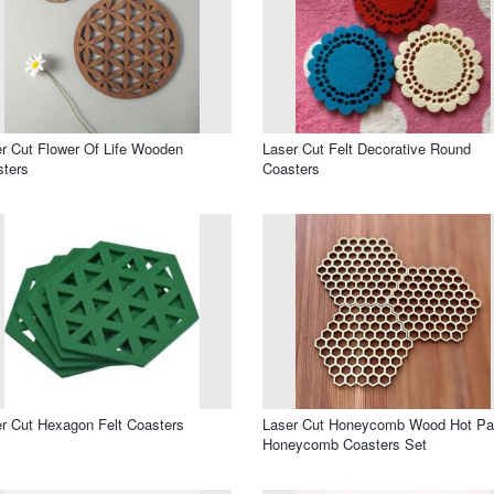
r Cut Flower Of Life Wooden
Laser Cut Felt Decorative Round
ters
Coasters
r Cut Hexagon Felt Coasters
Laser Cut Honeycomb Wood Hot Pa
Honeycomb Coasters Set