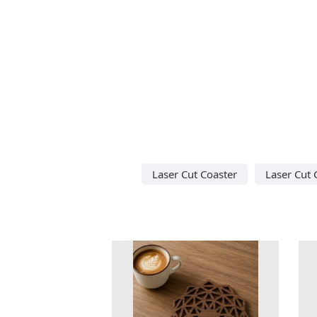
Laser Cut Coaster
Laser Cut 