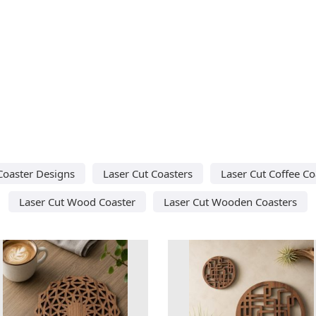
Coaster Designs
Laser Cut Coasters
Laser Cut Coffee Co
Laser Cut Wood Coaster
Laser Cut Wooden Coasters