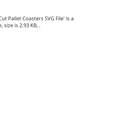
Cut Pallet Coasters SVG File' is a
, size is 2.93 KB, .