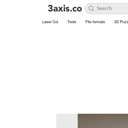
Laser Cut
Tools
File formats
3D Puzz