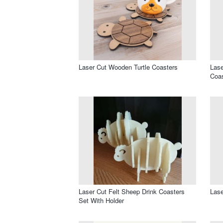
Laser Cut Wooden Turtle Coasters
Lase
Coas
Laser Cut Felt Sheep Drink Coasters
Lase
Set With Holder