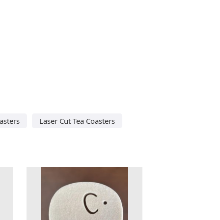
asters
Laser Cut Tea Coasters