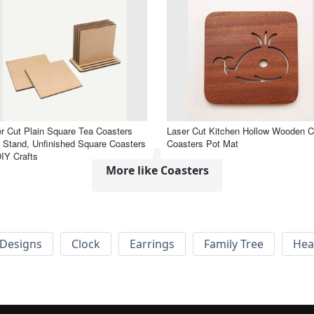
r Cut Plain Square Tea Coasters
Laser Cut Kitchen Hollow Wooden C
 Stand, Unfinished Square Coasters
Coasters Pot Mat
DIY Crafts
More like Coasters
Designs
Clock
Earrings
Family Tree
Hea