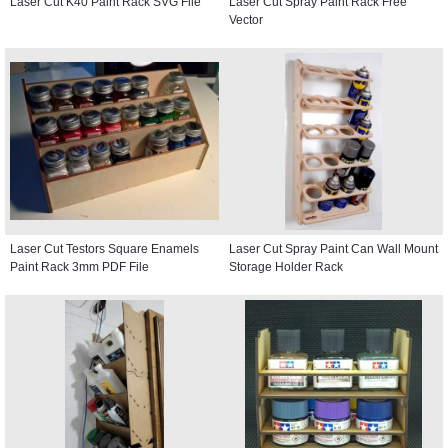
Laser Cut K40 Paint Rack SVG File
Laser Cut Spray Paint Rack Free
Vector
Laser Cut Testors Square Enamels
Laser Cut Spray Paint Can Wall Mount
Paint Rack 3mm PDF File
Storage Holder Rack