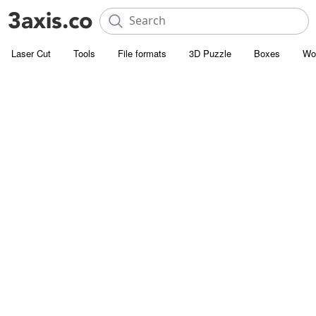
Laser Cut
Tools
File formats
3D Puzzle
Boxes
Wo