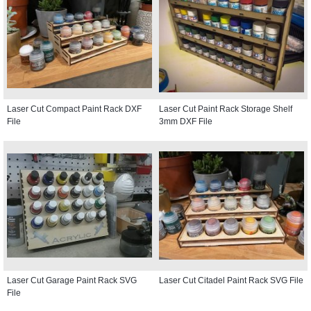
Laser Cut Compact Paint Rack DXF
Laser Cut Paint Rack Storage Shelf
File
3mm DXF File
Laser Cut Garage Paint Rack SVG
Laser Cut Citadel Paint Rack SVG File
File