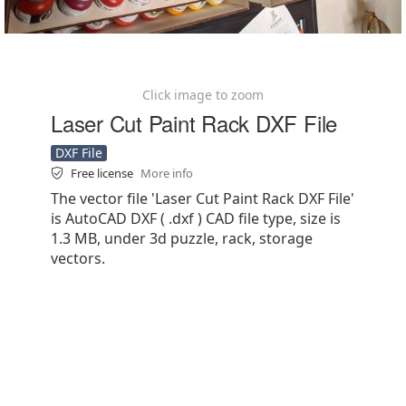
Click image to zoom
Laser Cut Paint Rack DXF File
DXF File
Free license
More info
The vector file 'Laser Cut Paint Rack DXF File'
is AutoCAD DXF ( .dxf ) CAD file type, size is
1.3 MB, under 3d puzzle, rack, storage
vectors.