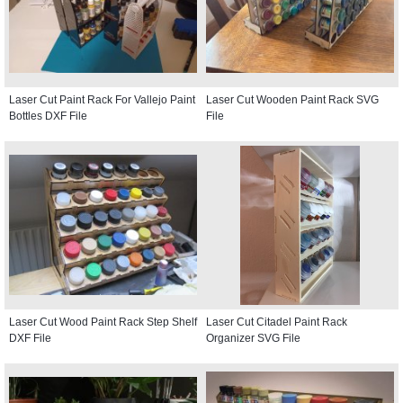
Laser Cut Paint Rack For Vallejo Paint
Laser Cut Wooden Paint Rack SVG
Bottles DXF File
File
Laser Cut Wood Paint Rack Step Shelf
Laser Cut Citadel Paint Rack
DXF File
Organizer SVG File