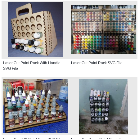
Laser Cut Paint Rack With Handle
Laser Cut Paint Rack SVG File
SVG File