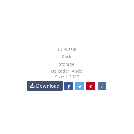
3D Puzzle
Rack
Storage
Uploader: Abdel
Size: 1.3 MB
Download