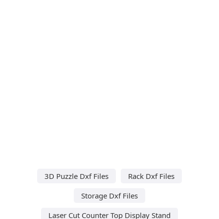
3D Puzzle Dxf Files
Rack Dxf Files
Storage Dxf Files
Laser Cut Counter Top Display Stand