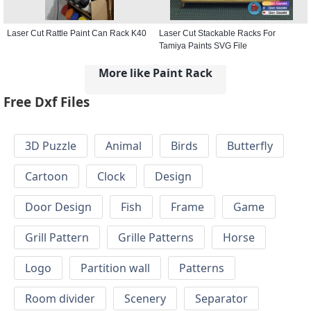
Laser Cut Rattle Paint Can Rack K40
Laser Cut Stackable Racks For
Tamiya Paints SVG File
More like Paint Rack
Free Dxf Files
3D Puzzle
Animal
Birds
Butterfly
Cartoon
Clock
Design
Door Design
Fish
Frame
Game
Grill Pattern
Grille Patterns
Horse
Logo
Partition wall
Patterns
Room divider
Scenery
Separator