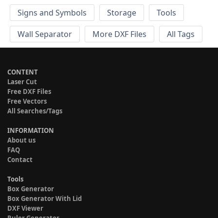
Signs and Symbols
Storage
Tools
Wall Separator
More DXF Files
All Tags
CONTENT
Laser Cut
Free DXF Files
Free Vectors
All Searches/Tags
INFORMATION
About us
FAQ
Contact
Tools
Box Generator
Box Generator With Lid
DXF Viewer