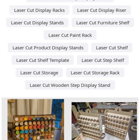
Laser Cut Display Racks
Laser Cut Display Riser
Laser Cut Display Stands
Laser Cut Furniture Shelf
Laser Cut Paint Rack
Laser Cut Product Display Stands
Laser Cut Shelf
Laser Cut Shelf Template
Laser Cut Step Shelf
Laser Cut Storage
Laser Cut Storage Rack
Laser Cut Wooden Step Display Stand