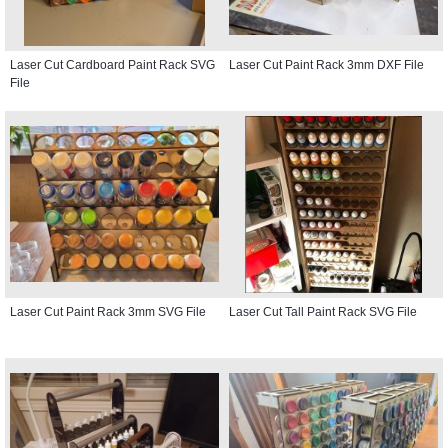
Laser Cut Cardboard Paint Rack SVG
Laser Cut Paint Rack 3mm DXF File
File
Laser Cut Paint Rack 3mm SVG File
Laser Cut Tall Paint Rack SVG File