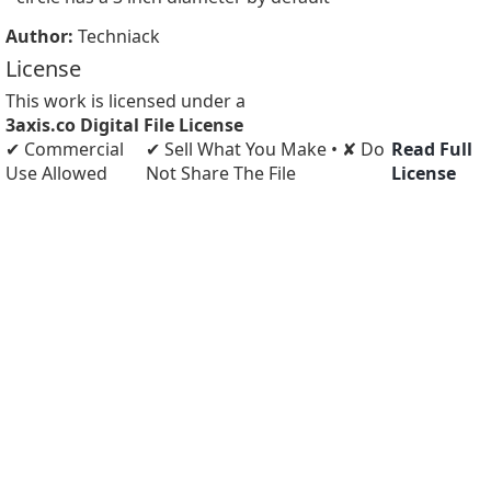
Author:
Techniack
License
This work is licensed under a
3axis.co Digital File License
✔ Commercial
✔ Sell What You Make • ✘ Do
Read Full
Use Allowed
Not Share The File
License