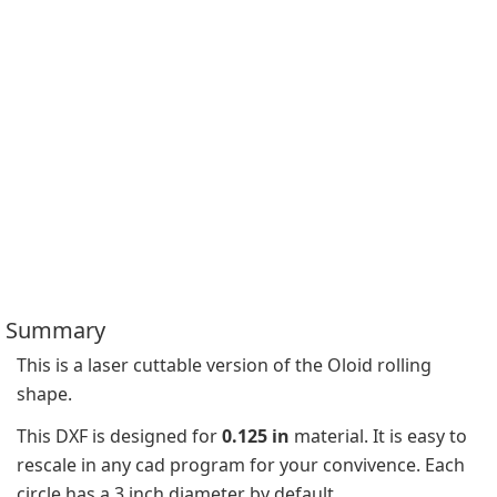
Summary
This is a laser cuttable version of the Oloid rolling 
shape.
This DXF is designed for 
0.125 in
 material. It is easy to 
rescale in any cad program for your convivence. Each 
circle has a 3 inch diameter by default