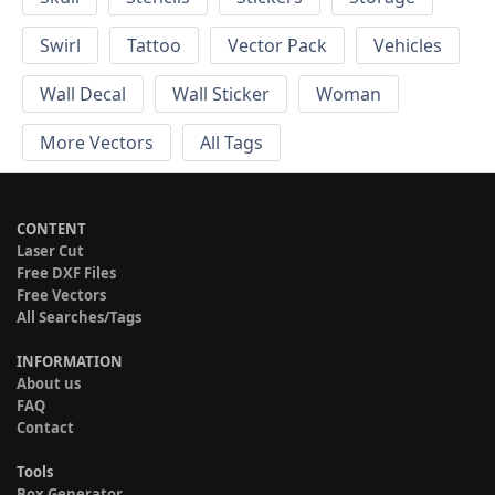
Swirl
Tattoo
Vector Pack
Vehicles
Wall Decal
Wall Sticker
Woman
More Vectors
All Tags
CONTENT
Laser Cut
Free DXF Files
Free Vectors
All Searches/Tags
INFORMATION
About us
FAQ
Contact
Tools
Box Generator