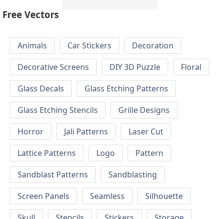
Free Vectors
Animals
Car Stickers
Decoration
Decorative Screens
DIY 3D Puzzle
Floral
Glass Decals
Glass Etching Patterns
Glass Etching Stencils
Grille Designs
Horror
Jali Patterns
Laser Cut
Lattice Patterns
Logo
Pattern
Sandblast Patterns
Sandblasting
Screen Panels
Seamless
Silhouette
Skull
Stencils
Stickers
Storage