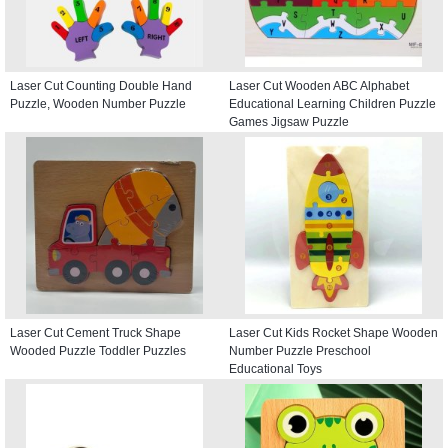
Laser Cut Counting Double Hand
Laser Cut Wooden ABC Alphabet
Puzzle, Wooden Number Puzzle
Educational Learning Children Puzzle
Games Jigsaw Puzzle
Laser Cut Cement Truck Shape
Laser Cut Kids Rocket Shape Wooden
Wooded Puzzle Toddler Puzzles
Number Puzzle Preschool
Educational Toys