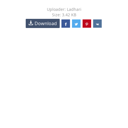
Uploader: Ladhari
Size: 3.42 KB
Download