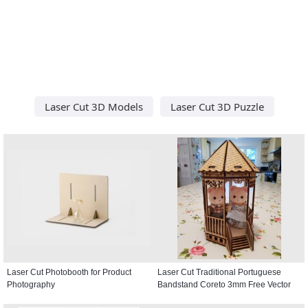
Laser Cut 3D Models
Laser Cut 3D Puzzle
Laser Cut Photobooth for Product
Laser Cut Traditional Portuguese
Photography
Bandstand Coreto 3mm Free Vector