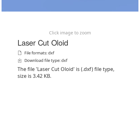
Click image to zoom
Laser Cut Oloid
File formats: dxf
Download file type: dxf
The file 'Laser Cut Oloid' is (.dxf) file type,
size is 3.42 KB.