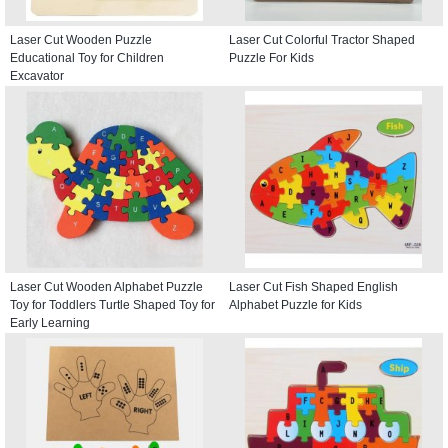
Laser Cut Wooden Puzzle
Laser Cut Colorful Tractor Shaped
Educational Toy for Children
Puzzle For Kids
Excavator
Laser Cut Wooden Alphabet Puzzle
Laser Cut Fish Shaped English
Toy for Toddlers Turtle Shaped Toy for
Alphabet Puzzle for Kids
Early Learning