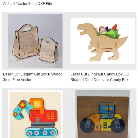
Airfield Tractor 3mm DXF File
Laser Cut Elegant Gift Box Plywood
Laser Cut Dinosaur Candy Box, 3D
3mm Free Vector
Shaped Dino Dinosaur Candy Box