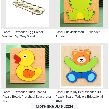
Laser Cut Wooden Egg Holder,
Laser Cut Montessori 3D Wooden
Wooden Egg Tray Stand
Puzzle
Laser Cut Wooden Duck Shaped
Laser Cut Teddy Bear Wooden 3D
Puzzle Board, Preschool Educational
Puzzle Board, Toddlers Educational
Toy
Toys
More like 3D Puzzle