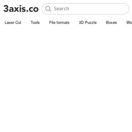
Laser Cut
Tools
File formats
3D Puzzle
Boxes
Wo