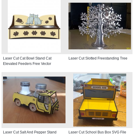
Laser Cut Cat Bowl Stand Cat
Laser Cut Slotted Freestanding Tree
Elevated Feeders Free Vector
Laser Cut Salt And Pepper Stand
Laser Cut School Bus Box SVG File