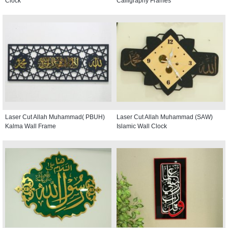
Clock
Calligraphy Frames
Laser Cut Allah Muhammad( PBUH)
Laser Cut Allah Muhammad (SAW)
Kalma Wall Frame
Islamic Wall Clock