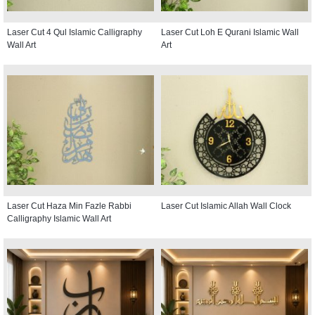
Laser Cut 4 Qul Islamic Calligraphy
Laser Cut Loh E Qurani Islamic Wall
Wall Art
Art
Laser Cut Haza Min Fazle Rabbi
Laser Cut Islamic Allah Wall Clock
Calligraphy Islamic Wall Art