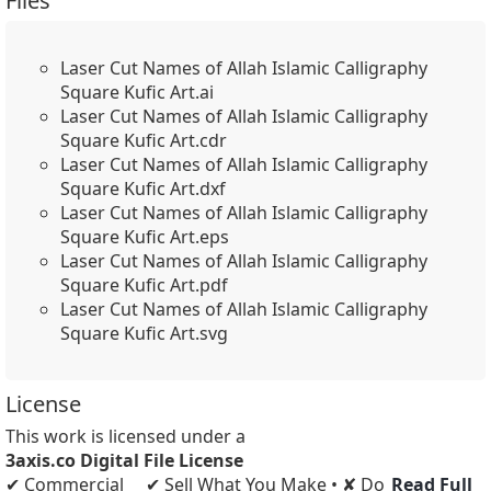
Files
Laser Cut Names of Allah Islamic Calligraphy
Square Kufic Art.ai
Laser Cut Names of Allah Islamic Calligraphy
Square Kufic Art.cdr
Laser Cut Names of Allah Islamic Calligraphy
Square Kufic Art.dxf
Laser Cut Names of Allah Islamic Calligraphy
Square Kufic Art.eps
Laser Cut Names of Allah Islamic Calligraphy
Square Kufic Art.pdf
Laser Cut Names of Allah Islamic Calligraphy
Square Kufic Art.svg
License
This work is licensed under a
3axis.co Digital File License
✔ Commercial
✔ Sell What You Make • ✘ Do
Read Full