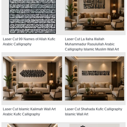
Laser Cut 99 Names of Allah Kufic
Laser Cut La Ilaha Illallah
Arabic Calligraphy
Muhammadur Rasulullah Arabic
Calligraphy Islamic Muslim Wall Art
Laser Cut Islamic Kalimah Wall Art
Laser Cut Shahada Kufic Calligraphy
Arabic Kufic Calligraphy
Islamic Wall Art