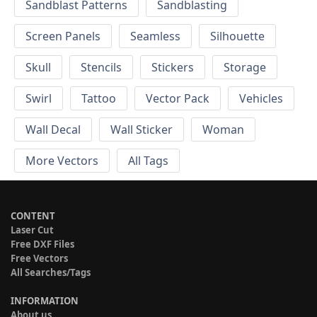
Sandblast Patterns
Sandblasting
Screen Panels
Seamless
Silhouette
Skull
Stencils
Stickers
Storage
Swirl
Tattoo
Vector Pack
Vehicles
Wall Decal
Wall Sticker
Woman
More Vectors
All Tags
CONTENT
Laser Cut
Free DXF Files
Free Vectors
All Searches/Tags
INFORMATION
About us