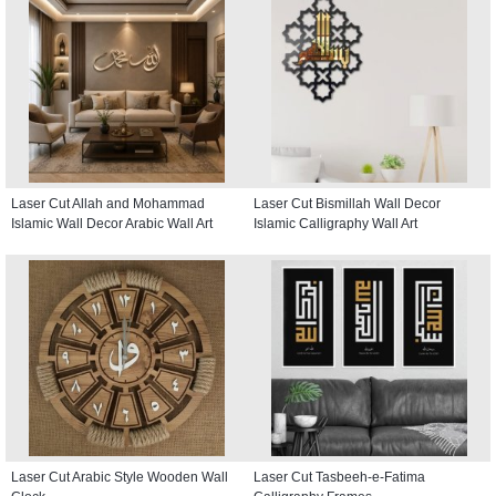
Laser Cut Allah and Mohammad
Laser Cut Bismillah Wall Decor
Islamic Wall Decor Arabic Wall Art
Islamic Calligraphy Wall Art
Laser Cut Arabic Style Wooden Wall
Laser Cut Tasbeeh-e-Fatima