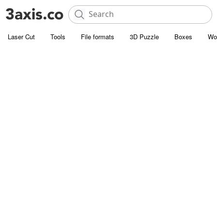
Laser Cut
Tools
File formats
3D Puzzle
Boxes
Wo