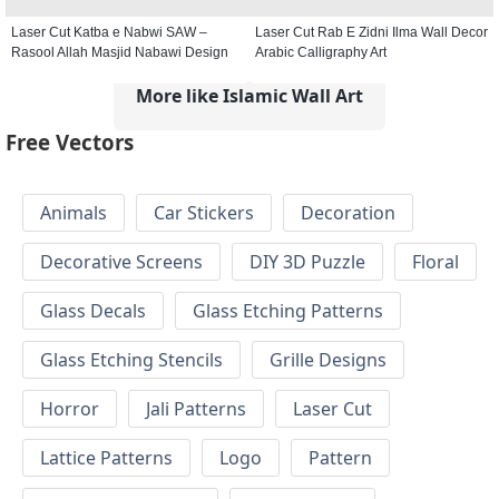
Laser Cut Katba e Nabwi SAW –
Laser Cut Rab E Zidni Ilma Wall Decor
Rasool Allah Masjid Nabawi Design
Arabic Calligraphy Art
More like Islamic Wall Art
Free Vectors
Animals
Car Stickers
Decoration
Decorative Screens
DIY 3D Puzzle
Floral
Glass Decals
Glass Etching Patterns
Glass Etching Stencils
Grille Designs
Horror
Jali Patterns
Laser Cut
Lattice Patterns
Logo
Pattern