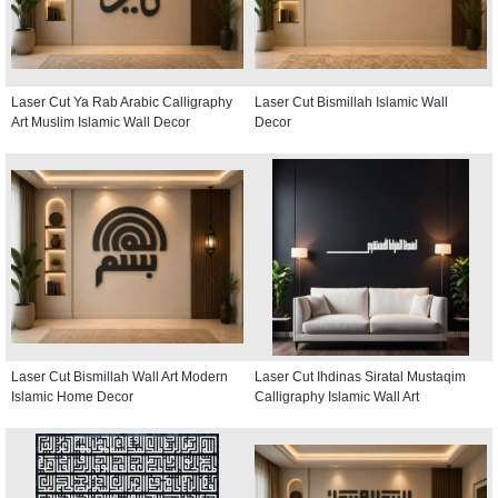
Laser Cut Ya Rab Arabic Calligraphy
Laser Cut Bismillah Islamic Wall
Art Muslim Islamic Wall Decor
Decor
Laser Cut Bismillah Wall Art Modern
Laser Cut Ihdinas Siratal Mustaqim
Islamic Home Decor
Calligraphy Islamic Wall Art