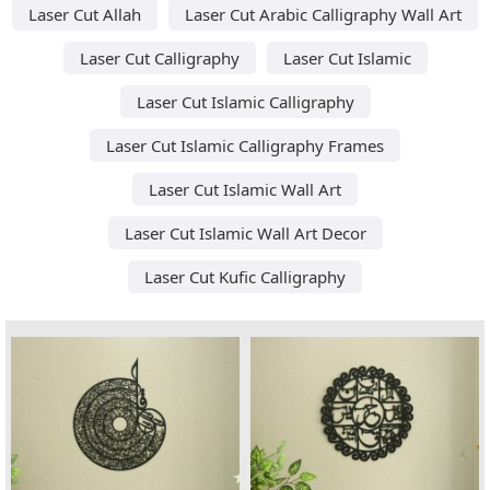
Laser Cut Allah
Laser Cut Arabic Calligraphy Wall Art
Laser Cut Calligraphy
Laser Cut Islamic
Laser Cut Islamic Calligraphy
Laser Cut Islamic Calligraphy Frames
Laser Cut Islamic Wall Art
Laser Cut Islamic Wall Art Decor
Laser Cut Kufic Calligraphy