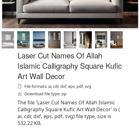
Laser Cut Names Of Allah
Islamic Calligraphy Square Kufic
Art Wall Decor
File formats: ai, cdr, dxf, eps, pdf, svg
Download file type: zip
The file 'Laser Cut Names Of Allah Islamic
Calligraphy Square Kufic Art Wall Decor' is (
ai, cdr, dxf, eps, pdf, svg) file type, size is
532.22 KB.