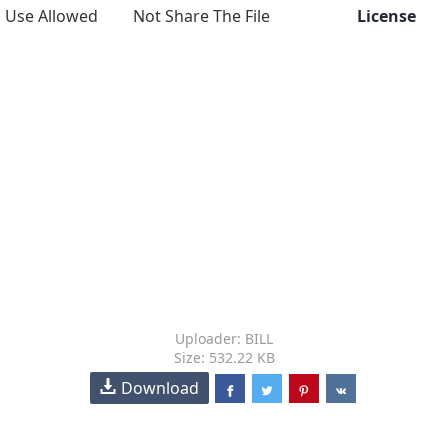
Use Allowed
Not Share The File
License
Uploader: BILL
Size: 532.22 KB
Download