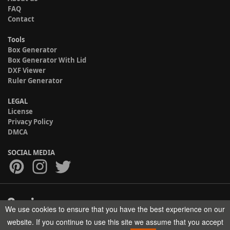
FAQ
Contact
Tools
Box Generator
Box Generator With Lid
DXF Viewer
Ruler Generator
LEGAL
License
Privacy Policy
DMCA
SOCIAL MEDIA
We use cookies to ensure that you have the best experience on our
Copyright © 2017-2026 HELMAN TECH All rights reserved.
website. If you continue to use this site we assume that you accept