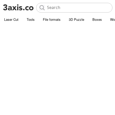
Laser Cut
Tools
File formats
3D Puzzle
Boxes
Wo