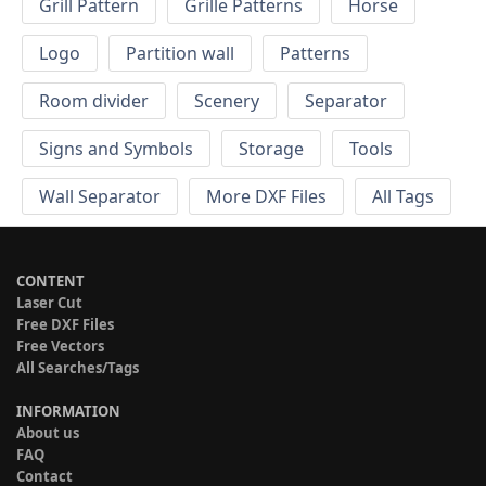
Grill Pattern
Grille Patterns
Horse
Logo
Partition wall
Patterns
Room divider
Scenery
Separator
Signs and Symbols
Storage
Tools
Wall Separator
More DXF Files
All Tags
CONTENT
Laser Cut
Free DXF Files
Free Vectors
All Searches/Tags
INFORMATION
About us
FAQ
Contact