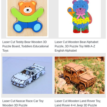
Laser Cut Teddy Bear Wooden 3D
Laser Cut Wooden Bear Alphabet
Puzzle Board, Toddlers Educational
Puzzle, 3D Puzzle Toy With A-Z
Toys
English Alphabet
Laser Cut Nascar Race Car Toy
Laser Cut Wooden Land Rover Toy,
Wooden 3D Puzzle
Land Rover 4×4 Jeep 3D Puzzle