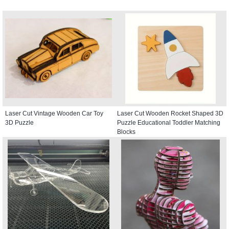
Laser Cut Vintage Wooden Car Toy
Laser Cut Wooden Rocket Shaped 3D
3D Puzzle
Puzzle Educational Toddler Matching
Blocks