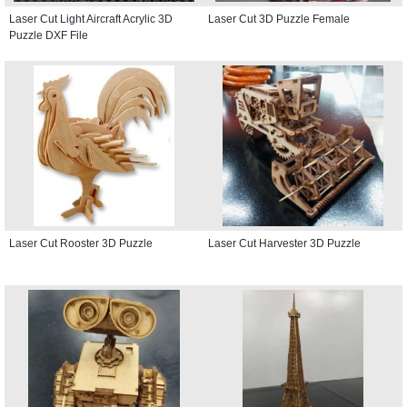
Laser Cut Light Aircraft Acrylic 3D
Laser Cut 3D Puzzle Female
Puzzle DXF File
Laser Cut Rooster 3D Puzzle
Laser Cut Harvester 3D Puzzle