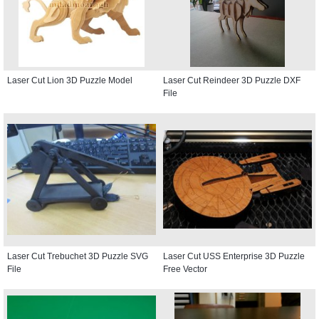
Laser Cut Lion 3D Puzzle Model
Laser Cut Reindeer 3D Puzzle DXF
File
Laser Cut Trebuchet 3D Puzzle SVG
Laser Cut USS Enterprise 3D Puzzle
File
Free Vector