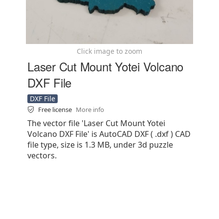
Click image to zoom
Laser Cut Mount Yotei Volcano
DXF File
DXF File
Free license
More info
The vector file 'Laser Cut Mount Yotei
Volcano DXF File' is AutoCAD DXF ( .dxf ) CAD
file type, size is 1.3 MB, under 3d puzzle
vectors.