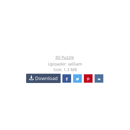
3D Puzzle
Uploader: william
Size: 1.3 MB
Download