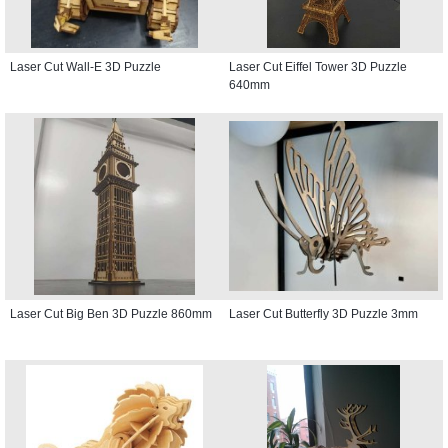
Laser Cut Wall-E 3D Puzzle
Laser Cut Eiffel Tower 3D Puzzle
640mm
Laser Cut Big Ben 3D Puzzle 860mm
Laser Cut Butterfly 3D Puzzle 3mm