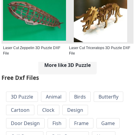
Laser Cut Zeppelin 3D Puzzle DXF
Laser Cut Triceratops 3D Puzzle DXF
File
File
More like 3D Puzzle
Free Dxf Files
3D Puzzle
Animal
Birds
Butterfly
Cartoon
Clock
Design
Door Design
Fish
Frame
Game