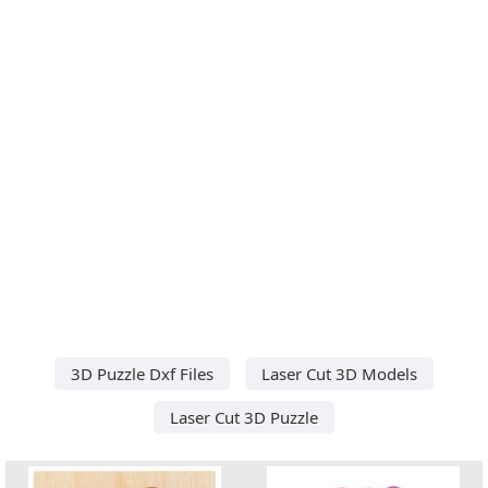
3D Puzzle Dxf Files
Laser Cut 3D Models
Laser Cut 3D Puzzle