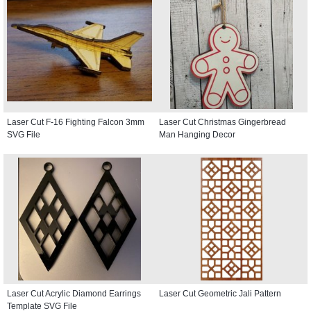
Laser Cut F-16 Fighting Falcon 3mm
Laser Cut Christmas Gingerbread
SVG File
Man Hanging Decor
Laser Cut Acrylic Diamond Earrings
Laser Cut Geometric Jali Pattern
Template SVG File