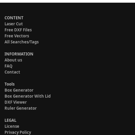
CONTENT
Laser Cut
Free DXF Files
Free Vectors
All Searches/Tags
INFORMATION
About us
FAQ
Contact
Tools
Box Generator
Box Generator With Lid
DXF Viewer
Ruler Generator
LEGAL
License
Privacy Policy