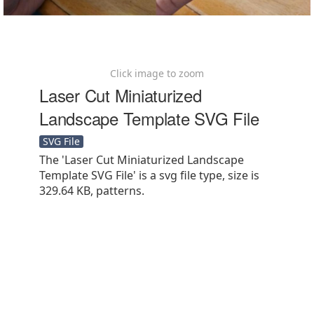
Click image to zoom
Laser Cut Miniaturized
Landscape Template SVG File
SVG File
The 'Laser Cut Miniaturized Landscape
Template SVG File' is a svg file type, size is
329.64 KB, patterns.