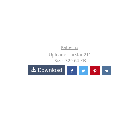
Patterns
Uploader: arslan211
Size: 329.64 KB
Download