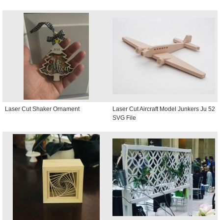
Laser Cut Shaker Ornament
Laser Cut Aircraft Model Junkers Ju 52
SVG File