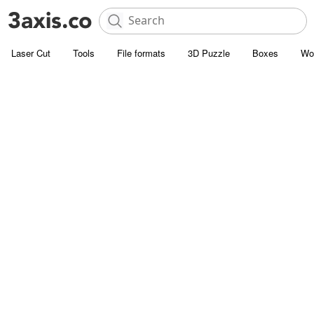
Laser Cut
Tools
File formats
3D Puzzle
Boxes
Wo