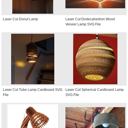
Laser Cut Donut Lamp
Laser Cut Dodecahedron Wood
Veneer Lamp SVG File
Laser Cut Tube Lamp Cardboard SVG
Laser Cut Spherical Cardboard Lamp
File
SVG File