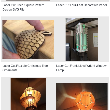
Laser Cut Tilted Square Pattern
Laser Cut Four-Leaf Decorative Panel
Design SVG File
Laser Cut Flexible Christmas Tree
Laser Cut Frank Lloyd Wright Window
Ornaments
Lamp