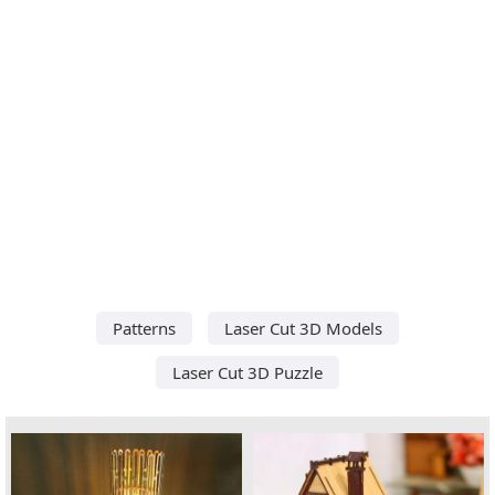
Patterns
Laser Cut 3D Models
Laser Cut 3D Puzzle