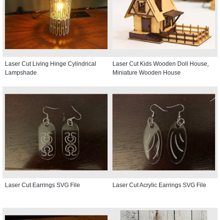
Laser Cut Living Hinge Cylindrical
Laser Cut Kids Wooden Doll House,
Lampshade
Miniature Wooden House
Laser Cut Earrings SVG File
Laser Cut Acrylic Earrings SVG File