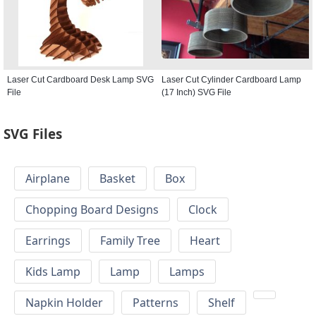
Laser Cut Cardboard Desk Lamp SVG
Laser Cut Cylinder Cardboard Lamp
File
(17 Inch) SVG File
SVG Files
Airplane
Basket
Box
Chopping Board Designs
Clock
Earrings
Family Tree
Heart
Kids Lamp
Lamp
Lamps
Napkin Holder
Patterns
Shelf