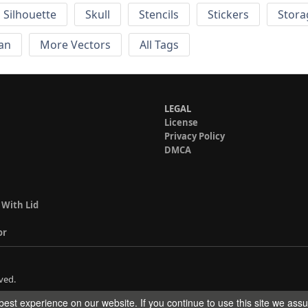
Silhouette
Skull
Stencils
Stickers
Stora
an
More Vectors
All Tags
LEGAL
License
Privacy Policy
DMCA
 With Lid
or
ved.
est experience on our website. If you continue to use this site we ass