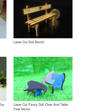
Laser Cut Doll Bench
Toy
Laser Cut Fancy Doll Chair And Table
Free Vector