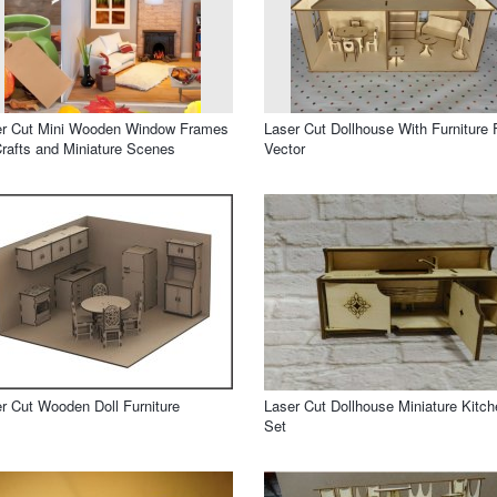
er Cut Mini Wooden Window Frames
Laser Cut Dollhouse With Furniture 
Crafts and Miniature Scenes
Vector
r Cut Wooden Doll Furniture
Laser Cut Dollhouse Miniature Kitch
Set