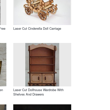
Free
Laser Cut Cinderella Doll Carriage
en
Laser Cut Dollhouse Wardrobe With
Shelves And Drawers