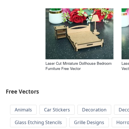
Laser Cut Miniature Dollhouse Bedroom
Lase
Furniture Free Vector
Vect
Free Vectors
Animals
Car Stickers
Decoration
Deco
Glass Etching Stencils
Grille Designs
Horr