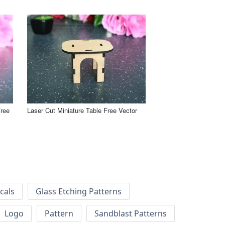
Free
Laser Cut Miniature Table Free Vector
cals
Glass Etching Patterns
Logo
Pattern
Sandblast Patterns