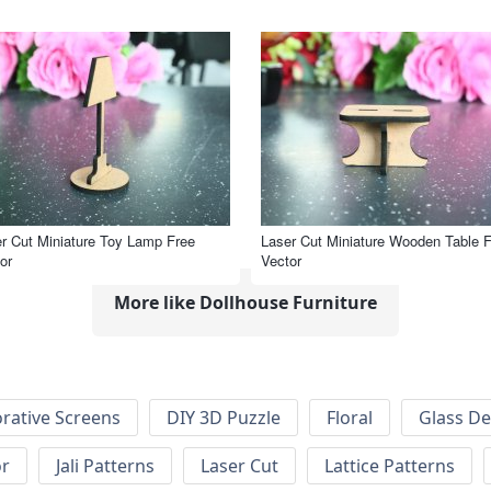
r Cut Miniature Toy Lamp Free
Laser Cut Miniature Wooden Table 
or
Vector
More like Dollhouse Furniture
rative Screens
DIY 3D Puzzle
Floral
Glass De
or
Jali Patterns
Laser Cut
Lattice Patterns