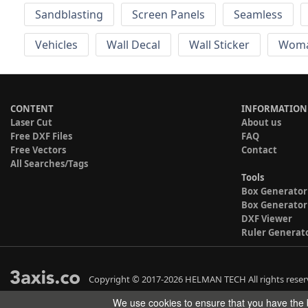
Sandblasting
Screen Panels
Seamless
Vehicles
Wall Decal
Wall Sticker
Wom
CONTENT
INFORMATION
Laser Cut
About us
Free DXF Files
FAQ
Free Vectors
Contact
All Searches/Tags
Tools
Box Generator
Box Generator
DXF Viewer
Ruler Generat
Copyright © 2017-2026 HELMAN TECH All rights reser
We use cookies to ensure that you have the b