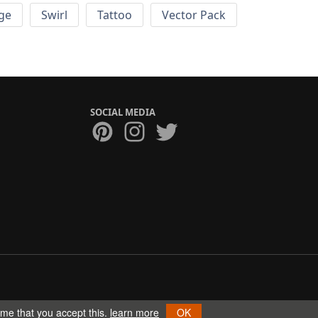
ge
Swirl
Tattoo
Vector Pack
SOCIAL MEDIA
ume that you accept this.
learn more
OK