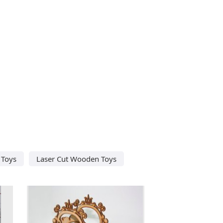
 Toys
Laser Cut Wooden Toys