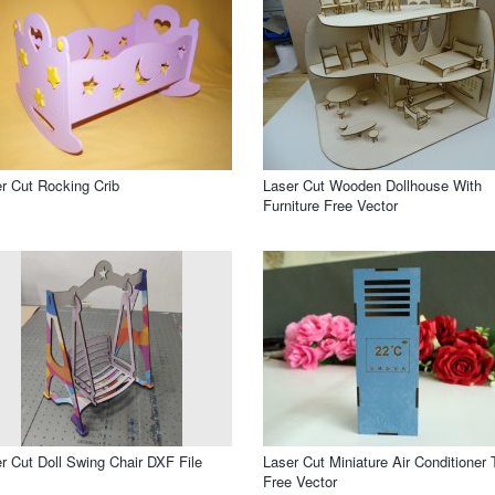
r Cut Rocking Crib
Laser Cut Wooden Dollhouse With
Furniture Free Vector
r Cut Doll Swing Chair DXF File
Laser Cut Miniature Air Conditioner 
Free Vector