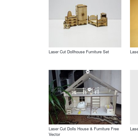
Laser Cut Dollhouse Furniture Set
Lase
Laser Cut Dolls House & Furniture Free
Lase
Vector