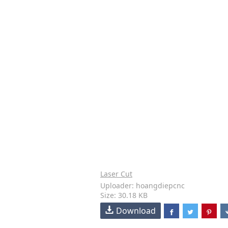
Laser Cut
Uploader: hoangdiepcnc
Size: 30.18 KB
Download