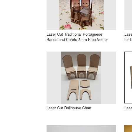
Laser Cut Traditional Portuguese
Las
Bandstand Coreto 3mm Free Vector
for 
Laser Cut Dollhouse Chair
Lase