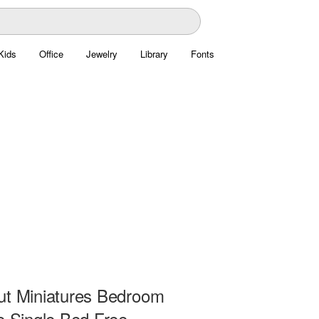
Kids
Office
Jewelry
Library
Fonts
ut Miniatures Bedroom
e Single Bed Free