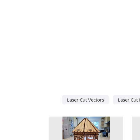
Laser Cut Vectors
Laser Cut