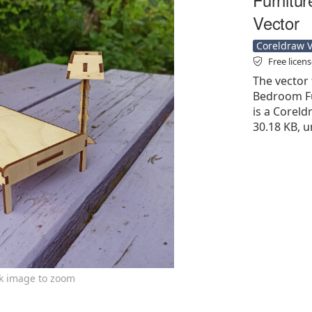
Vector
Coreldraw Ve
Free licen
The vector 
Bedroom Fu
is a Coreldr
30.18 KB, u
ck image to zoom