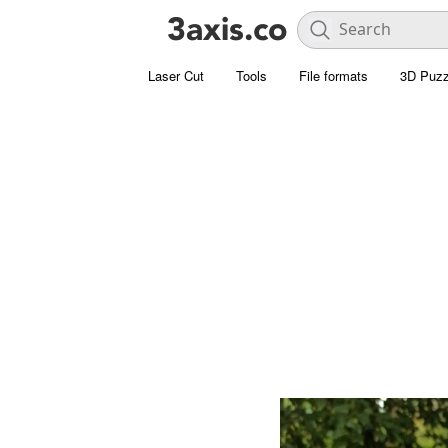
Laser Cut
Tools
File formats
3D Puzz