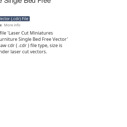
ctor (.cdr) File
se
More info
file 'Laser Cut Miniatures
rniture Single Bed Free Vector'
aw cdr ( .cdr ) file type, size is
nder laser cut vectors.