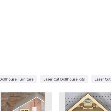
 Dollhouse Furniture
Laser Cut Dollhouse Kits
Laser Cut