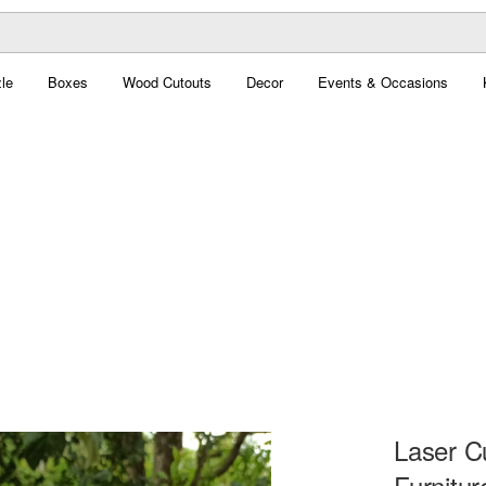
le
Boxes
Wood Cutouts
Decor
Events & Occasions
Laser C
Furnitur