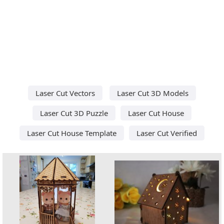
Laser Cut Vectors
Laser Cut 3D Models
Laser Cut 3D Puzzle
Laser Cut House
Laser Cut House Template
Laser Cut Verified