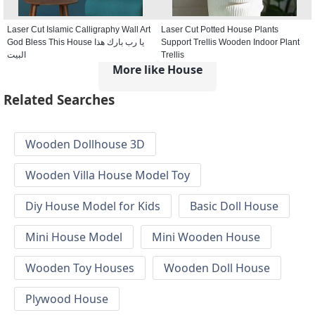
Laser Cut Islamic Calligraphy Wall Art
Laser Cut Potted House Plants
God Bless This House يا رب بارك هذا
Support Trellis Wooden Indoor Plant
البيت
Trellis
More like House
Related Searches
Wooden Dollhouse 3D
Wooden Villa House Model Toy
Diy House Model for Kids
Basic Doll House
Mini House Model
Mini Wooden House
Wooden Toy Houses
Wooden Doll House
Plywood House