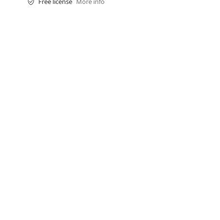
Free license
More info