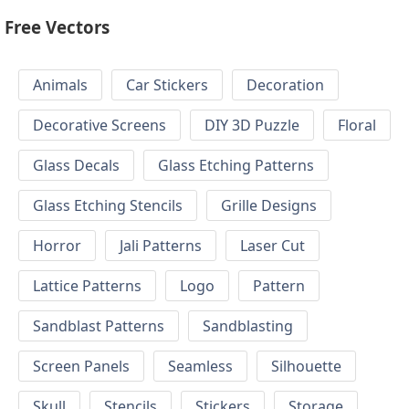
Free Vectors
Animals
Car Stickers
Decoration
Decorative Screens
DIY 3D Puzzle
Floral
Glass Decals
Glass Etching Patterns
Glass Etching Stencils
Grille Designs
Horror
Jali Patterns
Laser Cut
Lattice Patterns
Logo
Pattern
Sandblast Patterns
Sandblasting
Screen Panels
Seamless
Silhouette
Skull
Stencils
Stickers
Storage