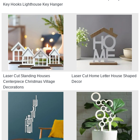
Key Hooks Lighthouse Key Hanger
Laser Cut Standing Houses
Laser Cut Home Letter House Shaped
Centerpiece Christmas Village
Decor
Decorations