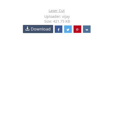
Laser Cut
Uploader: vijay
Size: 421.75 KB
Download