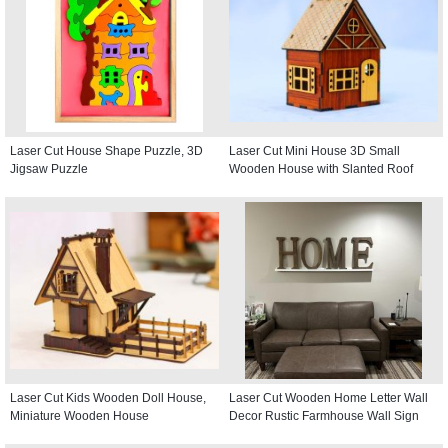
Laser Cut House Shape Puzzle, 3D
Laser Cut Mini House 3D Small
Jigsaw Puzzle
Wooden House with Slanted Roof
Laser Cut Kids Wooden Doll House,
Laser Cut Wooden Home Letter Wall
Miniature Wooden House
Decor Rustic Farmhouse Wall Sign