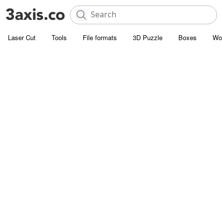
Laser Cut
Tools
File formats
3D Puzzle
Boxes
Wo