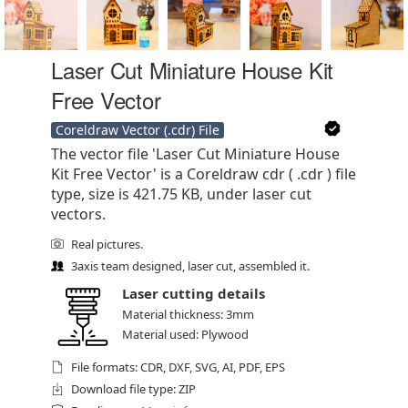
Laser Cut Miniature House Kit
Free Vector
Coreldraw Vector (.cdr) File
The vector file 'Laser Cut Miniature House
Kit Free Vector' is a Coreldraw cdr ( .cdr ) file
type, size is 421.75 KB, under laser cut
vectors.
Real pictures.
3axis team designed, laser cut, assembled it.
Laser cutting details
Material thickness: 3mm
Material used: Plywood
File formats: CDR, DXF, SVG, AI, PDF, EPS
Download file type: ZIP