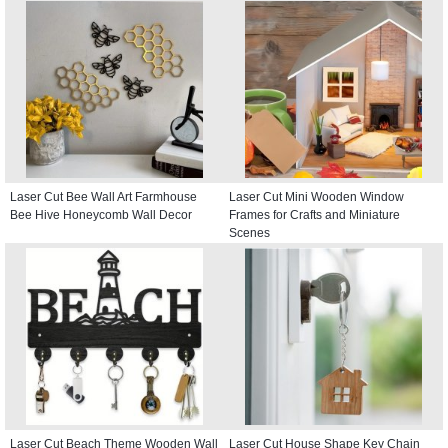
Laser Cut Bee Wall Art Farmhouse
Laser Cut Mini Wooden Window
Bee Hive Honeycomb Wall Decor
Frames for Crafts and Miniature
Scenes
Laser Cut Beach Theme Wooden Wall
Laser Cut House Shape Key Chain