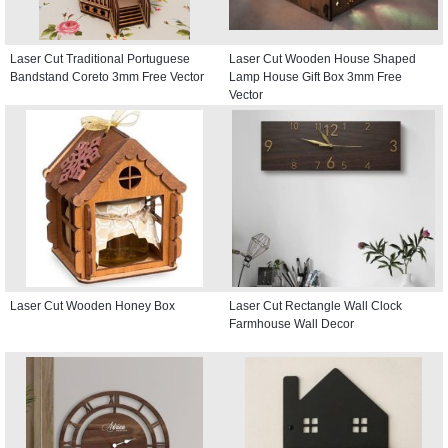
Laser Cut Traditional Portuguese
Laser Cut Wooden House Shaped
Bandstand Coreto 3mm Free Vector
Lamp House Gift Box 3mm Free
Vector
Laser Cut Wooden Honey Box
Laser Cut Rectangle Wall Clock
Farmhouse Wall Decor