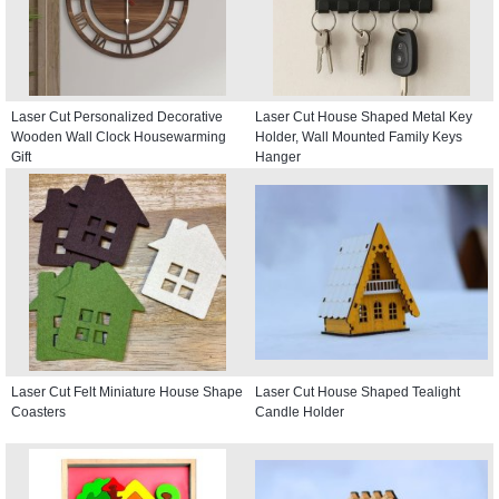
Laser Cut Personalized Decorative
Laser Cut House Shaped Metal Key
Wooden Wall Clock Housewarming
Holder, Wall Mounted Family Keys
Gift
Hanger
Laser Cut Felt Miniature House Shape
Laser Cut House Shaped Tealight
Coasters
Candle Holder