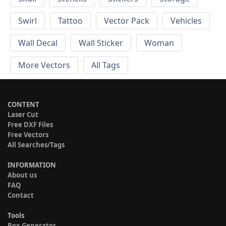
Swirl
Tattoo
Vector Pack
Vehicles
Wall Decal
Wall Sticker
Woman
More Vectors
All Tags
CONTENT
Laser Cut
Free DXF Files
Free Vectors
All Searches/Tags
INFORMATION
About us
FAQ
Contact
Tools
Box Generator