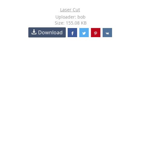
Laser Cut
Uploader: bob
Size: 155.08 KB
Download