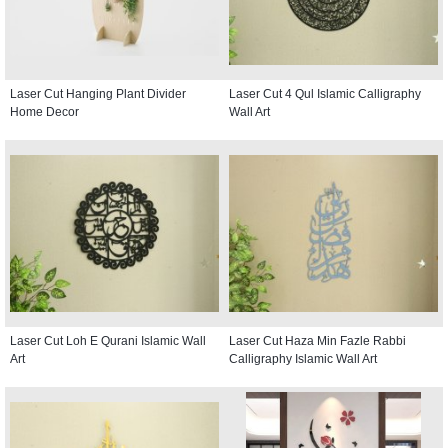
Laser Cut Hanging Plant Divider
Laser Cut 4 Qul Islamic Calligraphy
Home Decor
Wall Art
Laser Cut Loh E Qurani Islamic Wall
Laser Cut Haza Min Fazle Rabbi
Art
Calligraphy Islamic Wall Art