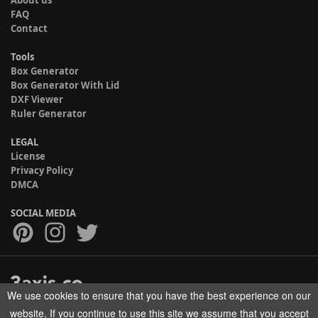
FAQ
Contact
Tools
Box Generator
Box Generator With Lid
DXF Viewer
Ruler Generator
LEGAL
License
Privacy Policy
DMCA
SOCIAL MEDIA
We use cookies to ensure that you have the best experience on our
Copyright © 2017-2026 HELMAN TECH All rights reserved.
website. If you continue to use this site we assume that you accept