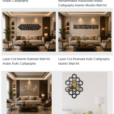
Arabic Calligraphy
Muhammadur Rasulullah Arabic
Calligraphy Islamic Muslim Wall Art
Laser Cut Islamic Kalimah Wall Art
Laser Cut Shahada Kufic Calligraphy
Arabic Kufic Calligraphy
Islamic Wall Art