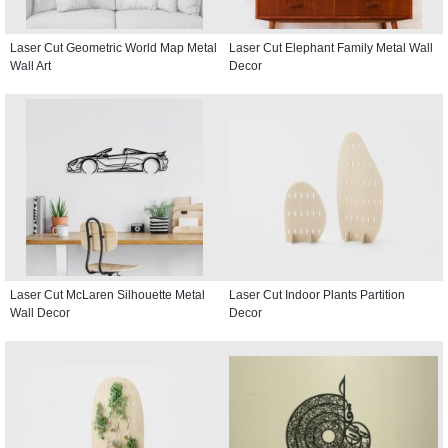
Laser Cut Geometric World Map Metal
Laser Cut Elephant Family Metal Wall
Wall Art
Decor
Laser Cut McLaren Silhouette Metal
Laser Cut Indoor Plants Partition
Wall Decor
Decor