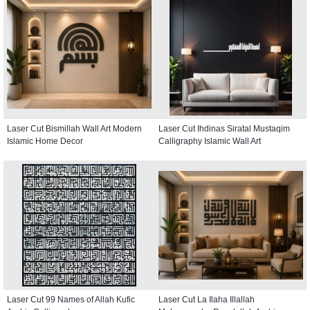
Laser Cut Bismillah Wall Art Modern
Laser Cut Ihdinas Siratal Mustaqim
Islamic Home Decor
Calligraphy Islamic Wall Art
Laser Cut 99 Names of Allah Kufic
Laser Cut La Ilaha Illallah