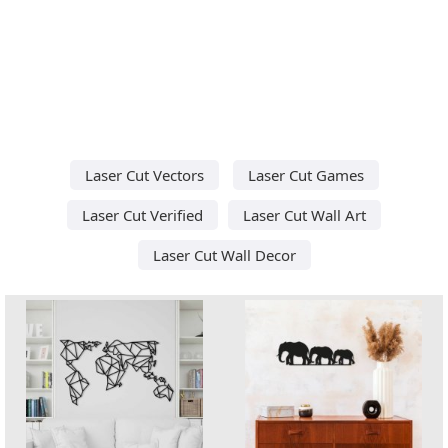
Laser Cut Vectors
Laser Cut Games
Laser Cut Verified
Laser Cut Wall Art
Laser Cut Wall Decor