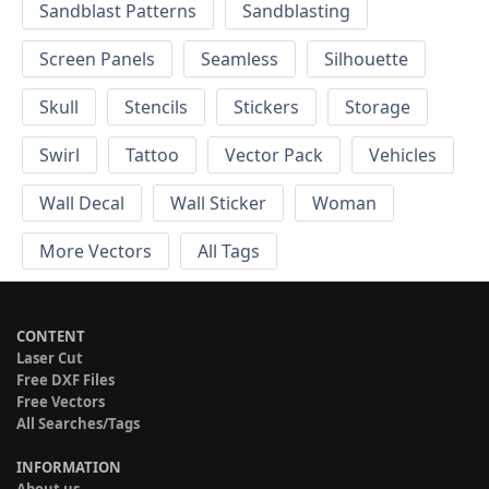
Sandblast Patterns
Sandblasting
Screen Panels
Seamless
Silhouette
Skull
Stencils
Stickers
Storage
Swirl
Tattoo
Vector Pack
Vehicles
Wall Decal
Wall Sticker
Woman
More Vectors
All Tags
CONTENT
Laser Cut
Free DXF Files
Free Vectors
All Searches/Tags
INFORMATION
About us