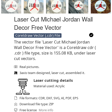
Laser Cut Michael Jordan Wall
Decor Free Vector
Coreldraw Vector (.cdr) File
The vector file 'Laser Cut Michael Jordan
Wall Decor Free Vector' is a Coreldraw cdr (
.cdr ) file type, size is 155.08 KB, under laser
cut vectors.
Real pictures.
3axis team designed, laser cut, assembled it.
Laser cutting details
Material used: Acrylic
File formats: CDR, DXF, SVG, AI, PDF, EPS
Download file type: ZIP
Free license
More info