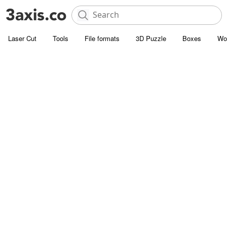
Laser Cut
Tools
File formats
3D Puzzle
Boxes
Wo