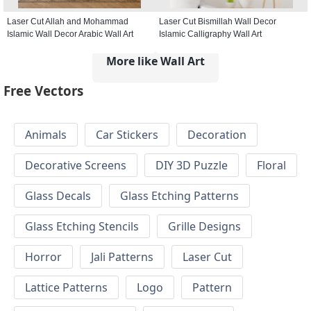
Laser Cut Allah and Mohammad
Laser Cut Bismillah Wall Decor
Islamic Wall Decor Arabic Wall Art
Islamic Calligraphy Wall Art
More like Wall Art
Free Vectors
Animals
Car Stickers
Decoration
Decorative Screens
DIY 3D Puzzle
Floral
Glass Decals
Glass Etching Patterns
Glass Etching Stencils
Grille Designs
Horror
Jali Patterns
Laser Cut
Lattice Patterns
Logo
Pattern