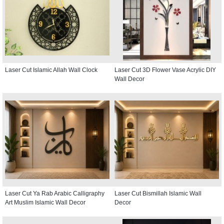
Laser Cut Islamic Allah Wall Clock
Laser Cut 3D Flower Vase Acrylic DIY
Wall Decor
Laser Cut Ya Rab Arabic Calligraphy
Laser Cut Bismillah Islamic Wall
Art Muslim Islamic Wall Decor
Decor