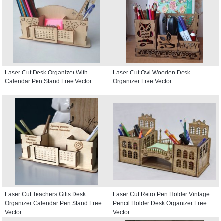
Laser Cut Desk Organizer With
Laser Cut Owl Wooden Desk
Calendar Pen Stand Free Vector
Organizer Free Vector
Laser Cut Teachers Gifts Desk
Laser Cut Retro Pen Holder Vintage
Organizer Calendar Pen Stand Free
Pencil Holder Desk Organizer Free
Vector
Vector