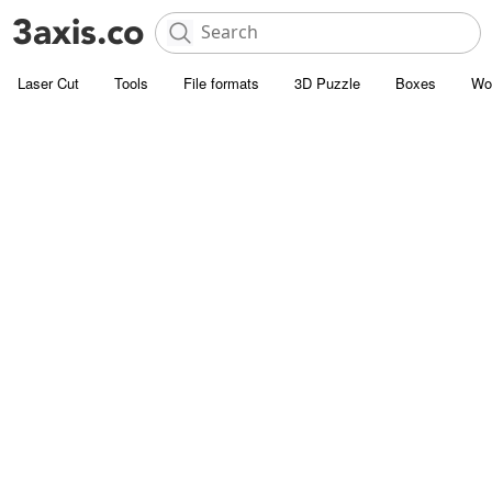
Laser Cut
Tools
File formats
3D Puzzle
Boxes
Wo