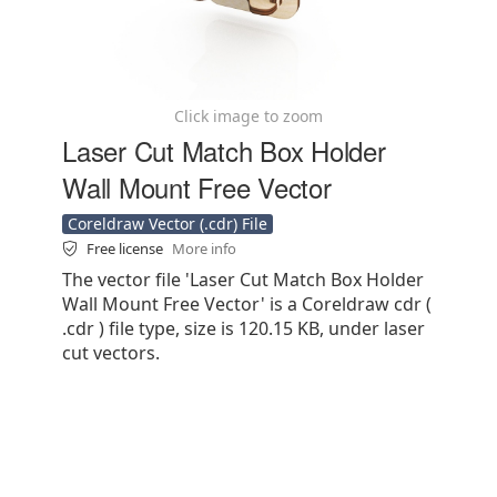
Click image to zoom
Laser Cut Match Box Holder
Wall Mount Free Vector
Coreldraw Vector (.cdr) File
Free license
More info
The vector file 'Laser Cut Match Box Holder
Wall Mount Free Vector' is a Coreldraw cdr (
.cdr ) file type, size is 120.15 KB, under laser
cut vectors.