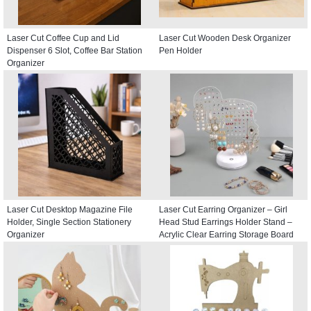
Laser Cut Coffee Cup and Lid
Laser Cut Wooden Desk Organizer
Dispenser 6 Slot, Coffee Bar Station
Pen Holder
Organizer
Laser Cut Desktop Magazine File
Laser Cut Earring Organizer – Girl
Holder, Single Section Stationery
Head Stud Earrings Holder Stand –
Organizer
Acrylic Clear Earring Storage Board