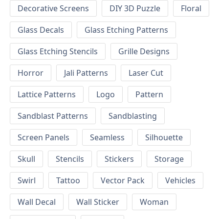
Decorative Screens
DIY 3D Puzzle
Floral
Glass Decals
Glass Etching Patterns
Glass Etching Stencils
Grille Designs
Horror
Jali Patterns
Laser Cut
Lattice Patterns
Logo
Pattern
Sandblast Patterns
Sandblasting
Screen Panels
Seamless
Silhouette
Skull
Stencils
Stickers
Storage
Swirl
Tattoo
Vector Pack
Vehicles
Wall Decal
Wall Sticker
Woman