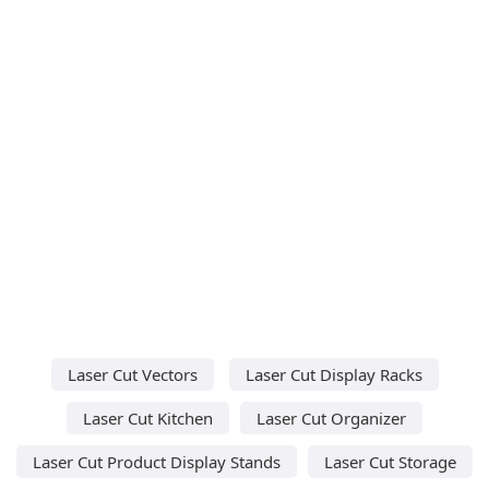
Laser Cut Vectors
Laser Cut Display Racks
Laser Cut Kitchen
Laser Cut Organizer
Laser Cut Product Display Stands
Laser Cut Storage