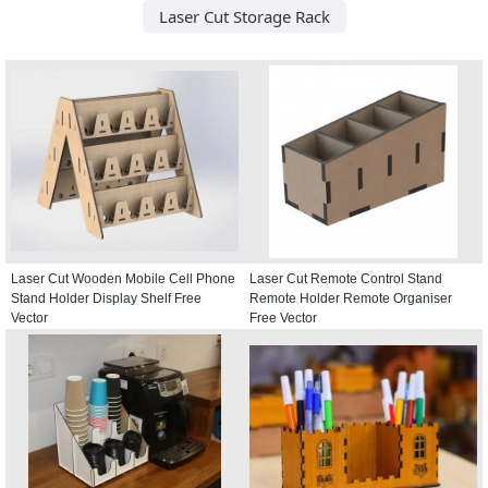
Laser Cut Storage Rack
Laser Cut Wooden Mobile Cell Phone
Laser Cut Remote Control Stand
Stand Holder Display Shelf Free
Remote Holder Remote Organiser
Vector
Free Vector