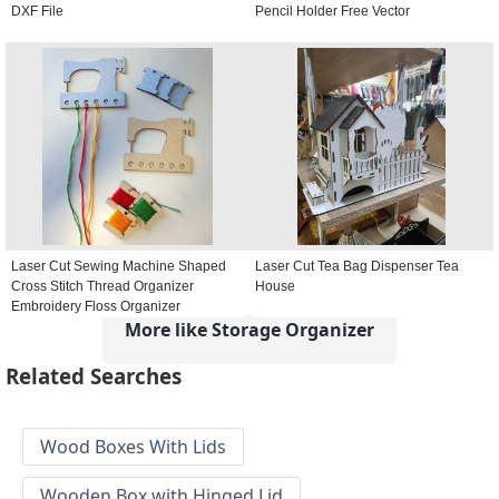
DXF File
Pencil Holder Free Vector
Laser Cut Sewing Machine Shaped
Laser Cut Tea Bag Dispenser Tea
Cross Stitch Thread Organizer
House
Embroidery Floss Organizer
More like Storage Organizer
Related Searches
Wood Boxes With Lids
Wooden Box with Hinged Lid