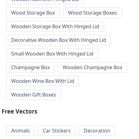
Wood Storage Box
Wood Storage Boxes
Wooden Storage Box With Hinged Lid
Decorative Wooden Box With Hinged Lid
Small Wooden Box With Hinged Lid
Champagne Box
Wooden Champagne Box
Wooden Wine Box With Lid
Wooden Gift Boxes
Free Vectors
Animals
Car Stickers
Decoration