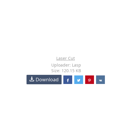
Laser Cut
Uploader: Lasp
Size: 120.15 KB
Download