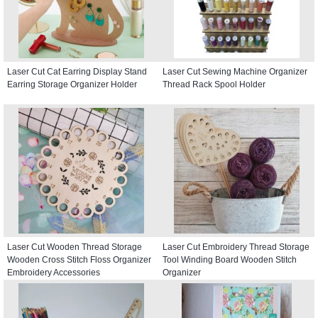
Laser Cut Cat Earring Display Stand
Laser Cut Sewing Machine Organizer
Earring Storage Organizer Holder
Thread Rack Spool Holder
Laser Cut Wooden Thread Storage
Laser Cut Embroidery Thread Storage
Wooden Cross Stitch Floss Organizer
Tool Winding Board Wooden Stitch
Embroidery Accessories
Organizer