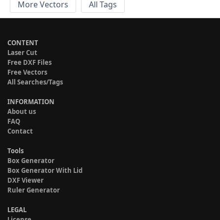
More Vectors
All Tags
CONTENT
Laser Cut
Free DXF Files
Free Vectors
All Searches/Tags
INFORMATION
About us
FAQ
Contact
Tools
Box Generator
Box Generator With Lid
DXF Viewer
Ruler Generator
LEGAL
License