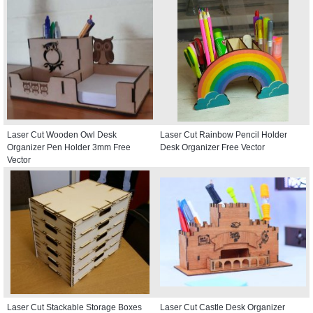
Laser Cut Wooden Owl Desk
Laser Cut Rainbow Pencil Holder
Organizer Pen Holder 3mm Free
Desk Organizer Free Vector
Vector
Laser Cut Stackable Storage Boxes
Laser Cut Castle Desk Organizer