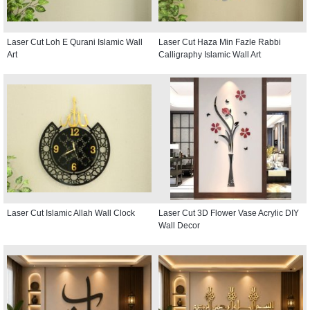
Laser Cut Loh E Qurani Islamic Wall
Laser Cut Haza Min Fazle Rabbi
Art
Calligraphy Islamic Wall Art
Laser Cut Islamic Allah Wall Clock
Laser Cut 3D Flower Vase Acrylic DIY
Wall Decor