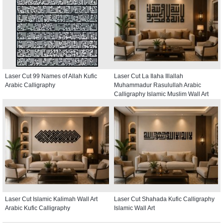
Laser Cut 99 Names of Allah Kufic
Laser Cut La Ilaha Illallah
Arabic Calligraphy
Muhammadur Rasulullah Arabic
Calligraphy Islamic Muslim Wall Art
Laser Cut Islamic Kalimah Wall Art
Laser Cut Shahada Kufic Calligraphy
Arabic Kufic Calligraphy
Islamic Wall Art