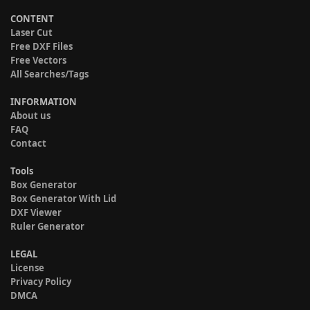
CONTENT
Laser Cut
Free DXF Files
Free Vectors
All Searches/Tags
INFORMATION
About us
FAQ
Contact
Tools
Box Generator
Box Generator With Lid
DXF Viewer
Ruler Generator
LEGAL
License
Privacy Policy
DMCA