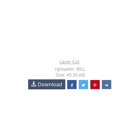
Laser Cut
Uploader: BILL
Size: 45.35 KB
Download