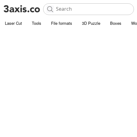
Laser Cut
Tools
File formats
3D Puzzle
Boxes
Wo