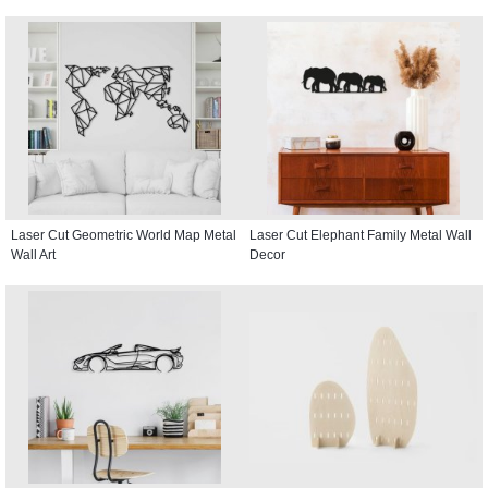
Laser Cut Geometric World Map Metal
Laser Cut Elephant Family Metal Wall
Wall Art
Decor