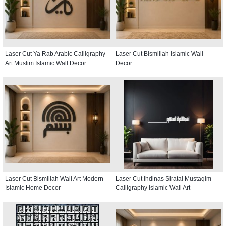
Laser Cut Ya Rab Arabic Calligraphy
Laser Cut Bismillah Islamic Wall
Art Muslim Islamic Wall Decor
Decor
Laser Cut Bismillah Wall Art Modern
Laser Cut Ihdinas Siratal Mustaqim
Islamic Home Decor
Calligraphy Islamic Wall Art