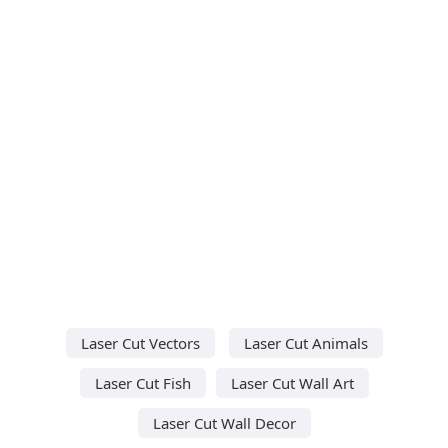
Laser Cut Vectors
Laser Cut Animals
Laser Cut Fish
Laser Cut Wall Art
Laser Cut Wall Decor