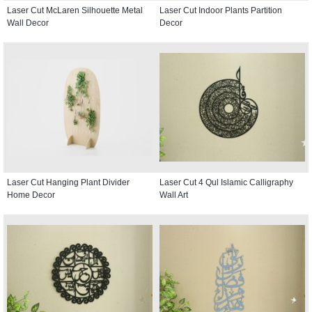
Laser Cut McLaren Silhouette Metal
Laser Cut Indoor Plants Partition
Wall Decor
Decor
Laser Cut Hanging Plant Divider
Laser Cut 4 Qul Islamic Calligraphy
Home Decor
Wall Art