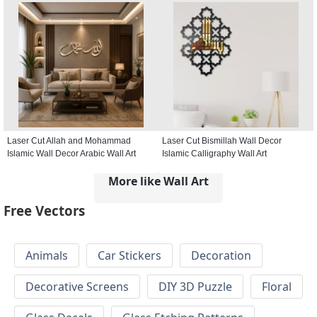
Laser Cut Allah and Mohammad
Laser Cut Bismillah Wall Decor
Islamic Wall Decor Arabic Wall Art
Islamic Calligraphy Wall Art
More like Wall Art
Free Vectors
Animals
Car Stickers
Decoration
Decorative Screens
DIY 3D Puzzle
Floral