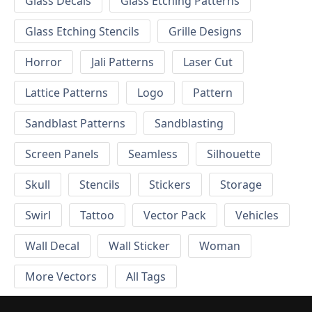
Glass Decals
Glass Etching Patterns
Glass Etching Stencils
Grille Designs
Horror
Jali Patterns
Laser Cut
Lattice Patterns
Logo
Pattern
Sandblast Patterns
Sandblasting
Screen Panels
Seamless
Silhouette
Skull
Stencils
Stickers
Storage
Swirl
Tattoo
Vector Pack
Vehicles
Wall Decal
Wall Sticker
Woman
More Vectors
All Tags