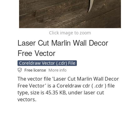
Click image to zoom
Laser Cut Marlin Wall Decor
Free Vector
Coreldraw Vector (.cdr) File
Free license
More info
The vector file 'Laser Cut Marlin Wall Decor
Free Vector' is a Coreldraw cdr ( .cdr ) file
type, size is 45.35 KB, under laser cut
vectors.