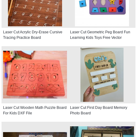
Laser Cut Acrylic Dry-Erase Cursive
Laser Cut Geometric Peg Board Fun
Tracing Practice Board
Learning Kids Toys Free Vector
Laser Cut Wooden Math Puzzle Board
Laser Cut First Day Board Memory
For Kids DXF File
Photo Board