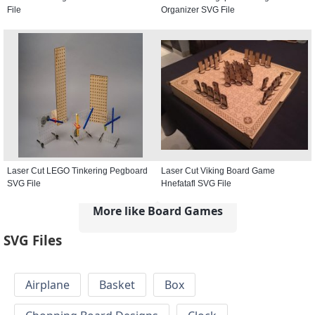
File
Organizer SVG File
Laser Cut LEGO Tinkering Pegboard
Laser Cut Viking Board Game
SVG File
Hnefatafl SVG File
More like Board Games
SVG Files
Airplane
Basket
Box