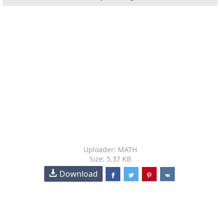
Uploader: MATH
Size: 5.37 KB
Download