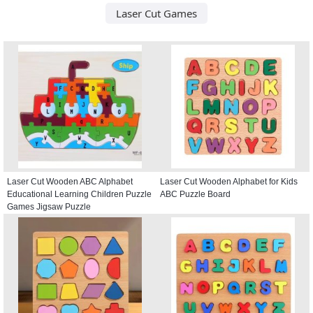
Laser Cut Games
Laser Cut Wooden ABC Alphabet
Laser Cut Wooden Alphabet for Kids
Educational Learning Children Puzzle
ABC Puzzle Board
Games Jigsaw Puzzle