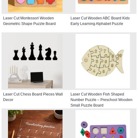
Laser Cut Montessori Wooden
Laser Cut Wooden ABC Board Kids
Geometric Shape Puzzle Board
Early Learning Alphabet Puzzle
Laser Cut Chess Board Pieces Wall
Laser Cut Wooden Fish Shaped
Decor
Number Puzzle – Preschool Wooden
Small Puzzle Board