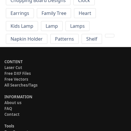
Chopping Board Designs
Clock
Earrings
Family Tree
Heart
Kids Lamp
Lamp
Lamps
Napkin Holder
Patterns
Shelf
CONTENT
Laser Cut
Free DXF Files
Free Vectors
All Searches/Tags
INFORMATION
About us
FAQ
Contact
Tools