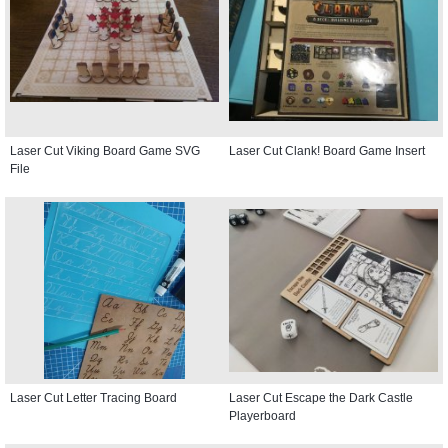
Laser Cut Viking Board Game SVG
Laser Cut Clank! Board Game Insert
File
Laser Cut Letter Tracing Board
Laser Cut Escape the Dark Castle
Playerboard