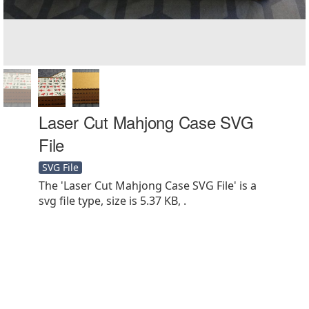
Laser Cut Mahjong Case SVG
File
SVG File
The 'Laser Cut Mahjong Case SVG File' is a
svg file type, size is 5.37 KB, .