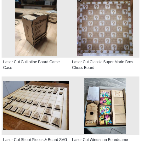
Laser Cut Guillotine Board Game
Laser Cut Classic Super Mario Bros
Case
Chess Board
Laser Cut Shogi Pieces & Board SVG
Laser Cut Wingspan Boardgame