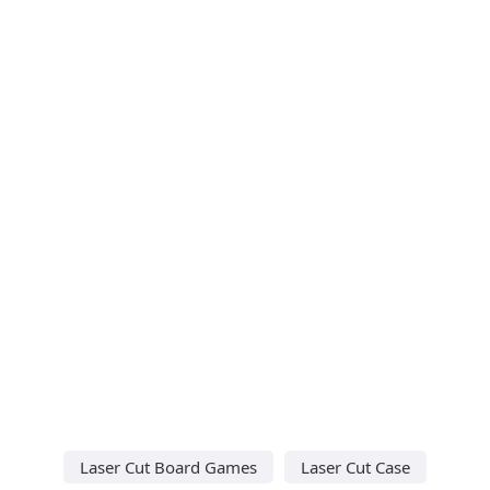
Laser Cut Board Games
Laser Cut Case