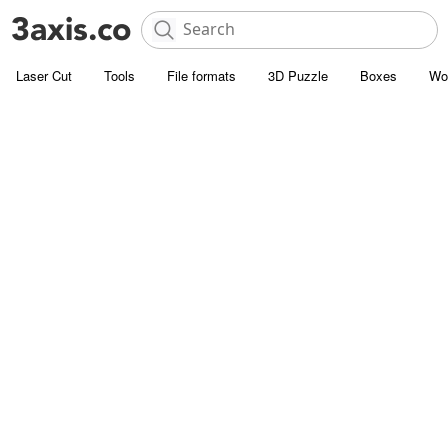
Laser Cut
Tools
File formats
3D Puzzle
Boxes
Wo