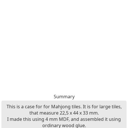
Summary
This is a case for for Mahjong tiles. It is for large tiles,
that measure 22,5 x 44 x 33 mm.
I made this using 4 mm MDF, and assembled it using
ordinary wood glue.