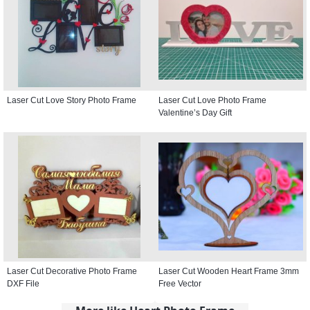
Laser Cut Love Story Photo Frame
Laser Cut Love Photo Frame
Valentine’s Day Gift
Laser Cut Decorative Photo Frame
Laser Cut Wooden Heart Frame 3mm
DXF File
Free Vector