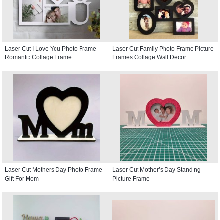
Laser Cut I Love You Photo Frame
Laser Cut Family Photo Frame Picture
Romantic Collage Frame
Frames Collage Wall Decor
Laser Cut Mothers Day Photo Frame
Laser Cut Mother’s Day Standing
Gift For Mom
Picture Frame