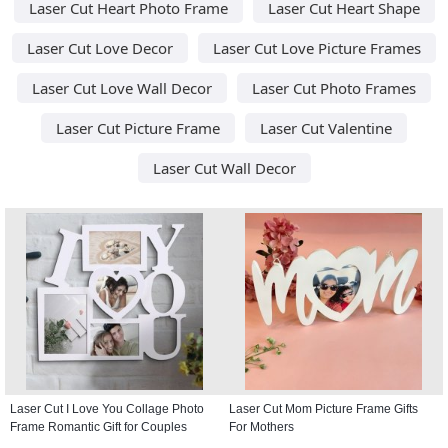
Laser Cut Heart Photo Frame
Laser Cut Heart Shape
Laser Cut Love Decor
Laser Cut Love Picture Frames
Laser Cut Love Wall Decor
Laser Cut Photo Frames
Laser Cut Picture Frame
Laser Cut Valentine
Laser Cut Wall Decor
Laser Cut I Love You Collage Photo
Laser Cut Mom Picture Frame Gifts
Frame Romantic Gift for Couples
For Mothers