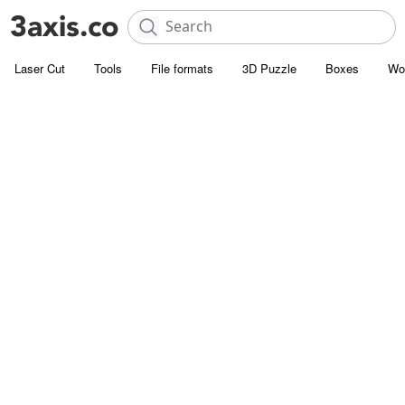
Laser Cut
Tools
File formats
3D Puzzle
Boxes
Wo