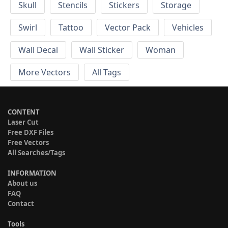
Skull
Stencils
Stickers
Storage
Swirl
Tattoo
Vector Pack
Vehicles
Wall Decal
Wall Sticker
Woman
More Vectors
All Tags
CONTENT
Laser Cut
Free DXF Files
Free Vectors
All Searches/Tags
INFORMATION
About us
FAQ
Contact
Tools