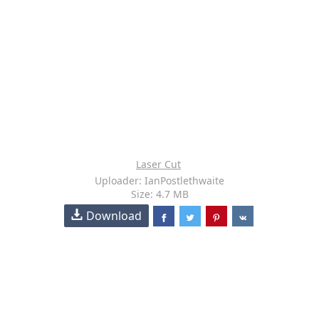
Laser Cut
Uploader: IanPostlethwaite
Size: 4.7 MB
Download