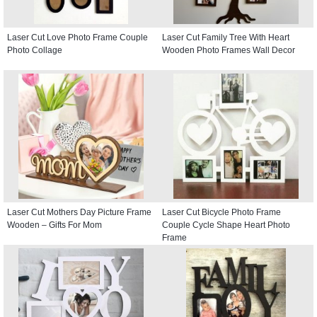
Laser Cut Love Photo Frame Couple
Laser Cut Family Tree With Heart
Photo Collage
Wooden Photo Frames Wall Decor
Laser Cut Mothers Day Picture Frame
Laser Cut Bicycle Photo Frame
Wooden – Gifts For Mom
Couple Cycle Shape Heart Photo
Frame