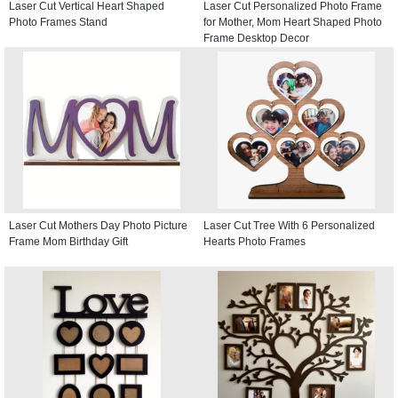
Laser Cut Vertical Heart Shaped
Laser Cut Personalized Photo Frame
Photo Frames Stand
for Mother, Mom Heart Shaped Photo
Frame Desktop Decor
Laser Cut Mothers Day Photo Picture
Laser Cut Tree With 6 Personalized
Frame Mom Birthday Gift
Hearts Photo Frames