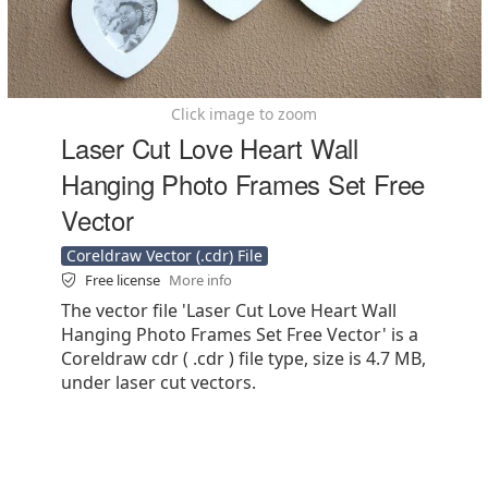
Click image to zoom
Laser Cut Love Heart Wall
Hanging Photo Frames Set Free
Vector
Coreldraw Vector (.cdr) File
Free license
More info
The vector file 'Laser Cut Love Heart Wall
Hanging Photo Frames Set Free Vector' is a
Coreldraw cdr ( .cdr ) file type, size is 4.7 MB,
under laser cut vectors.