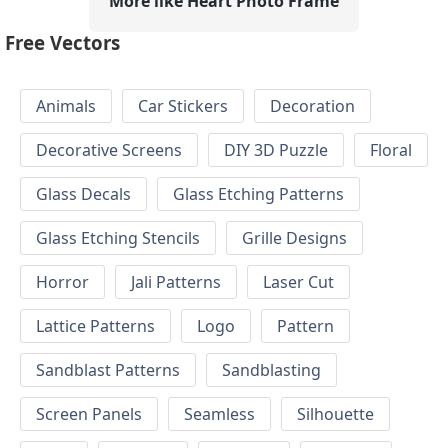
More like Heart Photo Frame
Free Vectors
Animals
Car Stickers
Decoration
Decorative Screens
DIY 3D Puzzle
Floral
Glass Decals
Glass Etching Patterns
Glass Etching Stencils
Grille Designs
Horror
Jali Patterns
Laser Cut
Lattice Patterns
Logo
Pattern
Sandblast Patterns
Sandblasting
Screen Panels
Seamless
Silhouette