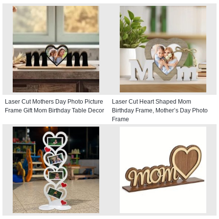
Laser Cut Mothers Day Photo Picture
Laser Cut Heart Shaped Mom
Frame Gift Mom Birthday Table Decor
Birthday Frame, Mother’s Day Photo
Frame