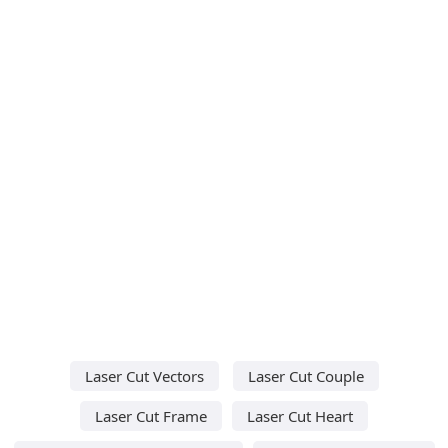
Laser Cut Vectors
Laser Cut Couple
Laser Cut Frame
Laser Cut Heart