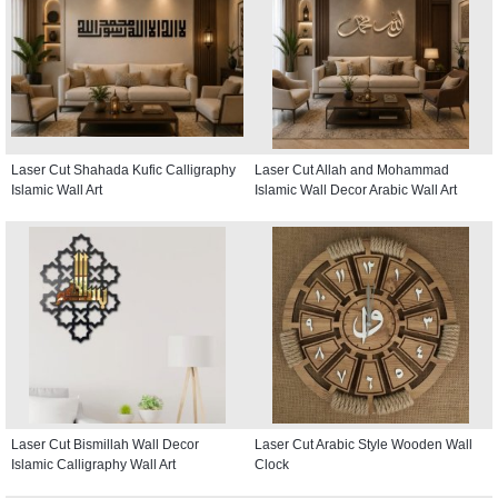
Laser Cut Shahada Kufic Calligraphy
Laser Cut Allah and Mohammad
Islamic Wall Art
Islamic Wall Decor Arabic Wall Art
Laser Cut Bismillah Wall Decor
Laser Cut Arabic Style Wooden Wall
Islamic Calligraphy Wall Art
Clock