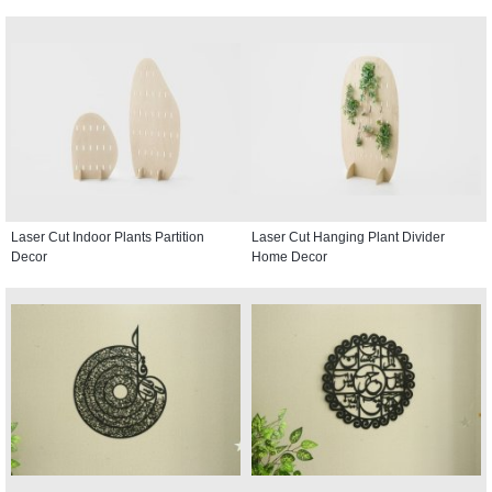
Laser Cut Indoor Plants Partition
Laser Cut Hanging Plant Divider
Decor
Home Decor