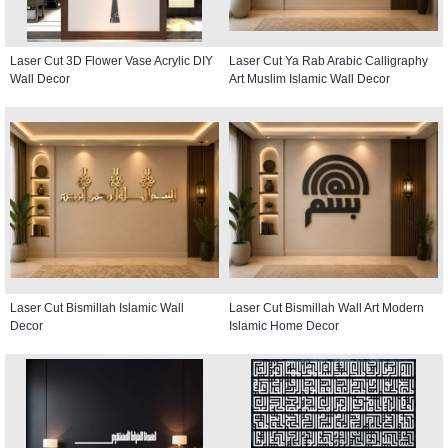
Laser Cut 3D Flower Vase Acrylic DIY
Laser Cut Ya Rab Arabic Calligraphy
Wall Decor
Art Muslim Islamic Wall Decor
Laser Cut Bismillah Islamic Wall
Laser Cut Bismillah Wall Art Modern
Decor
Islamic Home Decor