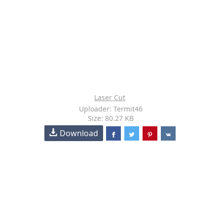
Laser Cut
Uploader: Termit46
Size: 80.27 KB
Download