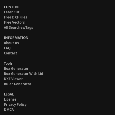
CONTENT
Laser Cut
Free DXF Files
Free Vectors
All Searches/Tags
INFORMATION
About us
FAQ
Contact
Tools
Box Generator
Box Generator With Lid
DXF Viewer
Ruler Generator
LEGAL
License
Privacy Policy
DMCA