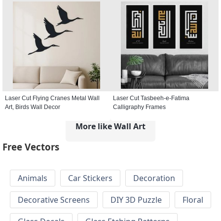
Laser Cut Flying Cranes Metal Wall
Laser Cut Tasbeeh-e-Fatima
Art, Birds Wall Decor
Calligraphy Frames
More like Wall Art
Free Vectors
Animals
Car Stickers
Decoration
Decorative Screens
DIY 3D Puzzle
Floral