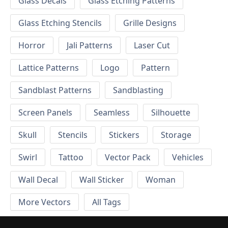
Glass Decals
Glass Etching Patterns
Glass Etching Stencils
Grille Designs
Horror
Jali Patterns
Laser Cut
Lattice Patterns
Logo
Pattern
Sandblast Patterns
Sandblasting
Screen Panels
Seamless
Silhouette
Skull
Stencils
Stickers
Storage
Swirl
Tattoo
Vector Pack
Vehicles
Wall Decal
Wall Sticker
Woman
More Vectors
All Tags