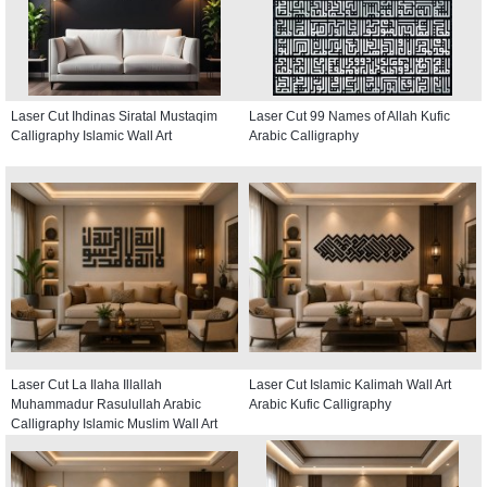
Laser Cut Ihdinas Siratal Mustaqim
Laser Cut 99 Names of Allah Kufic
Calligraphy Islamic Wall Art
Arabic Calligraphy
Laser Cut La Ilaha Illallah
Laser Cut Islamic Kalimah Wall Art
Muhammadur Rasulullah Arabic
Arabic Kufic Calligraphy
Calligraphy Islamic Muslim Wall Art