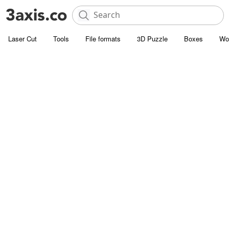
Laser Cut
Tools
File formats
3D Puzzle
Boxes
Wo