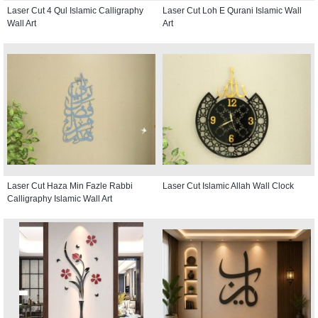
Laser Cut 4 Qul Islamic Calligraphy
Laser Cut Loh E Qurani Islamic Wall
Wall Art
Art
Laser Cut Haza Min Fazle Rabbi
Laser Cut Islamic Allah Wall Clock
Calligraphy Islamic Wall Art