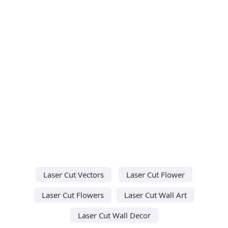
Laser Cut Vectors
Laser Cut Flower
Laser Cut Flowers
Laser Cut Wall Art
Laser Cut Wall Decor