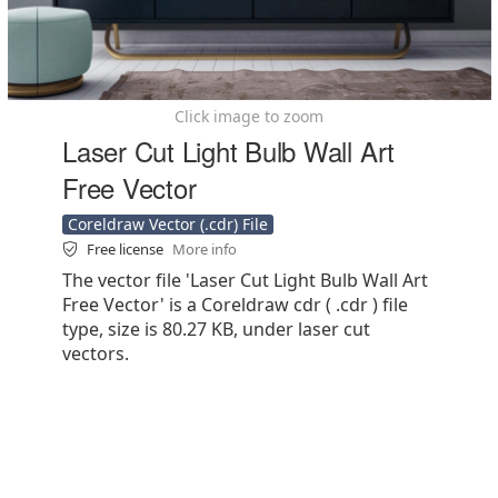
Click image to zoom
Laser Cut Light Bulb Wall Art
Free Vector
Coreldraw Vector (.cdr) File
Free license
More info
The vector file 'Laser Cut Light Bulb Wall Art
Free Vector' is a Coreldraw cdr ( .cdr ) file
type, size is 80.27 KB, under laser cut
vectors.