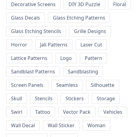
Decorative Screens
DIY 3D Puzzle
Floral
Glass Decals
Glass Etching Patterns
Glass Etching Stencils
Grille Designs
Horror
Jali Patterns
Laser Cut
Lattice Patterns
Logo
Pattern
Sandblast Patterns
Sandblasting
Screen Panels
Seamless
Silhouette
Skull
Stencils
Stickers
Storage
Swirl
Tattoo
Vector Pack
Vehicles
Wall Decal
Wall Sticker
Woman