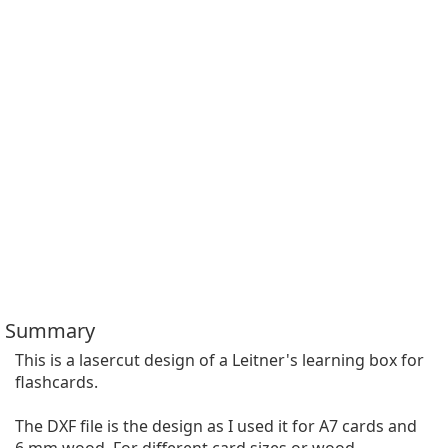
Summary
This is a lasercut design of a Leitner's learning box for 
flashcards.

The DXF file is the design as I used it for A7 cards and 