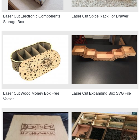
Laser Cut Electronic Components
Laser Cut Spice Rack For Drawer
Storage Box
Laser Cut Wood Money Box Free
Laser Cut Expanding Box SVG File
Vector