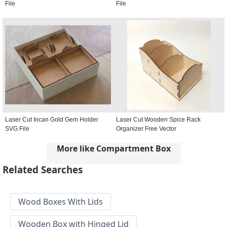
File
File
Laser Cut Incan Gold Gem Holder
Laser Cut Wooden Spice Rack
SVG File
Organizer Free Vector
More like Compartment Box
Related Searches
Wood Boxes With Lids
Wooden Box with Hinged Lid