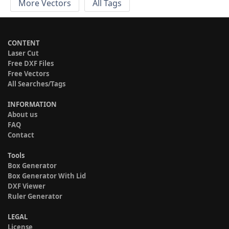
More Vectors
All Tags
CONTENT
Laser Cut
Free DXF Files
Free Vectors
All Searches/Tags
INFORMATION
About us
FAQ
Contact
Tools
Box Generator
Box Generator With Lid
DXF Viewer
Ruler Generator
LEGAL
License