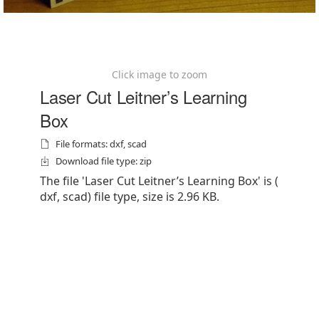
Click image to zoom
Laser Cut Leitner’s Learning
Box
File formats: dxf, scad
Download file type: zip
The file 'Laser Cut Leitner’s Learning Box' is (
dxf, scad) file type, size is 2.96 KB.