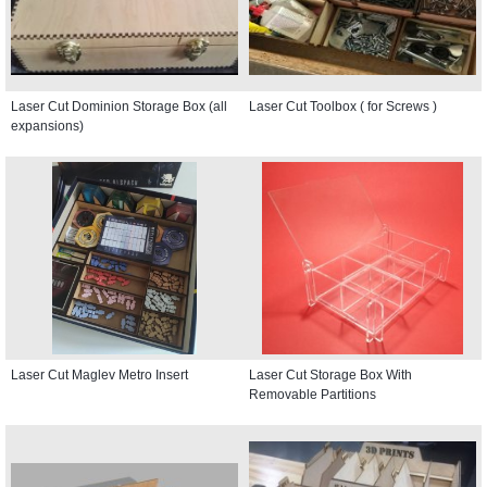
Laser Cut Dominion Storage Box (all
Laser Cut Toolbox ( for Screws )
expansions)
Laser Cut Maglev Metro Insert
Laser Cut Storage Box With
Removable Partitions