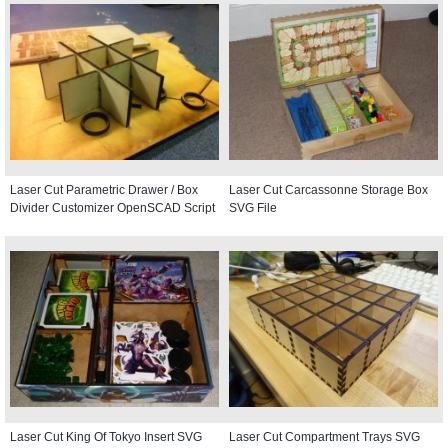
Laser Cut Parametric Drawer / Box
Laser Cut Carcassonne Storage Box
Divider Customizer OpenSCAD Script
SVG File
Laser Cut King Of Tokyo Insert SVG
Laser Cut Compartment Trays SVG