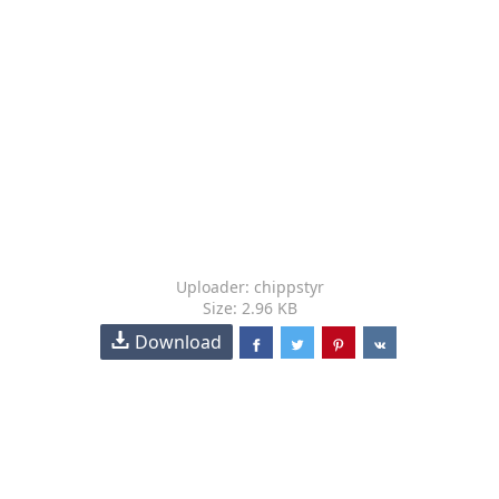
Uploader: chippstyr
Size: 2.96 KB
Download