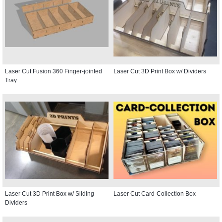
Laser Cut Fusion 360 Finger-jointed
Laser Cut 3D Print Box w/ Dividers
Tray
Laser Cut 3D Print Box w/ Sliding
Laser Cut Card-Collection Box
Dividers