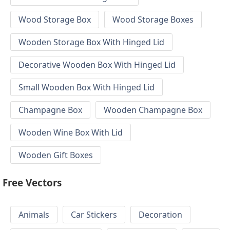
Wood Storage Box
Wood Storage Boxes
Wooden Storage Box With Hinged Lid
Decorative Wooden Box With Hinged Lid
Small Wooden Box With Hinged Lid
Champagne Box
Wooden Champagne Box
Wooden Wine Box With Lid
Wooden Gift Boxes
Free Vectors
Animals
Car Stickers
Decoration