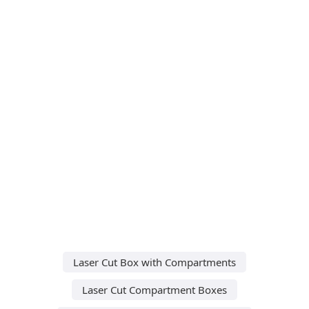
Laser Cut Box with Compartments
Laser Cut Compartment Boxes