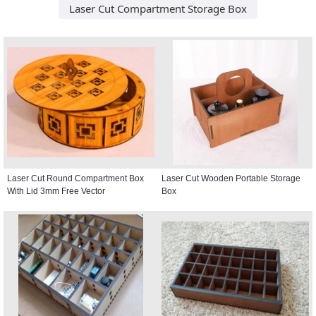
Laser Cut Compartment Storage Box
Laser Cut Round Compartment Box
Laser Cut Wooden Portable Storage
With Lid 3mm Free Vector
Box