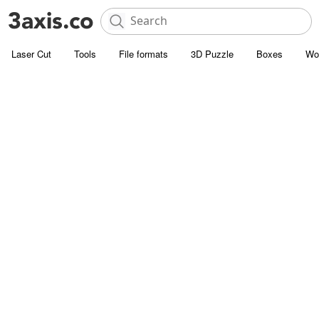
Laser Cut
Tools
File formats
3D Puzzle
Boxes
Wo