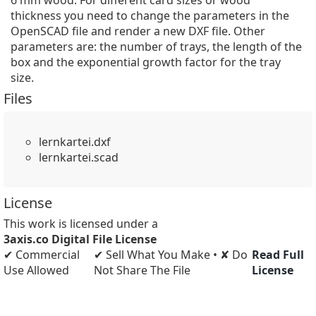
6 mm wood. For different card sizes or wood 
thickness you need to change the parameters in the 
OpenSCAD file and render a new DXF file. Other 
parameters are: the number of trays, the length of the 
box and the exponential growth factor for the tray 
size.
Files
lernkartei.dxf
lernkartei.scad
License
This work is licensed under a
3axis.co Digital File License
✔ Commercial
✔ Sell What You Make • ✘ Do
Read Full
Use Allowed
Not Share The File
License