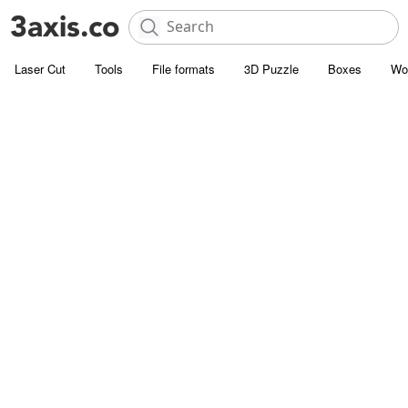
Laser Cut
Tools
File formats
3D Puzzle
Boxes
Wo