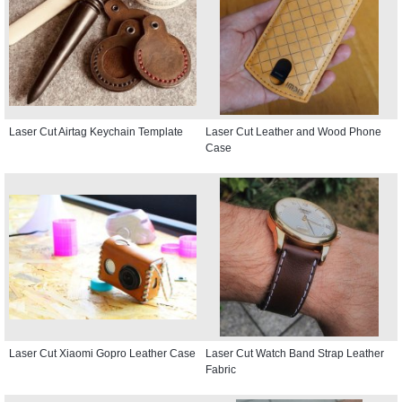
Laser Cut Airtag Keychain Template
Laser Cut Leather and Wood Phone
Case
Laser Cut Xiaomi Gopro Leather Case
Laser Cut Watch Band Strap Leather
Fabric