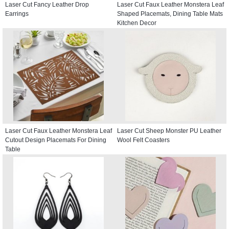
Laser Cut Fancy Leather Drop
Laser Cut Faux Leather Monstera Leaf
Earrings
Shaped Placemats, Dining Table Mats
Kitchen Decor
Laser Cut Faux Leather Monstera Leaf
Laser Cut Sheep Monster PU Leather
Cutout Design Placemats For Dining
Wool Felt Coasters
Table