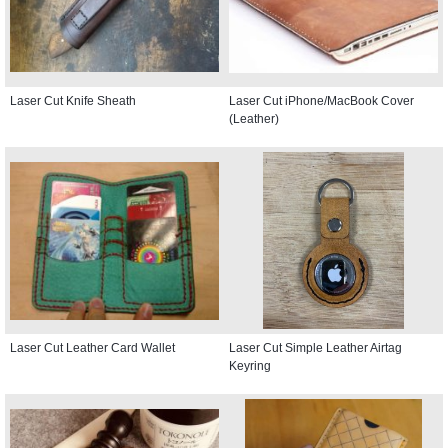
Laser Cut Knife Sheath
Laser Cut iPhone/MacBook Cover
(Leather)
Laser Cut Leather Card Wallet
Laser Cut Simple Leather Airtag
Keyring