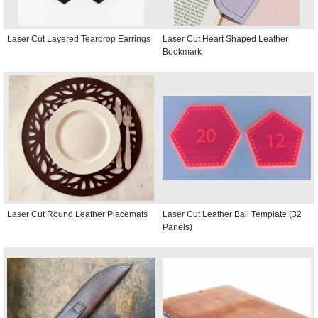
Laser Cut Layered Teardrop Earrings
Laser Cut Heart Shaped Leather
Bookmark
Laser Cut Round Leather Placemats
Laser Cut Leather Ball Template (32
Panels)