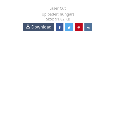
Laser Cut
Uploader: hungars
Size: 91.82 KB
Download