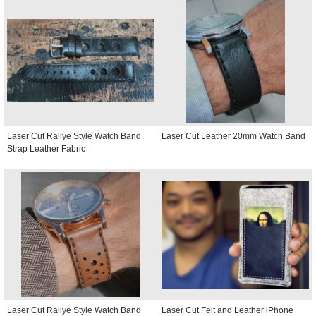
Laser Cut Rallye Style Watch Band
Laser Cut Leather 20mm Watch Band
Strap Leather Fabric
Laser Cut Rallye Style Watch Band
Laser Cut Felt and Leather iPhone