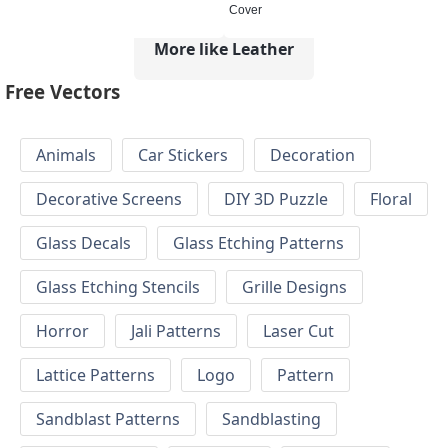
Cover
More like Leather
Free Vectors
Animals
Car Stickers
Decoration
Decorative Screens
DIY 3D Puzzle
Floral
Glass Decals
Glass Etching Patterns
Glass Etching Stencils
Grille Designs
Horror
Jali Patterns
Laser Cut
Lattice Patterns
Logo
Pattern
Sandblast Patterns
Sandblasting