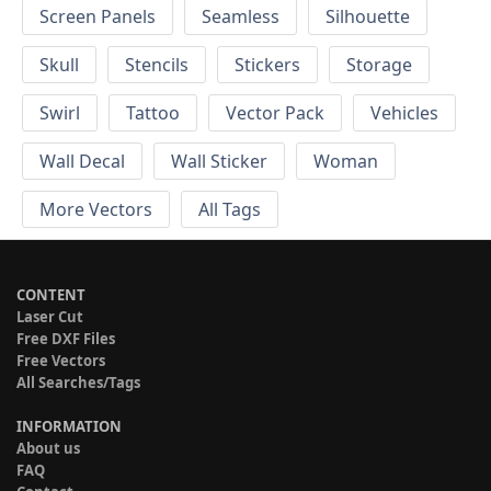
Screen Panels
Seamless
Silhouette
Skull
Stencils
Stickers
Storage
Swirl
Tattoo
Vector Pack
Vehicles
Wall Decal
Wall Sticker
Woman
More Vectors
All Tags
CONTENT
Laser Cut
Free DXF Files
Free Vectors
All Searches/Tags
INFORMATION
About us
FAQ