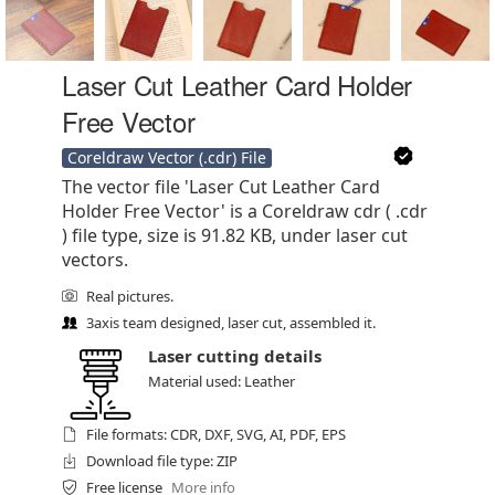
Laser Cut Leather Card Holder
Free Vector
Coreldraw Vector (.cdr) File
The vector file 'Laser Cut Leather Card
Holder Free Vector' is a Coreldraw cdr ( .cdr
) file type, size is 91.82 KB, under laser cut
vectors.
Real pictures.
3axis team designed, laser cut, assembled it.
Laser cutting details
Material used: Leather
File formats: CDR, DXF, SVG, AI, PDF, EPS
Download file type: ZIP
Free license
More info