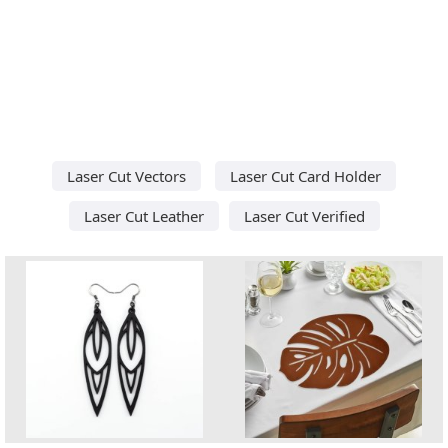
Laser Cut Vectors
Laser Cut Card Holder
Laser Cut Leather
Laser Cut Verified