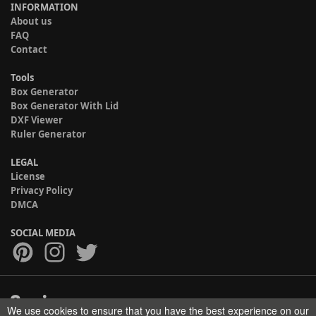
INFORMATION
About us
FAQ
Contact
Tools
Box Generator
Box Generator With Lid
DXF Viewer
Ruler Generator
LEGAL
License
Privacy Policy
DMCA
SOCIAL MEDIA
We use cookies to ensure that you have the best experience on our