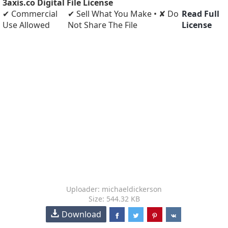
3axis.co Digital File License
✔ Commercial
✔ Sell What You Make • ✘ Do
Read Full
Use Allowed
Not Share The File
License
Uploader: michaeldickerson
Size: 544.32 KB
Download