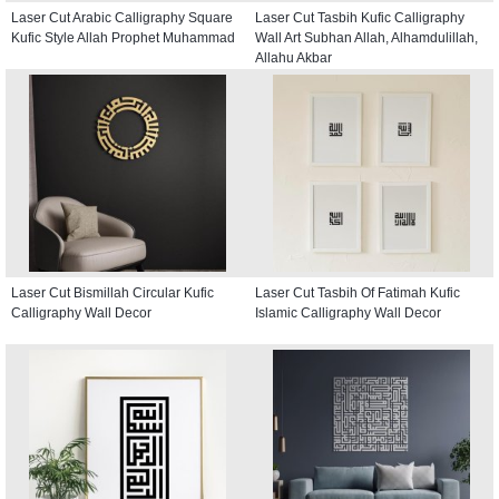
Laser Cut Arabic Calligraphy Square
Laser Cut Tasbih Kufic Calligraphy
Kufic Style Allah Prophet Muhammad
Wall Art Subhan Allah, Alhamdulillah,
Allahu Akbar
Laser Cut Bismillah Circular Kufic
Laser Cut Tasbih Of Fatimah Kufic
Calligraphy Wall Decor
Islamic Calligraphy Wall Decor