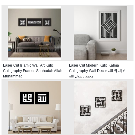
Laser Cut Islamic Wall Art Kufic
Laser Cut Modern Kufic Kalma
Calligraphy Frames Shahadah Allah
Calligraphy Wall Decor لا إله إلا الله
Muhammad
محمد رسول الله