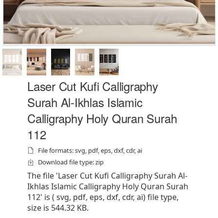
Laser Cut Kufi Calligraphy
Surah Al-Ikhlas Islamic
Calligraphy Holy Quran Surah
112
File formats: svg, pdf, eps, dxf, cdr, ai
Download file type: zip
The file 'Laser Cut Kufi Calligraphy Surah Al-
Ikhlas Islamic Calligraphy Holy Quran Surah
112' is ( svg, pdf, eps, dxf, cdr, ai) file type,
size is 544.32 KB.