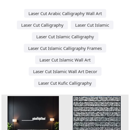
Laser Cut Arabic Calligraphy Wall Art
Laser Cut Calligraphy
Laser Cut Islamic
Laser Cut Islamic Calligraphy
Laser Cut Islamic Calligraphy Frames
Laser Cut Islamic Wall Art
Laser Cut Islamic Wall Art Decor
Laser Cut Kufic Calligraphy