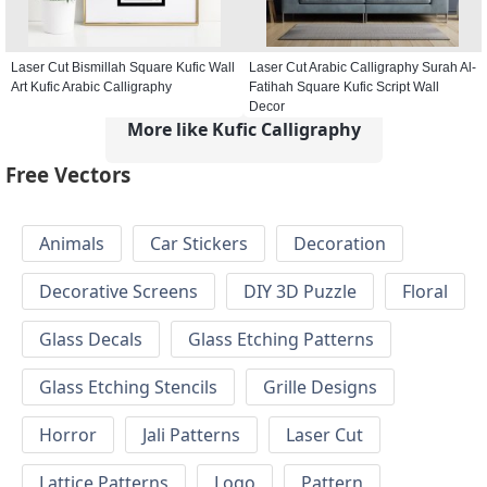
Laser Cut Bismillah Square Kufic Wall
Laser Cut Arabic Calligraphy Surah Al-
Art Kufic Arabic Calligraphy
Fatihah Square Kufic Script Wall
Decor
More like Kufic Calligraphy
Free Vectors
Animals
Car Stickers
Decoration
Decorative Screens
DIY 3D Puzzle
Floral
Glass Decals
Glass Etching Patterns
Glass Etching Stencils
Grille Designs
Horror
Jali Patterns
Laser Cut
Lattice Patterns
Logo
Pattern