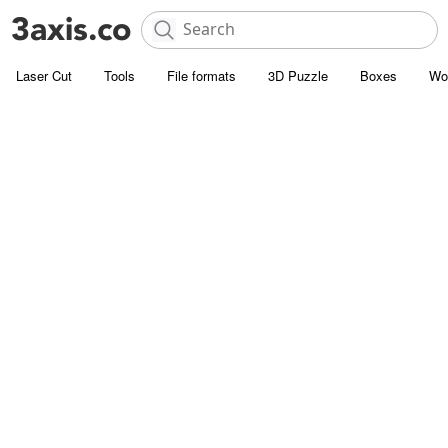
Laser Cut
Tools
File formats
3D Puzzle
Boxes
Wo