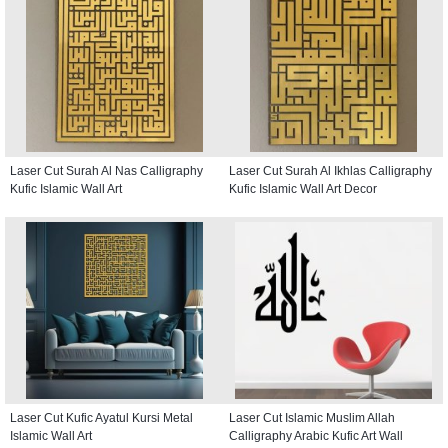
Laser Cut Surah Al Nas Calligraphy
Laser Cut Surah Al Ikhlas Calligraphy
Kufic Islamic Wall Art
Kufic Islamic Wall Art Decor
Laser Cut Kufic Ayatul Kursi Metal
Laser Cut Islamic Muslim Allah
Islamic Wall Art
Calligraphy Arabic Kufic Art Wall