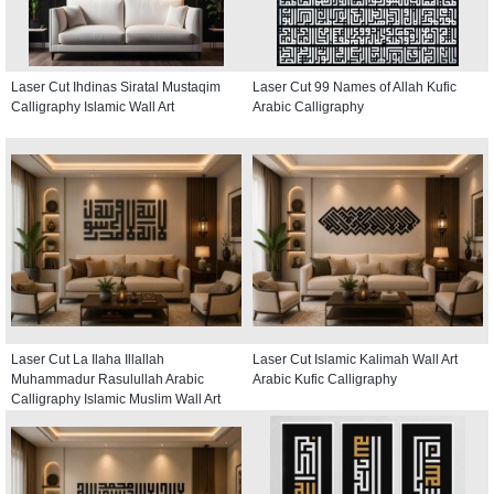
Laser Cut Ihdinas Siratal Mustaqim
Laser Cut 99 Names of Allah Kufic
Calligraphy Islamic Wall Art
Arabic Calligraphy
Laser Cut La Ilaha Illallah
Laser Cut Islamic Kalimah Wall Art
Muhammadur Rasulullah Arabic
Arabic Kufic Calligraphy
Calligraphy Islamic Muslim Wall Art