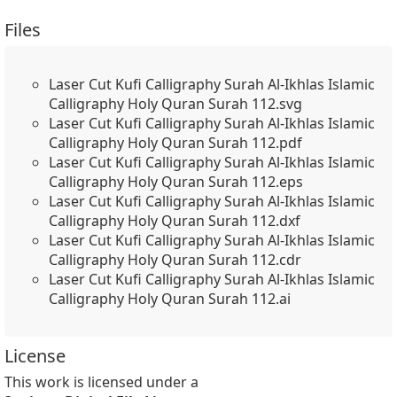
Files
Laser Cut Kufi Calligraphy Surah Al-Ikhlas Islamic
Calligraphy Holy Quran Surah 112.svg
Laser Cut Kufi Calligraphy Surah Al-Ikhlas Islamic
Calligraphy Holy Quran Surah 112.pdf
Laser Cut Kufi Calligraphy Surah Al-Ikhlas Islamic
Calligraphy Holy Quran Surah 112.eps
Laser Cut Kufi Calligraphy Surah Al-Ikhlas Islamic
Calligraphy Holy Quran Surah 112.dxf
Laser Cut Kufi Calligraphy Surah Al-Ikhlas Islamic
Calligraphy Holy Quran Surah 112.cdr
Laser Cut Kufi Calligraphy Surah Al-Ikhlas Islamic
Calligraphy Holy Quran Surah 112.ai
License
This work is licensed under a