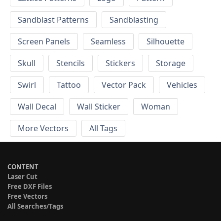
Sandblast Patterns
Sandblasting
Screen Panels
Seamless
Silhouette
Skull
Stencils
Stickers
Storage
Swirl
Tattoo
Vector Pack
Vehicles
Wall Decal
Wall Sticker
Woman
More Vectors
All Tags
CONTENT
Laser Cut
Free DXF Files
Free Vectors
All Searches/Tags