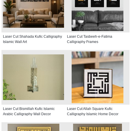
Laser Cut Shahada Kufic Calligraphy
Laser Cut Tasbeeh-e-Fatima
Islamic Wall Art
Calligraphy Frames
Laser Cut Bismillah Kufic Islamic
Laser Cut Allah Square Kufic
Arabic Calligraphy Wall Decor
Calligraphy Islamic Home Decor