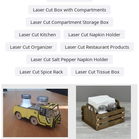
Laser Cut Box with Compartments
Laser Cut Compartment Storage Box
Laser Cut Kitchen
Laser Cut Napkin Holder
Laser Cut Organizer
Laser Cut Restaurant Products
Laser Cut Salt Pepper Napkin Holder
Laser Cut Spice Rack
Laser Cut Tissue Box