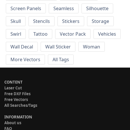
Screen Panels
Seamless
Silhouette
Skull
Stencils
Stickers
Storage
Swirl
Tattoo
Vector Pack
Vehicles
Wall Decal
Wall Sticker
Woman
More Vectors
All Tags
CONTENT
Laser Cut
Free DXF Files
Free Vectors
All Searches/Tags
INFORMATION
About us
FAQ