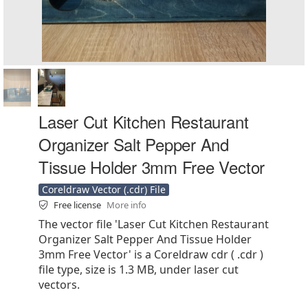
Laser Cut Kitchen Restaurant
Organizer Salt Pepper And
Tissue Holder 3mm Free Vector
Coreldraw Vector (.cdr) File
Free license
More info
The vector file 'Laser Cut Kitchen Restaurant
Organizer Salt Pepper And Tissue Holder
3mm Free Vector' is a Coreldraw cdr ( .cdr )
file type, size is 1.3 MB, under laser cut
vectors.