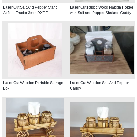
Laser Cut Salt And Pepper Stand
Laser Cut Rustic Wood Napkin Holder
Airfield Tractor 3mm DXF File
with Salt and Pepper Shakers Caddy
Laser Cut Wooden Portable Storage
Laser Cut Wooden Salt And Pepper
Box
Caddy