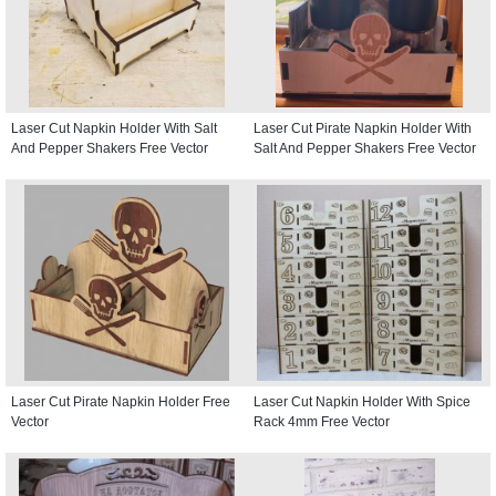
Laser Cut Napkin Holder With Salt
Laser Cut Pirate Napkin Holder With
And Pepper Shakers Free Vector
Salt And Pepper Shakers Free Vector
Laser Cut Pirate Napkin Holder Free
Laser Cut Napkin Holder With Spice
Vector
Rack 4mm Free Vector