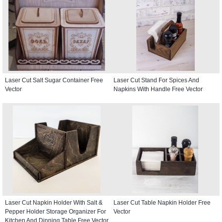
Laser Cut Salt Sugar Container Free
Laser Cut Stand For Spices And
Vector
Napkins With Handle Free Vector
Laser Cut Napkin Holder With Salt &
Laser Cut Table Napkin Holder Free
Pepper Holder Storage Organizer For
Vector
Kitchen And Dinning Table Free Vector