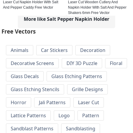
Laser Cut Napkin Holder With Salt
Laser Cut Wooden Cutlery And
And Pepper Caddy Free Vector
Napkin Holder With Salt And Pepper
Shakers 6mm Free Vector
More like Salt Pepper Napkin Holder
Free Vectors
Animals
Car Stickers
Decoration
Decorative Screens
DIY 3D Puzzle
Floral
Glass Decals
Glass Etching Patterns
Glass Etching Stencils
Grille Designs
Horror
Jali Patterns
Laser Cut
Lattice Patterns
Logo
Pattern
Sandblast Patterns
Sandblasting