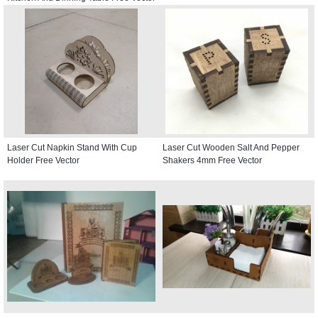
Laser Cut Napkin Stand With Cup
Laser Cut Wooden Salt And Pepper
Holder Free Vector
Shakers 4mm Free Vector