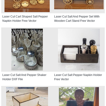
Laser Cut Cart Shaped Salt Pepper
Laser Cut Salt And Pepper Set With
Napkin Holder Free Vector
Wooden Cart Stand Free Vector
Laser Cut Salt And Pepper Shaker
Laser Cut Salt Pepper Napkin Holder
Holder DXF File
Free Vector