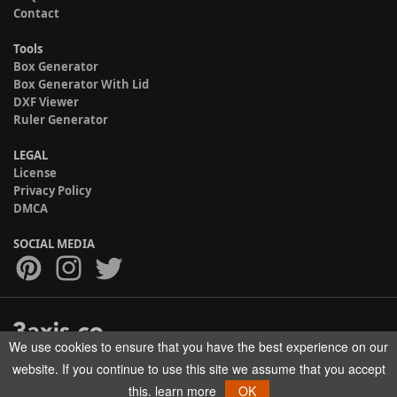
Contact
Tools
Box Generator
Box Generator With Lid
DXF Viewer
Ruler Generator
LEGAL
License
Privacy Policy
DMCA
SOCIAL MEDIA
We use cookies to ensure that you have the best experience on our
Copyright © 2017-2026 HELMAN TECH All rights reserved.
website. If you continue to use this site we assume that you accept
this.
learn more
OK