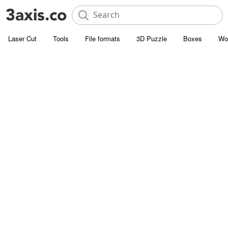
Laser Cut
Tools
File formats
3D Puzzle
Boxes
Wo