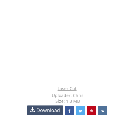
Laser Cut
Uploader: Chris
Size: 1.3 MB
Download