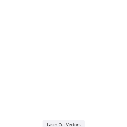
Laser Cut Vectors