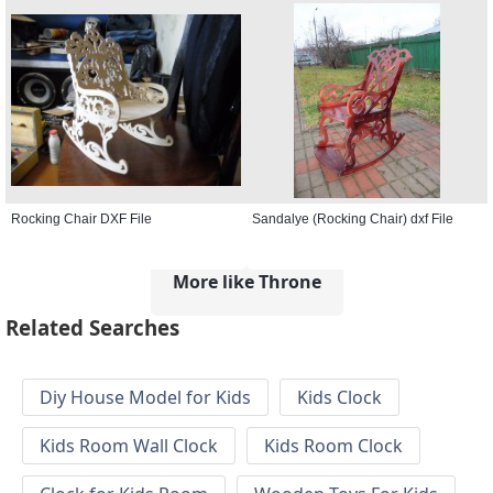
Rocking Chair DXF File
Sandalye (Rocking Chair) dxf File
More like Throne
Related Searches
Diy House Model for Kids
Kids Clock
Kids Room Wall Clock
Kids Room Clock