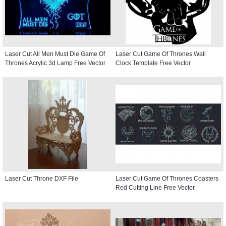
Laser Cut All Men Must Die Game Of
Laser Cut Game Of Thrones Wall
Thrones Acrylic 3d Lamp Free Vector
Clock Template Free Vector
Laser Cut Throne DXF File
Laser Cut Game Of Thrones Coasters
Red Cutting Line Free Vector