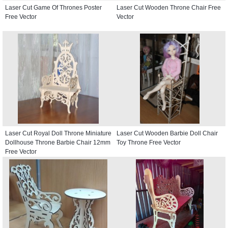
Laser Cut Game Of Thrones Poster
Laser Cut Wooden Throne Chair Free
Free Vector
Vector
Laser Cut Royal Doll Throne Miniature
Laser Cut Wooden Barbie Doll Chair
Dollhouse Throne Barbie Chair 12mm
Toy Throne Free Vector
Free Vector