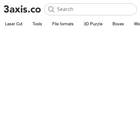
Laser Cut
Tools
File formats
3D Puzzle
Boxes
Wo