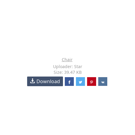
Chair
Uploader: Star
Size: 39.47 KB
Download