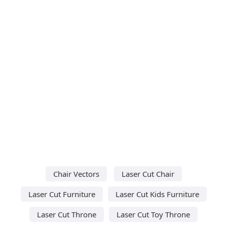
Chair Vectors
Laser Cut Chair
Laser Cut Furniture
Laser Cut Kids Furniture
Laser Cut Throne
Laser Cut Toy Throne