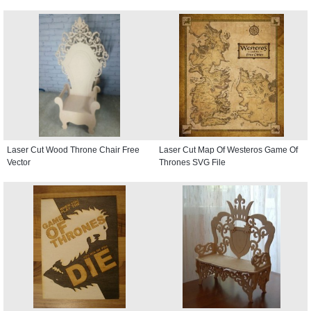
Laser Cut Wood Throne Chair Free
Laser Cut Map Of Westeros Game Of
Vector
Thrones SVG File