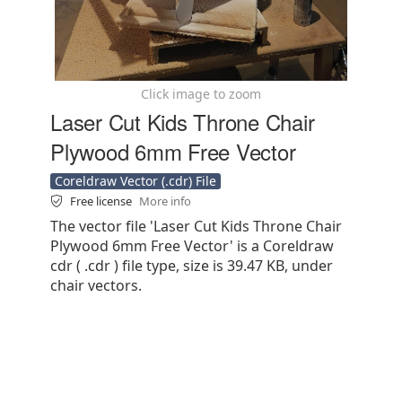
Click image to zoom
Laser Cut Kids Throne Chair
Plywood 6mm Free Vector
Coreldraw Vector (.cdr) File
Free license
More info
The vector file 'Laser Cut Kids Throne Chair
Plywood 6mm Free Vector' is a Coreldraw
cdr ( .cdr ) file type, size is 39.47 KB, under
chair vectors.