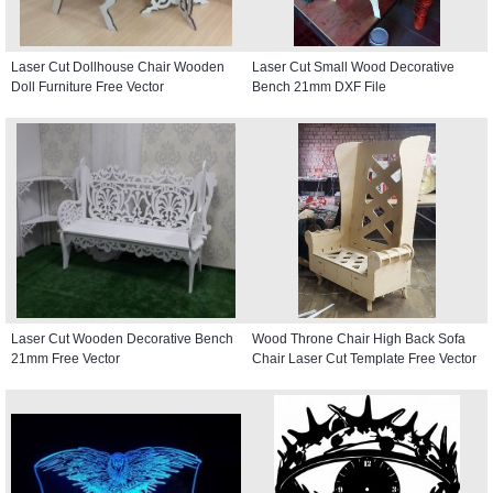
Laser Cut Dollhouse Chair Wooden
Laser Cut Small Wood Decorative
Doll Furniture Free Vector
Bench 21mm DXF File
Laser Cut Wooden Decorative Bench
Wood Throne Chair High Back Sofa
21mm Free Vector
Chair Laser Cut Template Free Vector