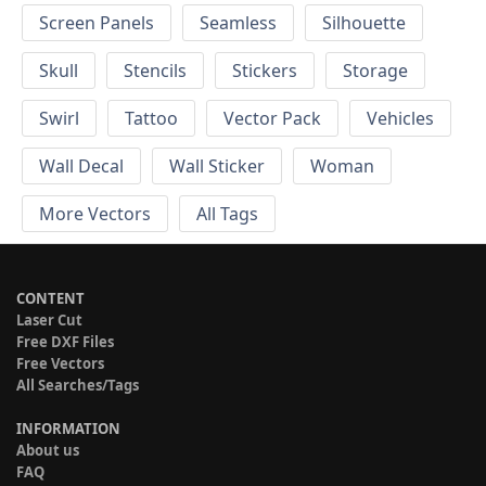
Screen Panels
Seamless
Silhouette
Skull
Stencils
Stickers
Storage
Swirl
Tattoo
Vector Pack
Vehicles
Wall Decal
Wall Sticker
Woman
More Vectors
All Tags
CONTENT
Laser Cut
Free DXF Files
Free Vectors
All Searches/Tags
INFORMATION
About us
FAQ