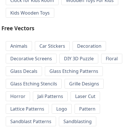
Clock for Kids Room
Wooden Toys For Kids
Kids Wooden Toys
Free Vectors
Animals
Car Stickers
Decoration
Decorative Screens
DIY 3D Puzzle
Floral
Glass Decals
Glass Etching Patterns
Glass Etching Stencils
Grille Designs
Horror
Jali Patterns
Laser Cut
Lattice Patterns
Logo
Pattern
Sandblast Patterns
Sandblasting