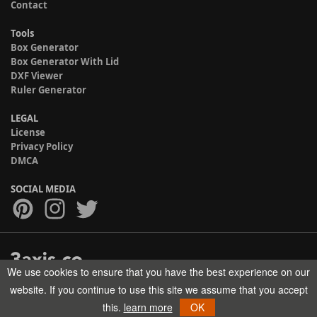
Contact
Tools
Box Generator
Box Generator With Lid
DXF Viewer
Ruler Generator
LEGAL
License
Privacy Policy
DMCA
SOCIAL MEDIA
We use cookies to ensure that you have the best experience on our
Copyright © 2017-2026 HELMAN TECH All rights reserved.
website. If you continue to use this site we assume that you accept
this.
learn more
OK