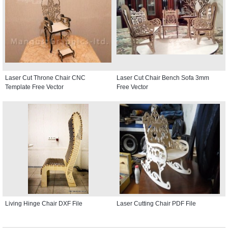
Laser Cut Throne Chair CNC
Laser Cut Chair Bench Sofa 3mm
Template Free Vector
Free Vector
Living Hinge Chair DXF File
Laser Cutting Chair PDF File