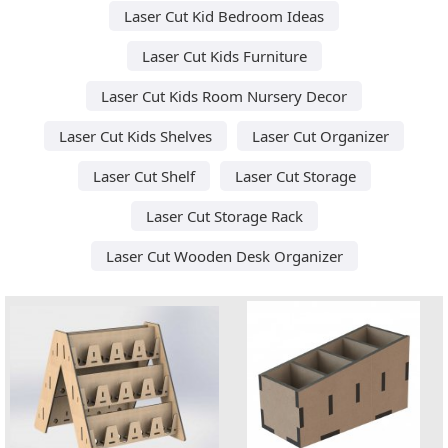
Laser Cut Kid Bedroom Ideas
Laser Cut Kids Furniture
Laser Cut Kids Room Nursery Decor
Laser Cut Kids Shelves
Laser Cut Organizer
Laser Cut Shelf
Laser Cut Storage
Laser Cut Storage Rack
Laser Cut Wooden Desk Organizer