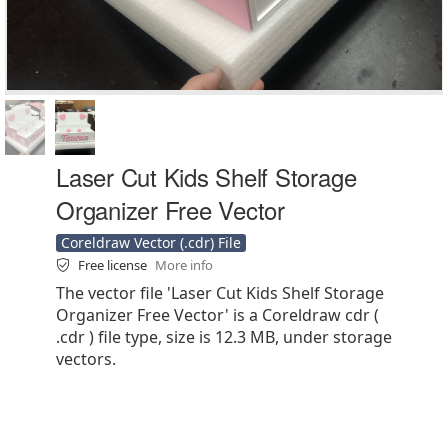
Laser Cut Kids Shelf Storage
Organizer Free Vector
Coreldraw Vector (.cdr) File
Free license
More info
The vector file 'Laser Cut Kids Shelf Storage
Organizer Free Vector' is a Coreldraw cdr (
.cdr ) file type, size is 12.3 MB, under storage
vectors.