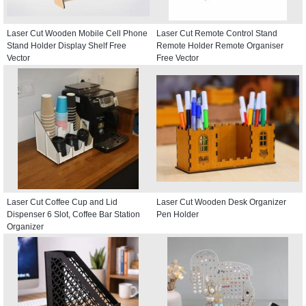
Laser Cut Wooden Mobile Cell Phone
Laser Cut Remote Control Stand
Stand Holder Display Shelf Free
Remote Holder Remote Organiser
Vector
Free Vector
Laser Cut Coffee Cup and Lid
Laser Cut Wooden Desk Organizer
Dispenser 6 Slot, Coffee Bar Station
Pen Holder
Organizer