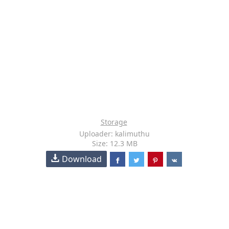
Storage
Uploader: kalimuthu
Size: 12.3 MB
Download