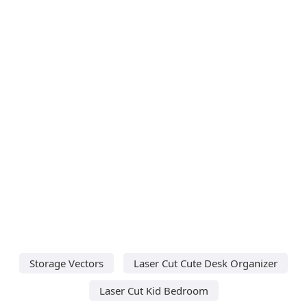
Storage Vectors
Laser Cut Cute Desk Organizer
Laser Cut Kid Bedroom