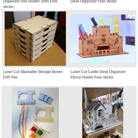
Organizer Pen Holder 3mm Free
Desk Organizer Free Vector
Vector
Laser Cut Stackable Storage Boxes
Laser Cut Castle Desk Organizer
DXF File
Pencil Holder Free Vector