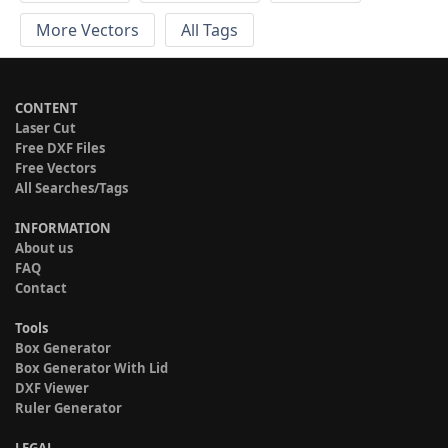
More Vectors
All Tags
CONTENT
Laser Cut
Free DXF Files
Free Vectors
All Searches/Tags
INFORMATION
About us
FAQ
Contact
Tools
Box Generator
Box Generator With Lid
DXF Viewer
Ruler Generator