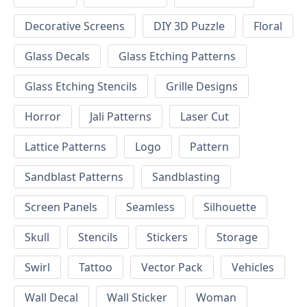
Decorative Screens
DIY 3D Puzzle
Floral
Glass Decals
Glass Etching Patterns
Glass Etching Stencils
Grille Designs
Horror
Jali Patterns
Laser Cut
Lattice Patterns
Logo
Pattern
Sandblast Patterns
Sandblasting
Screen Panels
Seamless
Silhouette
Skull
Stencils
Stickers
Storage
Swirl
Tattoo
Vector Pack
Vehicles
Wall Decal
Wall Sticker
Woman