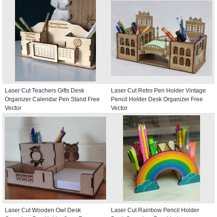
Laser Cut Teachers Gifts Desk
Laser Cut Retro Pen Holder Vintage
Organizer Calendar Pen Stand Free
Pencil Holder Desk Organizer Free
Vector
Vector
Laser Cut Wooden Owl Desk
Laser Cut Rainbow Pencil Holder