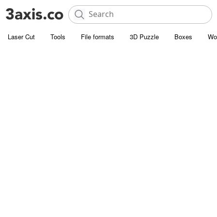
Laser Cut
Tools
File formats
3D Puzzle
Boxes
Wo