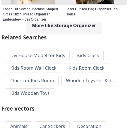
Laser Cut Sewing Machine Shaped
Laser Cut Tea Bag Dispenser Tea
Cross Stitch Thread Organizer
House
Embroidery Floss Organizer
More like Storage Organizer
Related Searches
Diy House Model for Kids
Kids Clock
Kids Room Wall Clock
Kids Room Clock
Clock for Kids Room
Wooden Toys For Kids
Kids Wooden Toys
Free Vectors
Animals
Car Stickers
Decoration