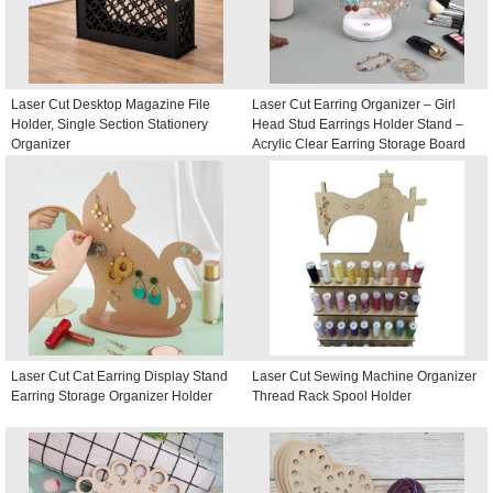
Laser Cut Desktop Magazine File
Laser Cut Earring Organizer – Girl
Holder, Single Section Stationery
Head Stud Earrings Holder Stand –
Organizer
Acrylic Clear Earring Storage Board
Laser Cut Cat Earring Display Stand
Laser Cut Sewing Machine Organizer
Earring Storage Organizer Holder
Thread Rack Spool Holder