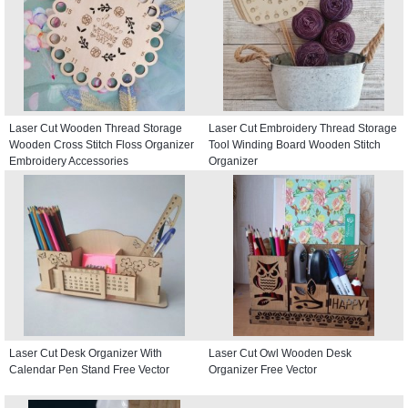
Laser Cut Wooden Thread Storage
Laser Cut Embroidery Thread Storage
Wooden Cross Stitch Floss Organizer
Tool Winding Board Wooden Stitch
Embroidery Accessories
Organizer
Laser Cut Desk Organizer With
Laser Cut Owl Wooden Desk
Calendar Pen Stand Free Vector
Organizer Free Vector