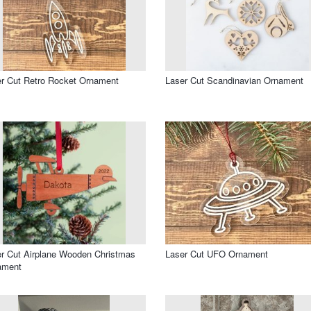
r Cut Retro Rocket Ornament
Laser Cut Scandinavian Ornament
r Cut Airplane Wooden Christmas
Laser Cut UFO Ornament
ament