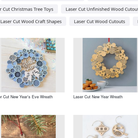
r Cut Christmas Tree Toys
Laser Cut Unfinished Wood Cutou
Laser Cut Wood Craft Shapes
Laser Cut Wood Cutouts
r Cut New Year’s Eve Wreath
Laser Cut New Year Wreath