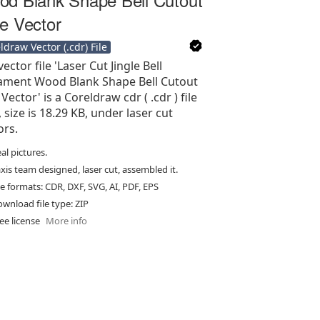
e Vector
ldraw Vector (.cdr) File
ector file 'Laser Cut Jingle Bell
ment Wood Blank Shape Bell Cutout
Vector' is a Coreldraw cdr ( .cdr ) file
, size is 18.29 KB, under laser cut
ors.
al pictures.
xis team designed, laser cut, assembled it.
le formats: CDR, DXF, SVG, AI, PDF, EPS
wnload file type: ZIP
ee license
More info