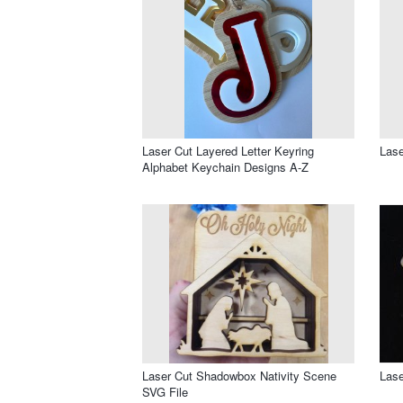
Laser Cut Layered Letter Keyring
Lase
Alphabet Keychain Designs A-Z
Laser Cut Shadowbox Nativity Scene
Lase
SVG File