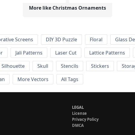
More like Christmas Ornaments
rative Screens
DIY 3D Puzzle
Floral
Glass De
or
Jali Patterns
Laser Cut
Lattice Patterns
Silhouette
Skull
Stencils
Stickers
Stora
an
More Vectors
All Tags
LEGAL
License
Privacy Policy
DMCA