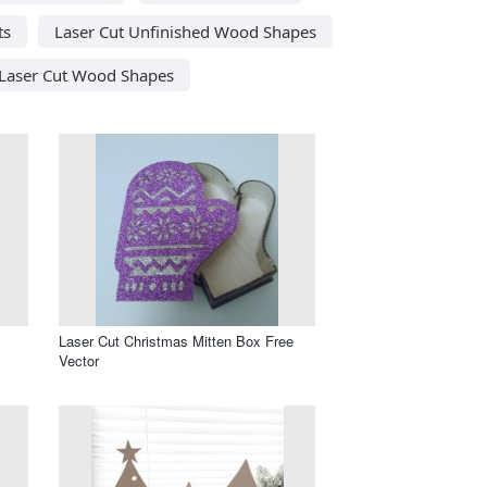
ts
Laser Cut Unfinished Wood Shapes
Laser Cut Wood Shapes
Laser Cut Christmas Mitten Box Free
Vector