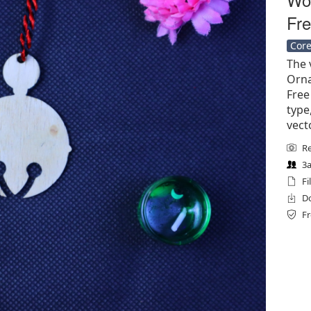
Fre
Core
The v
Orna
Free 
type
vect
Re
3a
Fi
Do
Fr