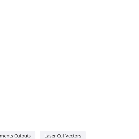
ments Cutouts
Laser Cut Vectors