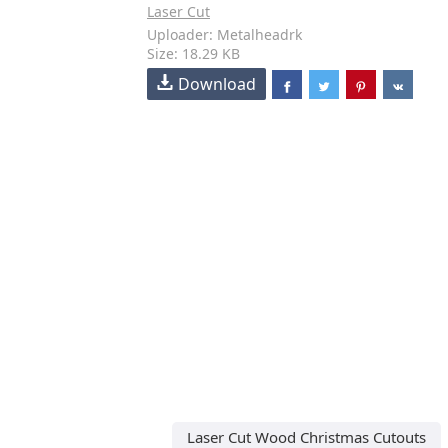
Laser Cut
Uploader: Metalheadrk
Size: 18.29 KB
Download
Laser Cut Wood Christmas Cutouts