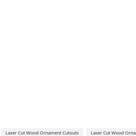
Laser Cut Wood Ornament Cutouts
Laser Cut Wood Orna