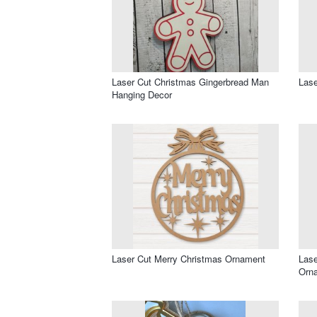
Laser Cut Christmas Gingerbread Man
Lase
Hanging Decor
Laser Cut Merry Christmas Ornament
Lase
Orn