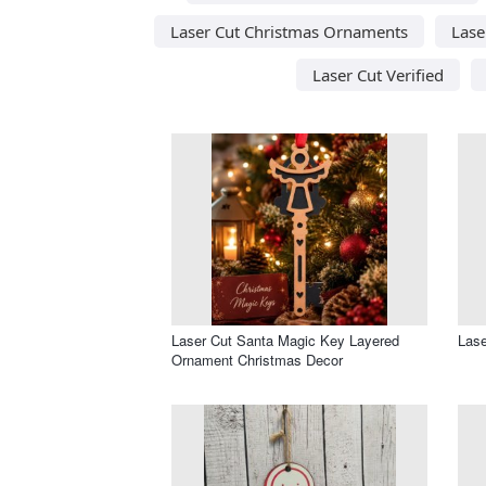
Laser Cut Christmas Ornaments
Lase
Laser Cut Verified
Laser Cut Santa Magic Key Layered
Lase
Ornament Christmas Decor