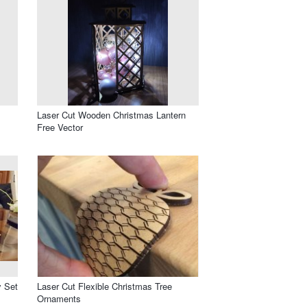
Laser Cut Wooden Christmas Lantern
Free Vector
y Set
Laser Cut Flexible Christmas Tree
Ornaments