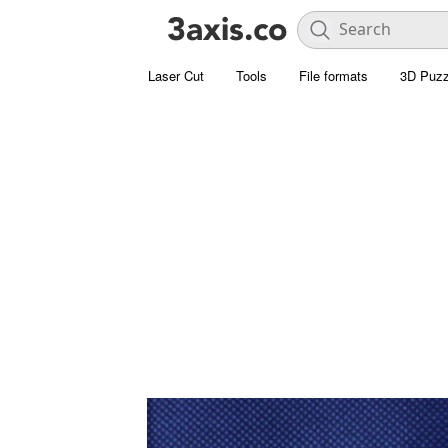
Laser Cut
Tools
File formats
3D Puzz