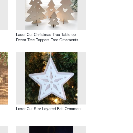
Laser Cut Christmas Tree Tabletop
Decor Tree Toppers Tree Ornaments
Laser Cut Star Layered Felt Ornament