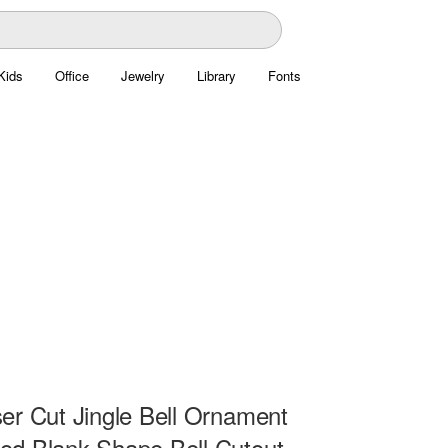
Kids
Office
Jewelry
Library
Fonts
er Cut Jingle Bell Ornament
d Blank Shape Bell Cutout