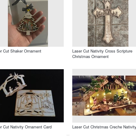
r Cut Shaker Ornament
Laser Cut Nativity Cross Scripture
Christmas Ornament
r Cut Nativity Ornament Card
Laser Cut Christmas Creche Nativit