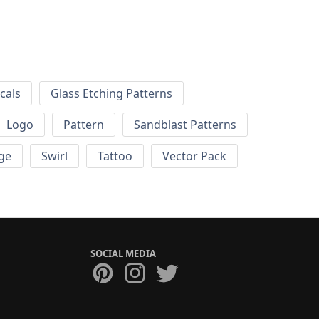
cals
Glass Etching Patterns
Logo
Pattern
Sandblast Patterns
ge
Swirl
Tattoo
Vector Pack
SOCIAL MEDIA