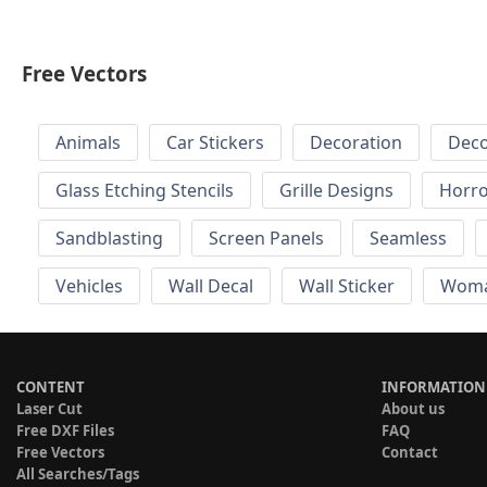
Free Vectors
Animals
Car Stickers
Decoration
Deco
Glass Etching Stencils
Grille Designs
Horr
Sandblasting
Screen Panels
Seamless
Vehicles
Wall Decal
Wall Sticker
Wom
CONTENT
INFORMATION
Laser Cut
About us
Free DXF Files
FAQ
Free Vectors
Contact
All Searches/Tags