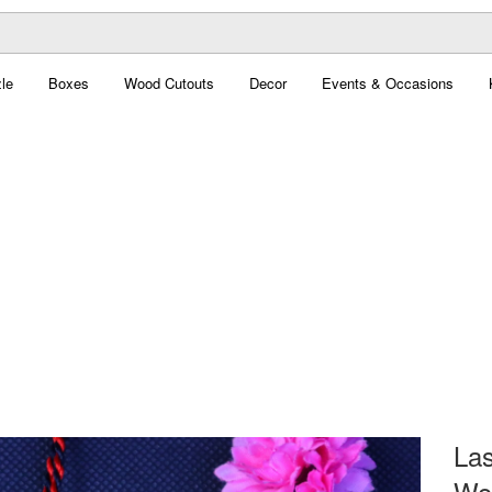
le
Boxes
Wood Cutouts
Decor
Events & Occasions
Las
Woo