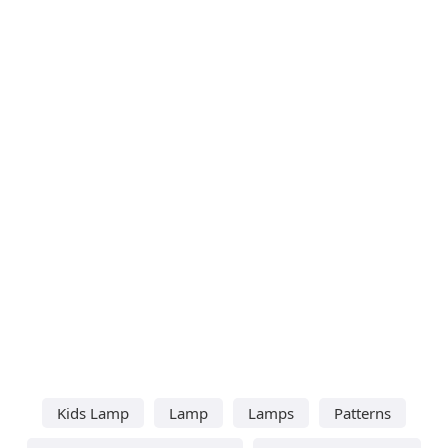
Kids Lamp
Lamp
Lamps
Patterns