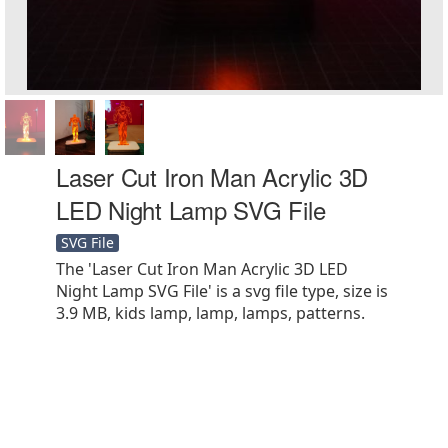
Laser Cut Iron Man Acrylic 3D
LED Night Lamp SVG File
SVG File
The 'Laser Cut Iron Man Acrylic 3D LED
Night Lamp SVG File' is a svg file type, size is
3.9 MB, kids lamp, lamp, lamps, patterns.