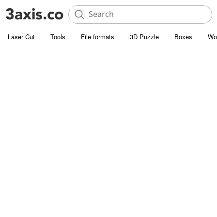
Laser Cut
Tools
File formats
3D Puzzle
Boxes
Wo