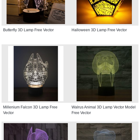
Butterfly 3D Lamp Free Vector
Halloween 3D Lamp Free Vector
Millenium Falcon 3D Lamp Free
Walrus Animal 3D Lamp Vector Model
Vector
Free Vector