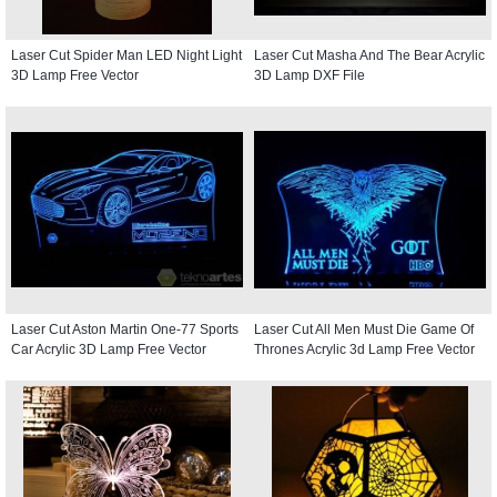
Laser Cut Spider Man LED Night Light
Laser Cut Masha And The Bear Acrylic
3D Lamp Free Vector
3D Lamp DXF File
Laser Cut Aston Martin One-77 Sports
Laser Cut All Men Must Die Game Of
Car Acrylic 3D Lamp Free Vector
Thrones Acrylic 3d Lamp Free Vector