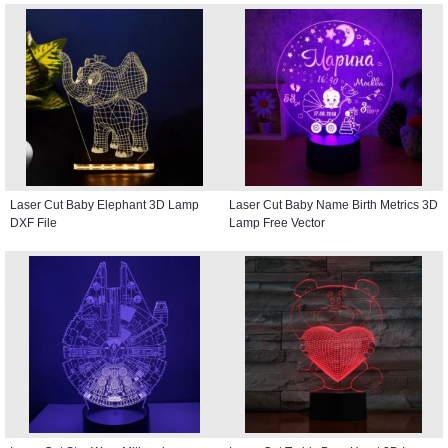
Laser Cut Baby Elephant 3D Lamp
Laser Cut Baby Name Birth Metrics 3D
DXF File
Lamp Free Vector