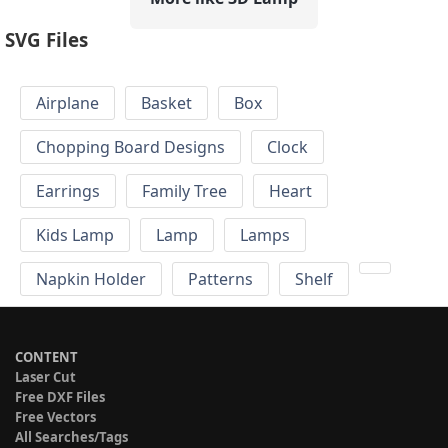
SVG Files
Airplane
Basket
Box
Chopping Board Designs
Clock
Earrings
Family Tree
Heart
Kids Lamp
Lamp
Lamps
Napkin Holder
Patterns
Shelf
CONTENT
Laser Cut
Free DXF Files
Free Vectors
All Searches/Tags