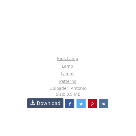
Kids Lamp
Lamp
Lamps
Patterns
Uploader: Antonio
Size: 3.9 MB
Download