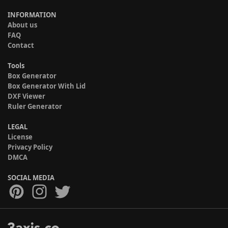
INFORMATION
About us
FAQ
Contact
Tools
Box Generator
Box Generator With Lid
DXF Viewer
Ruler Generator
LEGAL
License
Privacy Policy
DMCA
SOCIAL MEDIA