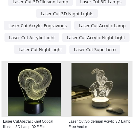
Laser Cut 3D Illusion Lamp
Laser Cut 3D Lamps
Laser Cut 3D Night Lights
Laser Cut Acrylic Engravings
Laser Cut Acrylic Lamp
Laser Cut Acrylic Light
Laser Cut Acrylic Night Light
Laser Cut Night Light
Laser Cut Superhero
Laser Cut Abstract Knot Optical
Laser Cut Spiderman Acrylic 3D Lamp
Illusion 3D Lamp DXF File
Free Vector