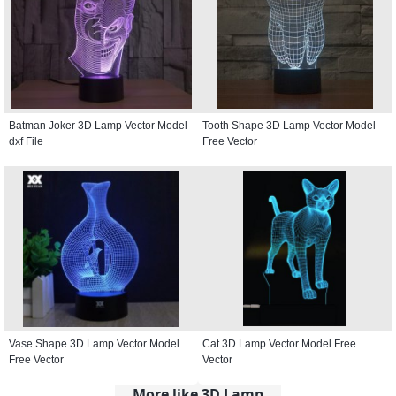
Batman Joker 3D Lamp Vector Model
Tooth Shape 3D Lamp Vector Model
dxf File
Free Vector
Vase Shape 3D Lamp Vector Model
Cat 3D Lamp Vector Model Free
Free Vector
Vector
More like 3D Lamp