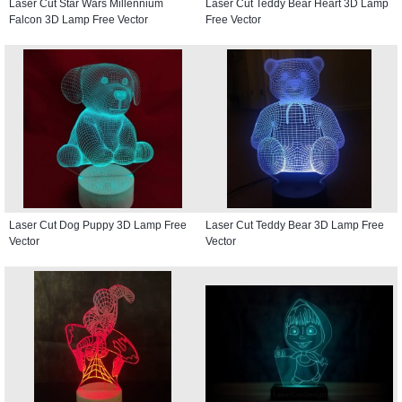
Laser Cut Star Wars Millennium
Laser Cut Teddy Bear Heart 3D Lamp
Falcon 3D Lamp Free Vector
Free Vector
Laser Cut Dog Puppy 3D Lamp Free
Laser Cut Teddy Bear 3D Lamp Free
Vector
Vector