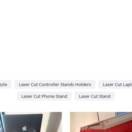
zzle
Laser Cut Controller Stands Holders
Laser Cut Lap
Laser Cut Phone Stand
Laser Cut Stand