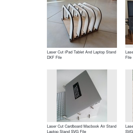
Laser Cut iPad Tablet And Laptop Stand
Lase
DXF File
File
Laser Cut Cardboard Macbook Air Stand
Lase
Laptop Stand SVG File
SVG 