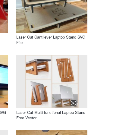
Laser Cut Cantilever Laptop Stand SVG
File
 SVG
Laser Cut Multi-functional Laptop Stand
Free Vector