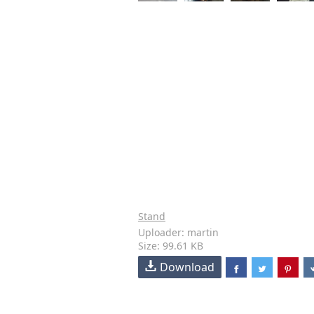
Stand
Uploader: martin
Size: 99.61 KB
Download