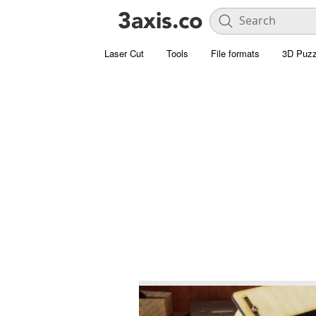
Laser Cut
Tools
File formats
3D Puzz