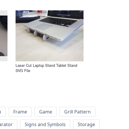
m
Laser Cut Laptop Stand Tablet Stand
SVG File
h
Frame
Game
Grill Pattern
arator
Signs and Symbols
Storage