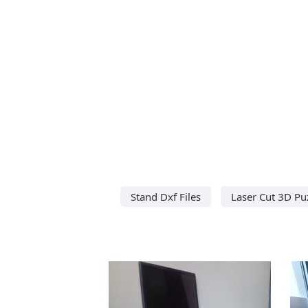
Stand Dxf Files
Laser Cut 3D Pu