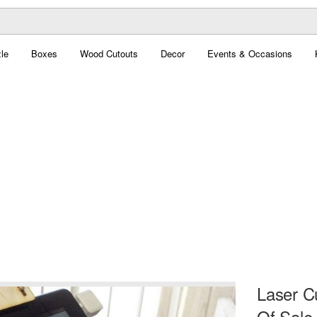
le
Boxes
Wood Cutouts
Decor
Events & Occasions
Laser Cu
Of Sale