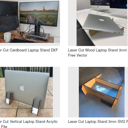
r Cut Cardboard Laptop Stand DXF
Laser Cut Wood Laptop Stand 3mm
Free Vector
r Cut Vertical Laptop Stand Acrylic
Laser Cut Laptop Stand 3mm SVG F
File