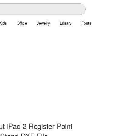
Kids
Office
Jewelry
Library
Fonts
t iPad 2 Register Point
 Stand DXF File