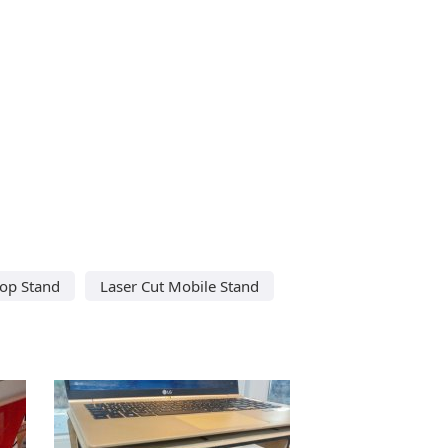
top Stand
Laser Cut Mobile Stand