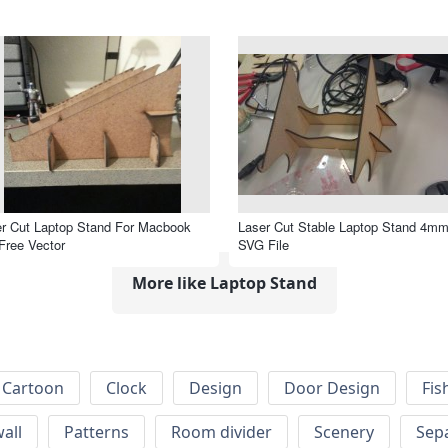
r Cut Laptop Stand For Macbook
Laser Cut Stable Laptop Stand 4m
Free Vector
SVG File
More like Laptop Stand
Cartoon
Clock
Design
Door Design
Fis
wall
Patterns
Room divider
Scenery
Sep