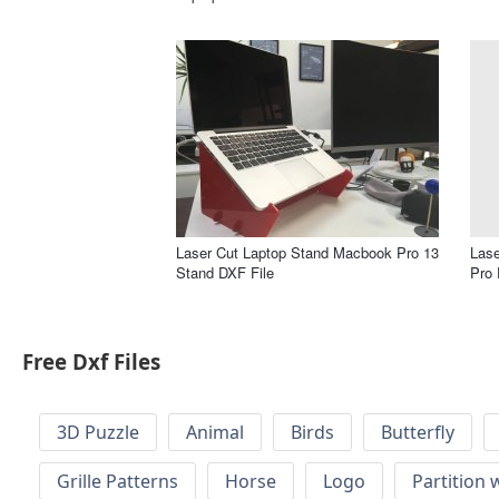
Laser Cut Laptop Stand Macbook Pro 13
Lase
Stand DXF File
Pro 
Free Dxf Files
3D Puzzle
Animal
Birds
Butterfly
Grille Patterns
Horse
Logo
Partition 