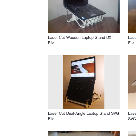
Laser Cut Wooden Laptop Stand DXF
Lase
File
File
Laser Cut Dual-Angle Laptop Stand SVG
Lase
File
SVG 