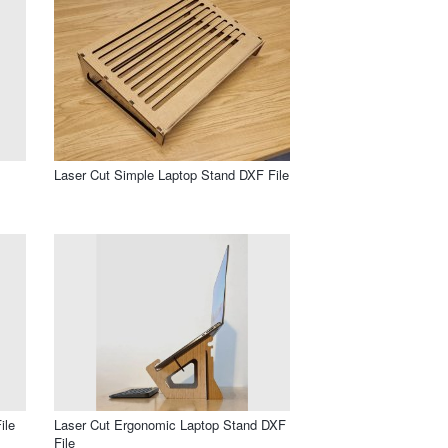
Laser Cut Simple Laptop Stand DXF File
ile
Laser Cut Ergonomic Laptop Stand DXF
File