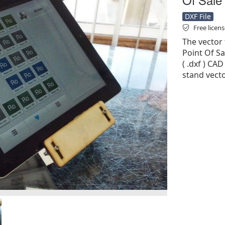
DXF File
Free licen
The vector 
Point Of Sa
( .dxf ) CAD
stand vecto