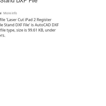
se
More info
file 'Laser Cut iPad 2 Register
le Stand DXF File' is AutoCAD DXF
 file type, size is 99.61 KB, under
rs.