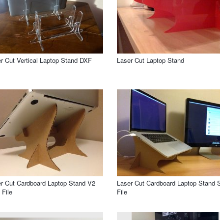
r Cut Vertical Laptop Stand DXF
Laser Cut Laptop Stand
r Cut Cardboard Laptop Stand V2
Laser Cut Cardboard Laptop Stand
File
File