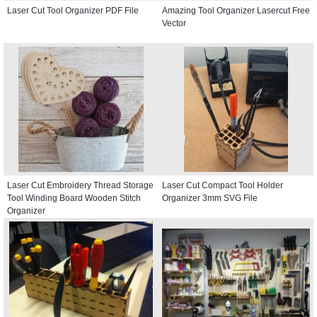
Laser Cut Tool Organizer PDF File
Amazing Tool Organizer Lasercut Free
Vector
Laser Cut Embroidery Thread Storage
Laser Cut Compact Tool Holder
Tool Winding Board Wooden Stitch
Organizer 3mm SVG File
Organizer