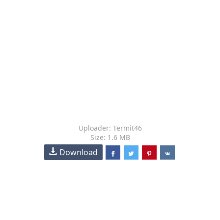
Uploader: Termit46
Size: 1.6 MB
Download