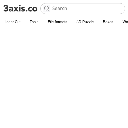
Laser Cut
Tools
File formats
3D Puzzle
Boxes
Wo