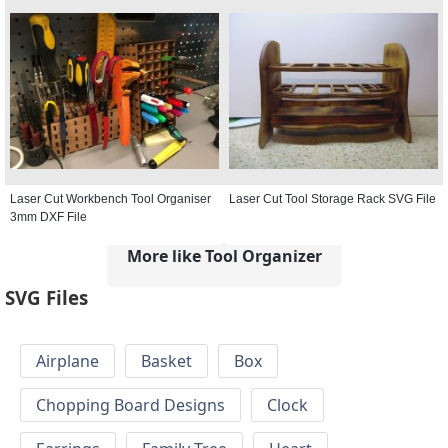
Laser Cut Workbench Tool Organiser
Laser Cut Tool Storage Rack SVG File
3mm DXF File
More like Tool Organizer
SVG Files
Airplane
Basket
Box
Chopping Board Designs
Clock