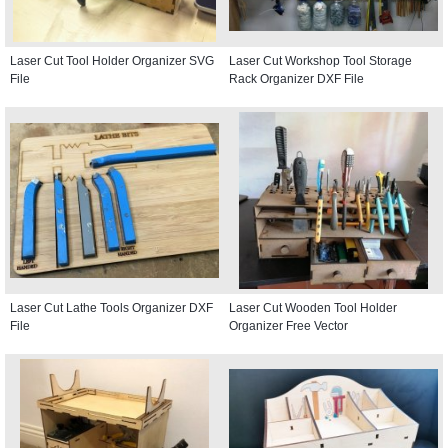
Laser Cut Tool Holder Organizer SVG
Laser Cut Workshop Tool Storage
File
Rack Organizer DXF File
Laser Cut Lathe Tools Organizer DXF
Laser Cut Wooden Tool Holder
File
Organizer Free Vector