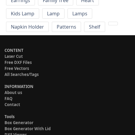
Earrings
Family Tree
Heart
Kids Lamp
Lamp
Lamps
Napkin Holder
Patterns
Shelf
CONTENT
Laser Cut
Free DXF Files
Free Vectors
All Searches/Tags
INFORMATION
About us
FAQ
Contact
Tools
Box Generator
Box Generator With Lid
DXF Viewer