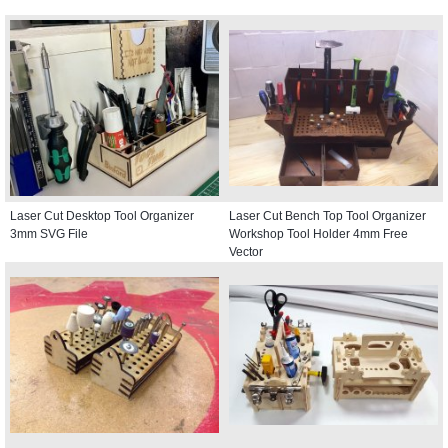
Laser Cut Desktop Tool Organizer
Laser Cut Bench Top Tool Organizer
3mm SVG File
Workshop Tool Holder 4mm Free
Vector