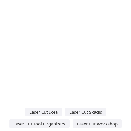
Laser Cut Ikea
Laser Cut Skadis
Laser Cut Tool Organizers
Laser Cut Workshop