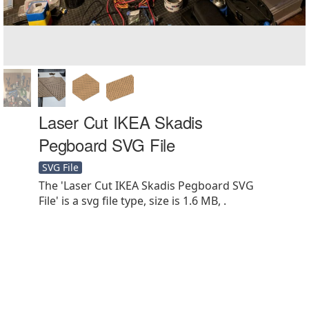
Laser Cut IKEA Skadis
Pegboard SVG File
SVG File
The 'Laser Cut IKEA Skadis Pegboard SVG
File' is a svg file type, size is 1.6 MB, .