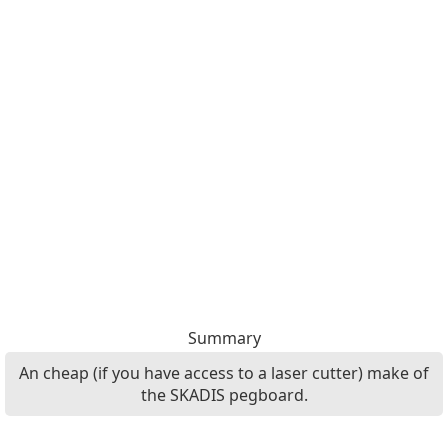
Summary
An cheap (if you have access to a laser cutter) make of
the SKADIS pegboard.