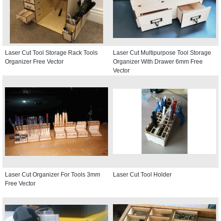
Laser Cut Tool Storage Rack Tools
Laser Cut Multipurpose Tool Storage
Organizer Free Vector
Organizer With Drawer 6mm Free
Vector
Laser Cut Organizer For Tools 3mm
Laser Cut Tool Holder
Free Vector