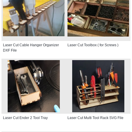
Laser Cut Cable Hanger Organizer
Laser Cut Toolbox ( for Screws )
DXF File
Laser Cut Ender 2 Tool Tray
Laser Cut Multi Tool Rack SVG File