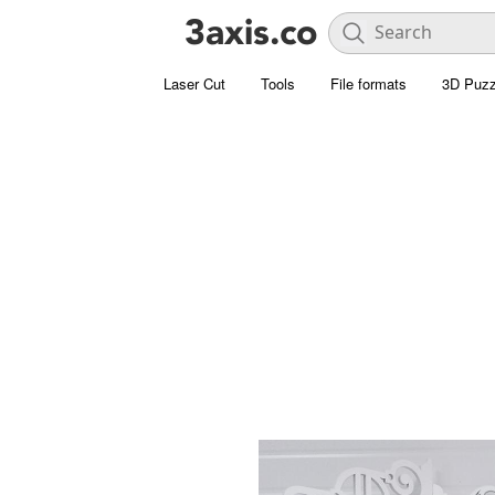
Laser Cut
Tools
File formats
3D Puzz