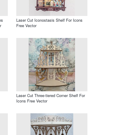
ns
Laser Cut Iconostasis Shelf For Icons
r
Free Vector
Laser Cut Three-tiered Corner Shelf For
Icons Free Vector