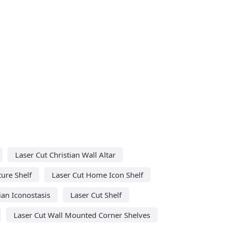
Laser Cut Christian Wall Altar
ture Shelf
Laser Cut Home Icon Shelf
ian Iconostasis
Laser Cut Shelf
Laser Cut Wall Mounted Corner Shelves