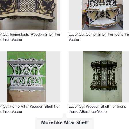
r Cut Iconostasis Wooden Shelf For
Laser Cut Corner Shelf For Icons Fr
s Free Vector
Vector
r Cut Home Altar Wooden Shelf For
Laser Cut Wooden Shelf For Icons
s Free Vector
Home Altar Free Vector
More like Altar Shelf