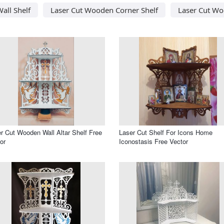
all Shelf
Laser Cut Wooden Corner Shelf
Laser Cut Wo
r Cut Wooden Wall Altar Shelf Free
Laser Cut Shelf For Icons Home
or
Iconostasis Free Vector