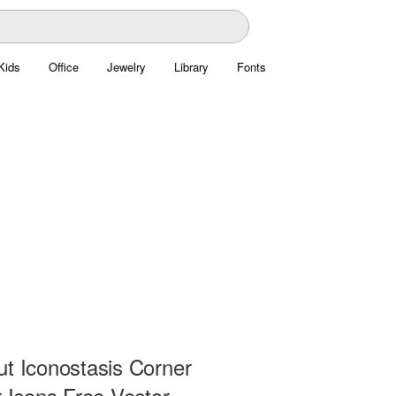
Kids
Office
Jewelry
Library
Fonts
ut Iconostasis Corner
r Icons Free Vector