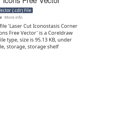
ctor (.cdr) File
se
More info
file 'Laser Cut Iconostasis Corner
cons Free Vector' is a Coreldraw
 file type, size is 95.13 KB, under
le, storage, storage shelf