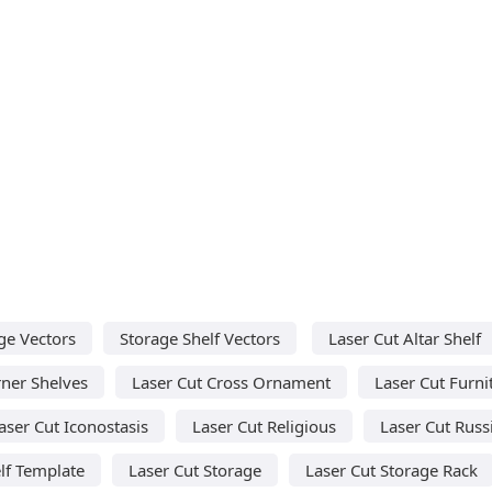
ge Vectors
Storage Shelf Vectors
Laser Cut Altar Shelf
rner Shelves
Laser Cut Cross Ornament
Laser Cut Furni
aser Cut Iconostasis
Laser Cut Religious
Laser Cut Russ
lf Template
Laser Cut Storage
Laser Cut Storage Rack