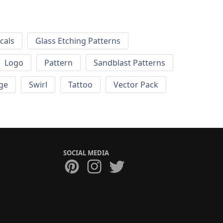
cals
Glass Etching Patterns
Logo
Pattern
Sandblast Patterns
ge
Swirl
Tattoo
Vector Pack
SOCIAL MEDIA