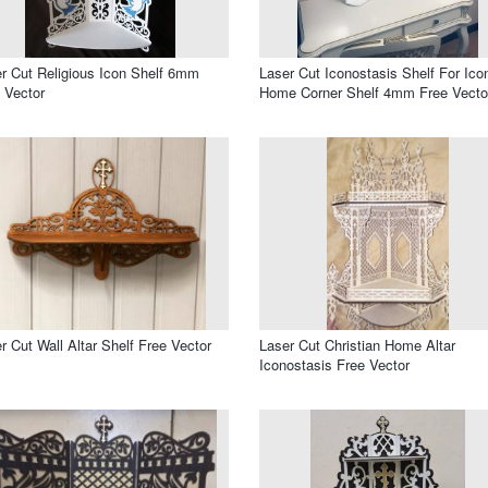
r Cut Religious Icon Shelf 6mm
Laser Cut Iconostasis Shelf For Ico
 Vector
Home Corner Shelf 4mm Free Vecto
r Cut Wall Altar Shelf Free Vector
Laser Cut Christian Home Altar
Iconostasis Free Vector