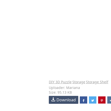
DIY 3D Puzzle
Storage
Storage Shelf
Uploader: Mariana
Size: 95.13 KB
Download