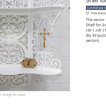
Coreldraw Ve
Free licen
The vector 
Shelf for I
cdr ( .cdr )
diy 3d puzz
vectors.
ck image to zoom