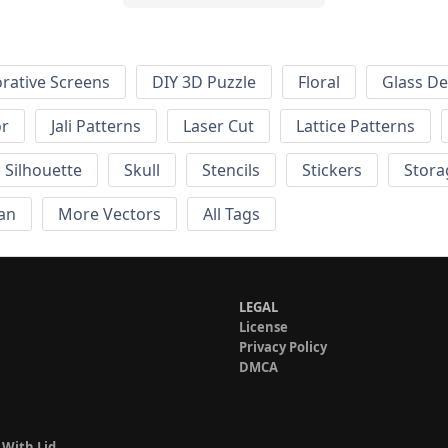
rative Screens
DIY 3D Puzzle
Floral
Glass De
or
Jali Patterns
Laser Cut
Lattice Patterns
Silhouette
Skull
Stencils
Stickers
Stora
an
More Vectors
All Tags
LEGAL
License
Privacy Policy
DMCA
 With Lid