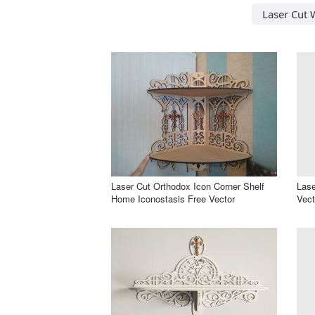
Laser Cut W
Laser Cut Orthodox Icon Corner Shelf
Lase
Home Iconostasis Free Vector
Vect