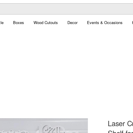
le
Boxes
Wood Cutouts
Decor
Events & Occasions
Laser C
Shelf fo