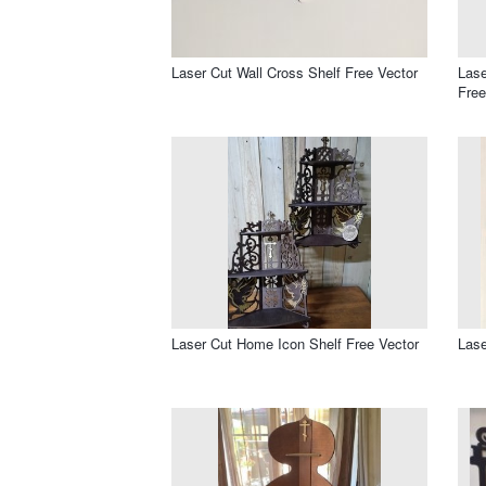
Laser Cut Wall Cross Shelf Free Vector
Lase
Free
Laser Cut Home Icon Shelf Free Vector
Lase