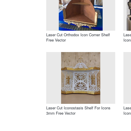
Laser Cut Orthodox Icon Corner Shelf
Lase
Free Vector
Icon
Laser Cut Iconostasis Shelf For Icons
Lase
3mm Free Vector
Icon