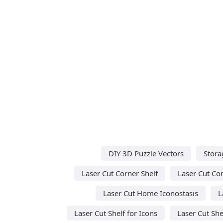
DIY 3D Puzzle Vectors
Stora
Laser Cut Corner Shelf
Laser Cut Co
Laser Cut Home Iconostasis
L
Laser Cut Shelf for Icons
Laser Cut She