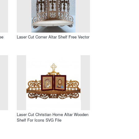
ee
Laser Cut Corner Altar Shelf Free Vector
Laser Cut Christian Home Altar Wooden
Shelf For Icons SVG File