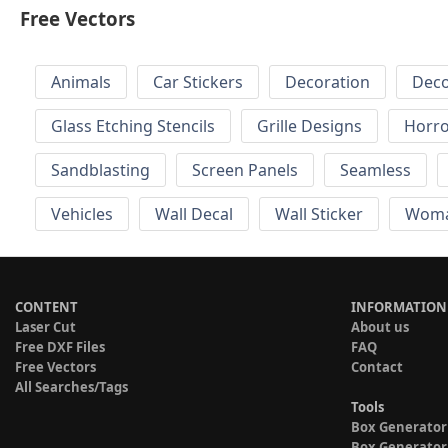
Free Vectors
Animals
Car Stickers
Decoration
Deco
Glass Etching Stencils
Grille Designs
Horr
Sandblasting
Screen Panels
Seamless
Vehicles
Wall Decal
Wall Sticker
Wom
CONTENT
INFORMATION
Laser Cut
About us
Free DXF Files
FAQ
Free Vectors
Contact
All Searches/Tags
Tools
Box Generator
Box Generator