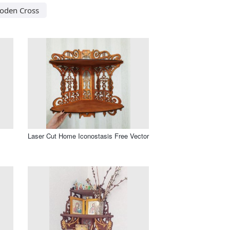
oden Cross
Laser Cut Home Iconostasis Free Vector