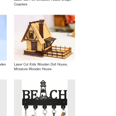
Coasters
oden
Laser Cut Kids Wooden Doll House,
Miniature Wooden House