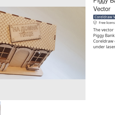
Vector
Coreldraw Ve
Free licen
The vector 
Piggy Bank 
Coreldraw cd
under laser