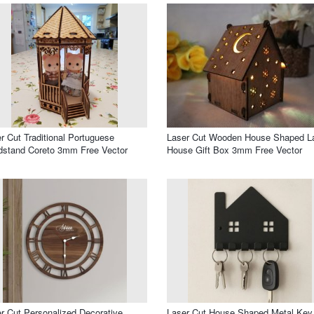
r Cut Traditional Portuguese
Laser Cut Wooden House Shaped 
stand Coreto 3mm Free Vector
House Gift Box 3mm Free Vector
r Cut Personalized Decorative
Laser Cut House Shaped Metal Key