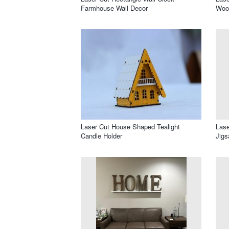
Farmhouse Wall Decor
Wood
Laser Cut House Shaped Tealight
Lase
Candle Holder
Jigs