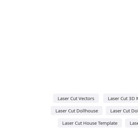
Laser Cut Vectors
Laser Cut 3D 
Laser Cut Dollhouse
Laser Cut Do
Laser Cut House Template
Las