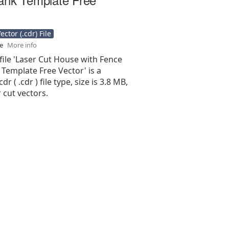
ctor (.cdr) File
se
More info
file 'Laser Cut House with Fence
Template Free Vector' is a
r ( .cdr ) file type, size is 3.8 MB,
 cut vectors.