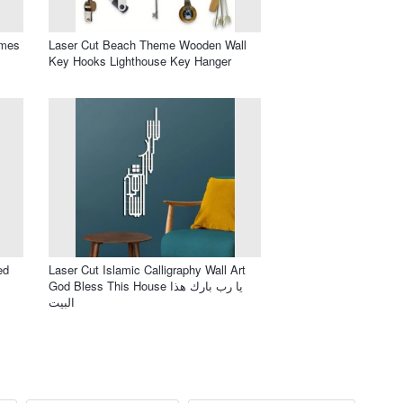
ames
Laser Cut Beach Theme Wooden Wall
Key Hooks Lighthouse Key Hanger
ed
Laser Cut Islamic Calligraphy Wall Art
God Bless This House يا رب بارك هذا
البيت