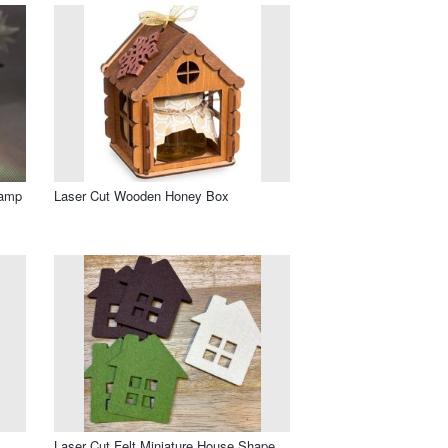
Lamp
Laser Cut Wooden Honey Box
Laser Cut Felt Miniature House Shape