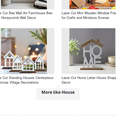
r Cut Bee Wall Art Farmhouse Bee
Laser Cut Mini Wooden Window Fr
e Honeycomb Wall Decor
for Crafts and Miniature Scenes
r Cut Standing Houses Centerpiece
Laser Cut Home Letter House Shap
stmas Village Decorations
Decor
More like House