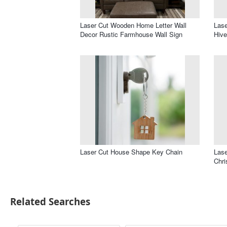
Laser Cut Wooden Home Letter Wall
Lase
Decor Rustic Farmhouse Wall Sign
Hiv
Laser Cut House Shape Key Chain
Lase
Chri
Related Searches