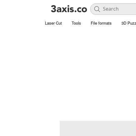
Laser Cut
Tools
File formats
3D Puzz