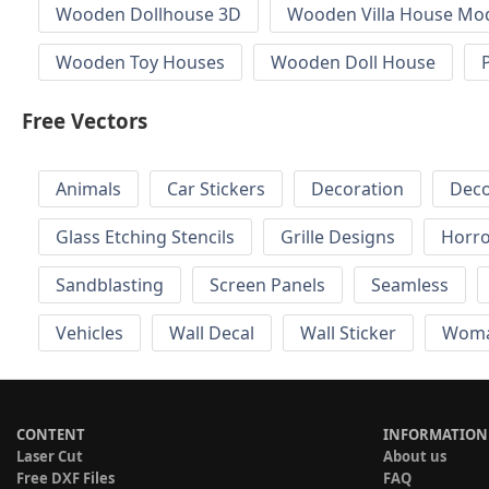
Wooden Dollhouse 3D
Wooden Villa House Mod
Wooden Toy Houses
Wooden Doll House
Free Vectors
Animals
Car Stickers
Decoration
Deco
Glass Etching Stencils
Grille Designs
Horr
Sandblasting
Screen Panels
Seamless
Vehicles
Wall Decal
Wall Sticker
Wom
CONTENT
INFORMATION
Laser Cut
About us
Free DXF Files
FAQ