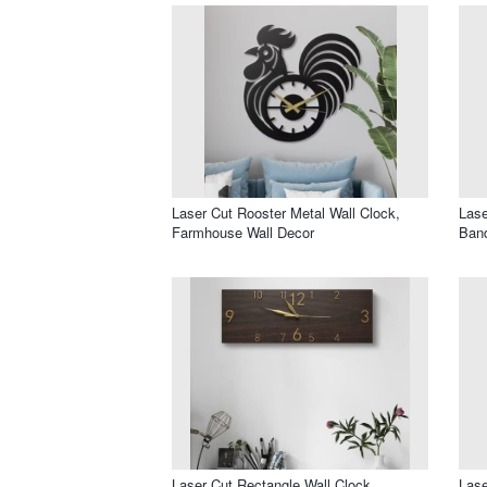
Laser Cut Rooster Metal Wall Clock,
Lase
Farmhouse Wall Decor
Band
Laser Cut Rectangle Wall Clock
Lase