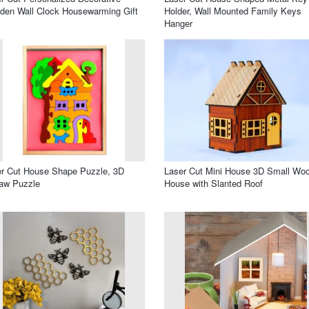
en Wall Clock Housewarming Gift
Holder, Wall Mounted Family Keys
Hanger
r Cut House Shape Puzzle, 3D
Laser Cut Mini House 3D Small Wo
aw Puzzle
House with Slanted Roof