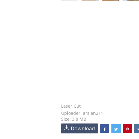
Laser Cut
Uploader: arslan211
Size: 3.8 MB
Download