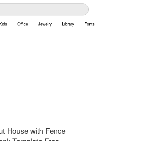
Kids
Office
Jewelry
Library
Fonts
ut House with Fence
ank Template Free