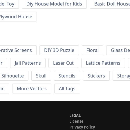
el Toy
Diy House Model for Kids
Basic Doll Hous
Plywood House
rative Screens
DIY 3D Puzzle
Floral
Glass De
or
Jali Patterns
Laser Cut
Lattice Patterns
Silhouette
Skull
Stencils
Stickers
Stora
an
More Vectors
All Tags
LEGAL
License
Privacy Policy