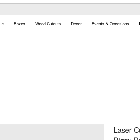
le
Boxes
Wood Cutouts
Decor
Events & Occasions
Laser C
Piggy B