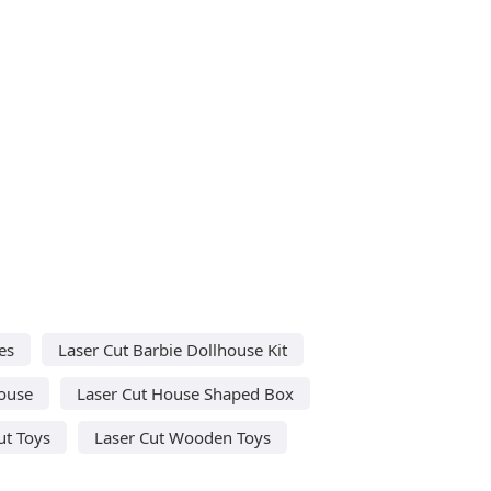
es
Laser Cut Barbie Dollhouse Kit
House
Laser Cut House Shaped Box
ut Toys
Laser Cut Wooden Toys