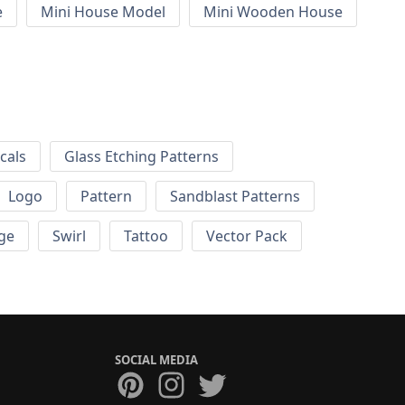
e
Mini House Model
Mini Wooden House
cals
Glass Etching Patterns
Logo
Pattern
Sandblast Patterns
ge
Swirl
Tattoo
Vector Pack
SOCIAL MEDIA