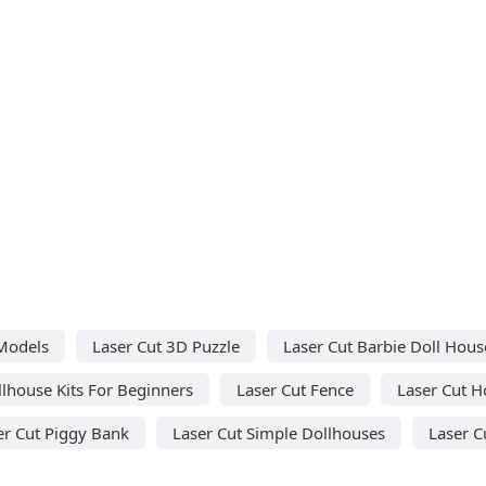
Models
Laser Cut 3D Puzzle
Laser Cut Barbie Doll Hous
llhouse Kits For Beginners
Laser Cut Fence
Laser Cut 
er Cut Piggy Bank
Laser Cut Simple Dollhouses
Laser C