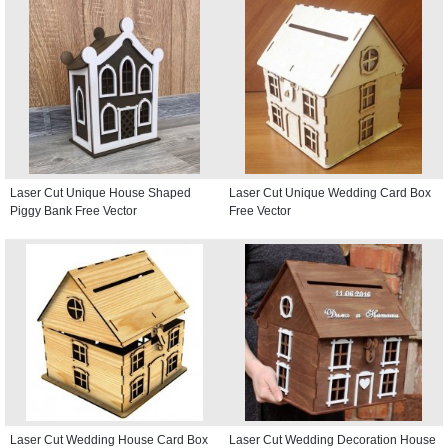
Laser Cut Unique House Shaped
Laser Cut Unique Wedding Card Box
Piggy Bank Free Vector
Free Vector
Laser Cut Wedding House Card Box
Laser Cut Wedding Decoration House