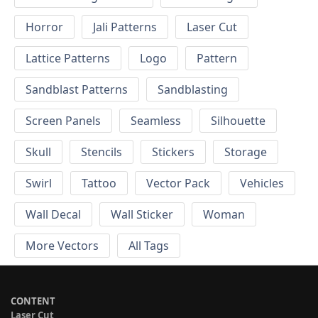
Horror
Jali Patterns
Laser Cut
Lattice Patterns
Logo
Pattern
Sandblast Patterns
Sandblasting
Screen Panels
Seamless
Silhouette
Skull
Stencils
Stickers
Storage
Swirl
Tattoo
Vector Pack
Vehicles
Wall Decal
Wall Sticker
Woman
More Vectors
All Tags
CONTENT
Laser Cut