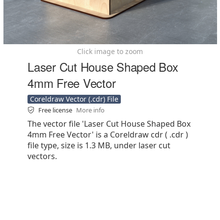
Click image to zoom
Laser Cut House Shaped Box
4mm Free Vector
Coreldraw Vector (.cdr) File
Free license
More info
The vector file 'Laser Cut House Shaped Box
4mm Free Vector' is a Coreldraw cdr ( .cdr )
file type, size is 1.3 MB, under laser cut
vectors.