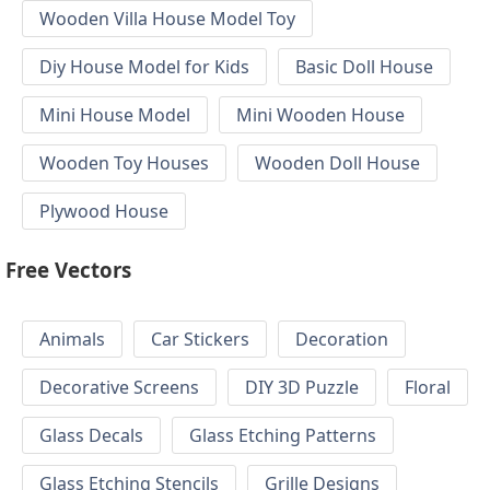
Wooden Villa House Model Toy
Diy House Model for Kids
Basic Doll House
Mini House Model
Mini Wooden House
Wooden Toy Houses
Wooden Doll House
Plywood House
Free Vectors
Animals
Car Stickers
Decoration
Decorative Screens
DIY 3D Puzzle
Floral
Glass Decals
Glass Etching Patterns
Glass Etching Stencils
Grille Designs