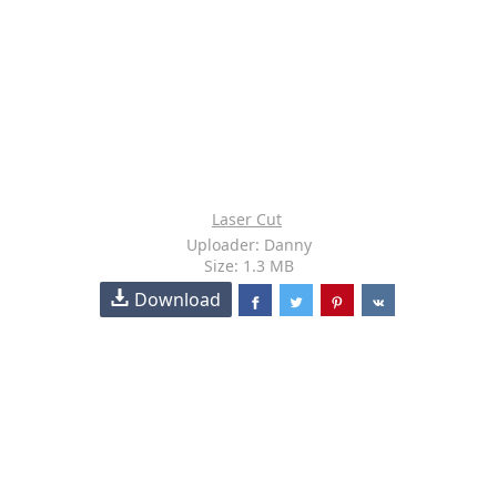
Laser Cut
Uploader: Danny
Size: 1.3 MB
Download