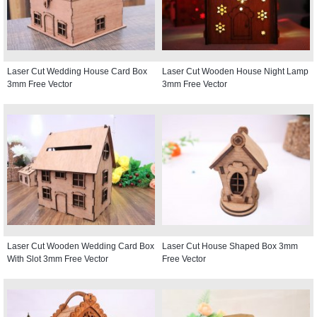
Laser Cut Wedding House Card Box
Laser Cut Wooden House Night Lamp
3mm Free Vector
3mm Free Vector
Laser Cut Wooden Wedding Card Box
Laser Cut House Shaped Box 3mm
With Slot 3mm Free Vector
Free Vector