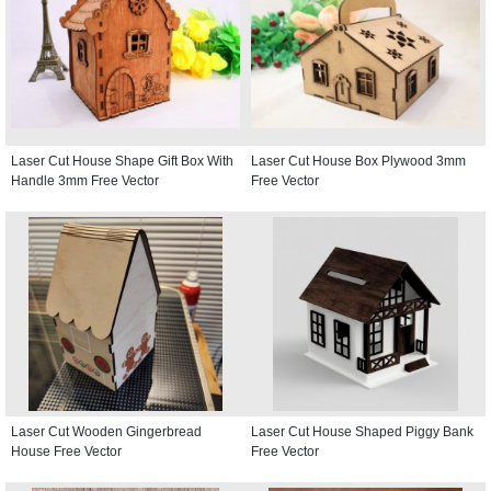
Laser Cut House Shape Gift Box With
Laser Cut House Box Plywood 3mm
Handle 3mm Free Vector
Free Vector
Laser Cut Wooden Gingerbread
Laser Cut House Shaped Piggy Bank
House Free Vector
Free Vector