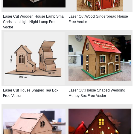
Laser Cut Wooden House Lamp Small
Laser Cut Wood Gingerbread House
Christmas Light Night Lamp Free
Free Vector
Vector
Laser Cut House Shaped Tea Box
Laser Cut House Shaped Wedding
Free Vector
Money Box Free Vector