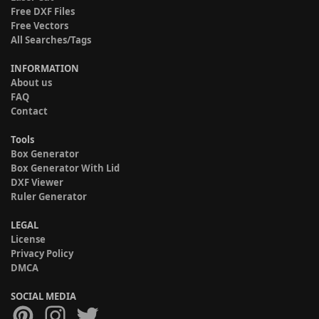
Free DXF Files
Free Vectors
All Searches/Tags
INFORMATION
About us
FAQ
Contact
Tools
Box Generator
Box Generator With Lid
DXF Viewer
Ruler Generator
LEGAL
License
Privacy Policy
DMCA
SOCIAL MEDIA