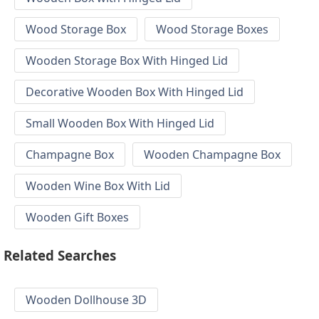
Wood Storage Box
Wood Storage Boxes
Wooden Storage Box With Hinged Lid
Decorative Wooden Box With Hinged Lid
Small Wooden Box With Hinged Lid
Champagne Box
Wooden Champagne Box
Wooden Wine Box With Lid
Wooden Gift Boxes
Related Searches
Wooden Dollhouse 3D