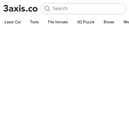
Laser Cut
Tools
File formats
3D Puzzle
Boxes
Wo