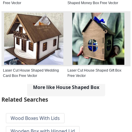
Free Vector
Shaped Money Box Free Vector
Laser Cut House Shaped Wedding
Laser Cut House Shaped Gift Box
Card Box Free Vector
Free Vector
More like House Shaped Box
Related Searches
Wood Boxes With Lids
Wooden Box with Hinged Lid