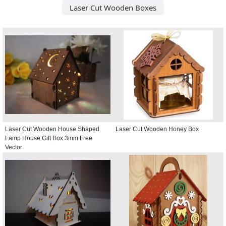
Laser Cut Wooden Boxes
Laser Cut Wooden House Shaped
Laser Cut Wooden Honey Box
Lamp House Gift Box 3mm Free
Vector