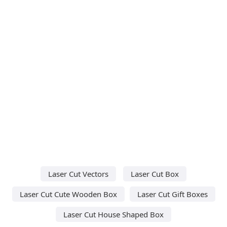
Laser Cut Vectors
Laser Cut Box
Laser Cut Cute Wooden Box
Laser Cut Gift Boxes
Laser Cut House Shaped Box