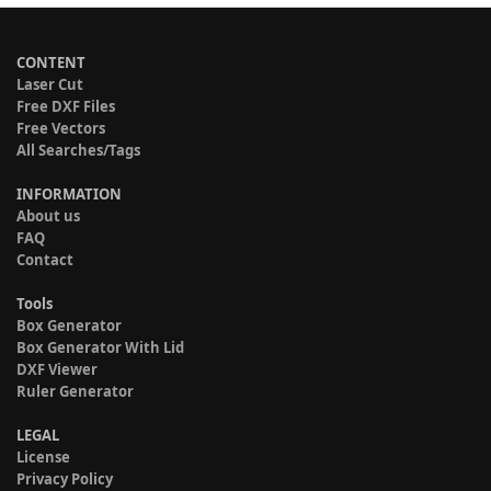
CONTENT
Laser Cut
Free DXF Files
Free Vectors
All Searches/Tags
INFORMATION
About us
FAQ
Contact
Tools
Box Generator
Box Generator With Lid
DXF Viewer
Ruler Generator
LEGAL
License
Privacy Policy