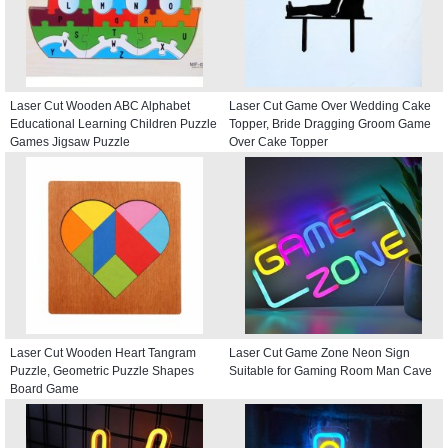
Laser Cut Wooden ABC Alphabet
Laser Cut Game Over Wedding Cake
Educational Learning Children Puzzle
Topper, Bride Dragging Groom Game
Games Jigsaw Puzzle
Over Cake Topper
Laser Cut Wooden Heart Tangram
Laser Cut Game Zone Neon Sign
Puzzle, Geometric Puzzle Shapes
Suitable for Gaming Room Man Cave
Board Game