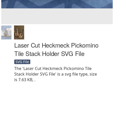
Laser Cut Heckmeck Pickomino
Tile Stack Holder SVG File
SVG File
The 'Laser Cut Heckmeck Pickomino Tile
Stack Holder SVG File' is a svg file type, size
is 7.63 KB, .