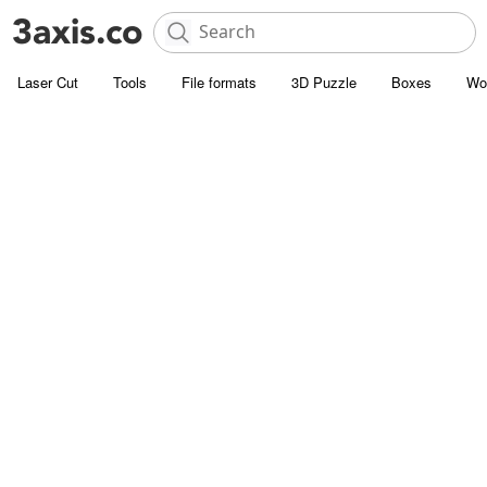
Laser Cut
Tools
File formats
3D Puzzle
Boxes
Wo