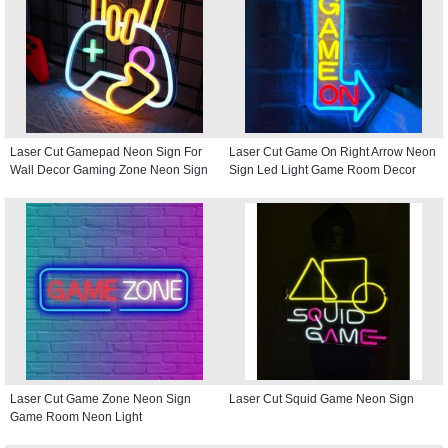
Laser Cut Gamepad Neon Sign For
Laser Cut Game On Right Arrow Neon
Wall Decor Gaming Zone Neon Sign
Sign Led Light Game Room Decor
Laser Cut Game Zone Neon Sign
Laser Cut Squid Game Neon Sign
Game Room Neon Light