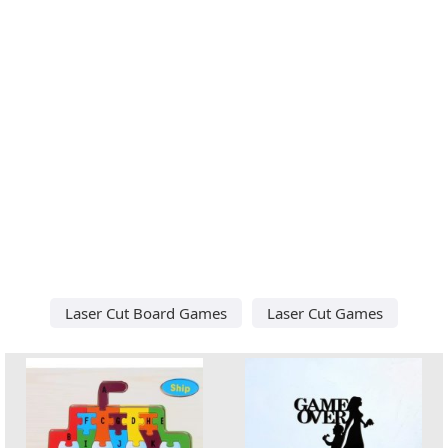
Laser Cut Board Games
Laser Cut Games