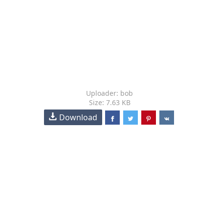
Uploader: bob
Size: 7.63 KB
Download