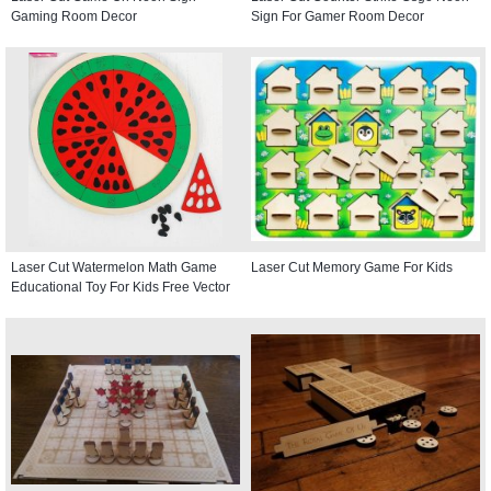
Gaming Room Decor
Sign For Gamer Room Decor
Laser Cut Watermelon Math Game
Laser Cut Memory Game For Kids
Educational Toy For Kids Free Vector