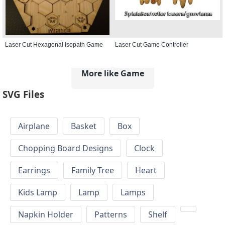
Laser Cut Hexagonal Isopath Game
Laser Cut Game Controller
More like Game
SVG Files
Airplane
Basket
Box
Chopping Board Designs
Clock
Earrings
Family Tree
Heart
Kids Lamp
Lamp
Lamps
Napkin Holder
Patterns
Shelf