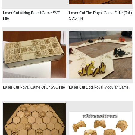
Laser Cut Viking Board Game SVG
Laser Cut The Royal Game Of Ur (Tall)
File
SVG File
Laser Cut Royal Game Of Ur SVG File
Laser Cut Dog Royal Modular Game