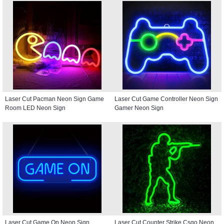
Laser Cut Pacman Neon Sign Game
Laser Cut Game Controller Neon Sign
Room LED Neon Sign
Gamer Neon Sign
Laser Cut Game On Neon Sign
Laser Cut Counter Strike Csgo Neon