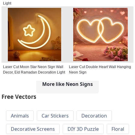
Light
Laser Cut Moon Star Neon Sign Wall
Laser Cut Double Heart Wall Hanging
Decor, Eid Ramadan Decoration Light
Neon Sign
More like Neon Signs
Free Vectors
Animals
Car Stickers
Decoration
Decorative Screens
DIY 3D Puzzle
Floral