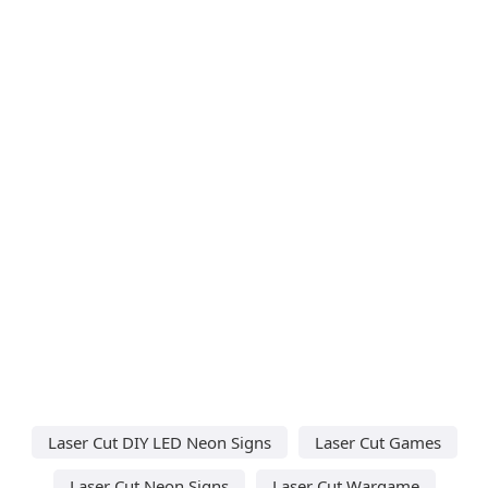
Laser Cut DIY LED Neon Signs
Laser Cut Games
Laser Cut Neon Signs
Laser Cut Wargame