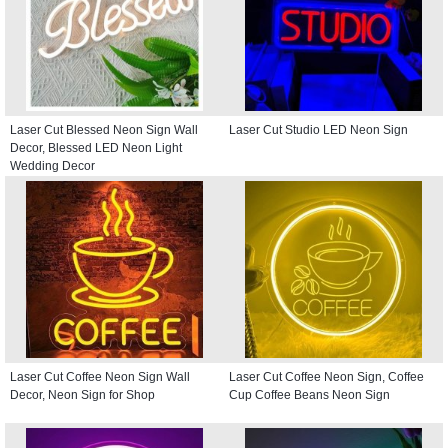
Laser Cut Blessed Neon Sign Wall
Laser Cut Studio LED Neon Sign
Decor, Blessed LED Neon Light
Wedding Decor
Laser Cut Coffee Neon Sign Wall
Laser Cut Coffee Neon Sign, Coffee
Decor, Neon Sign for Shop
Cup Coffee Beans Neon Sign