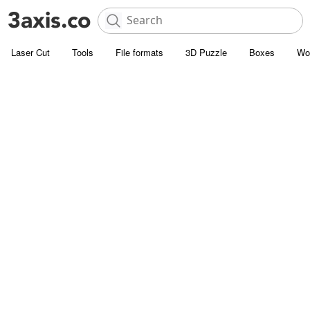
Laser Cut
Tools
File formats
3D Puzzle
Boxes
Wo