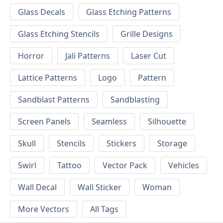
Glass Decals
Glass Etching Patterns
Glass Etching Stencils
Grille Designs
Horror
Jali Patterns
Laser Cut
Lattice Patterns
Logo
Pattern
Sandblast Patterns
Sandblasting
Screen Panels
Seamless
Silhouette
Skull
Stencils
Stickers
Storage
Swirl
Tattoo
Vector Pack
Vehicles
Wall Decal
Wall Sticker
Woman
More Vectors
All Tags