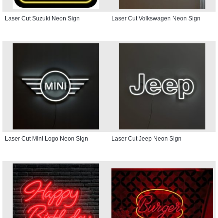
Laser Cut Suzuki Neon Sign
Laser Cut Volkswagen Neon Sign
Laser Cut Mini Logo Neon Sign
Laser Cut Jeep Neon Sign