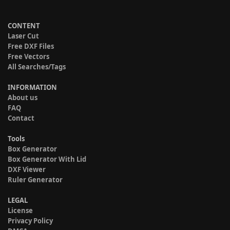
CONTENT
Laser Cut
Free DXF Files
Free Vectors
All Searches/Tags
INFORMATION
About us
FAQ
Contact
Tools
Box Generator
Box Generator With Lid
DXF Viewer
Ruler Generator
LEGAL
License
Privacy Policy