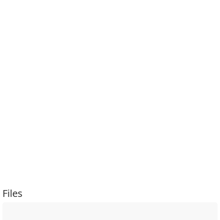
Files