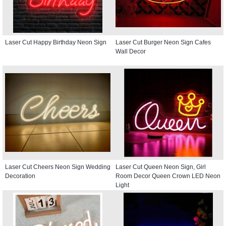
Laser Cut Happy Birthday Neon Sign
Laser Cut Burger Neon Sign Cafes
Wall Decor
Laser Cut Cheers Neon Sign Wedding
Laser Cut Queen Neon Sign, Girl
Decoration
Room Decor Queen Crown LED Neon
Light