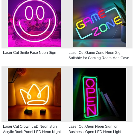
Laser Cut Smile Face Neon Sign
Laser Cut Game Zone Neon Sign
Suitable for Gaming Room Man Cave
Laser Cut Crown LED Neon Sign
Laser Cut Open Neon Sign for
Acrylic Back Panel LED Neon Night
Business, Open LED Neon Light