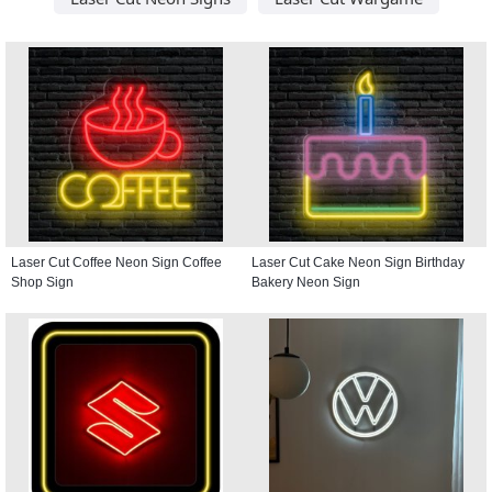
Laser Cut Coffee Neon Sign Coffee
Laser Cut Cake Neon Sign Birthday
Shop Sign
Bakery Neon Sign