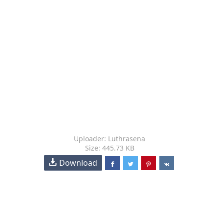
Uploader: Luthrasena
Size: 445.73 KB
Download