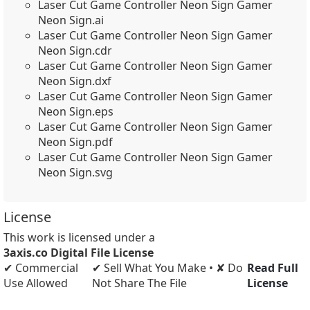
Laser Cut Game Controller Neon Sign Gamer
Neon Sign.ai
Laser Cut Game Controller Neon Sign Gamer
Neon Sign.cdr
Laser Cut Game Controller Neon Sign Gamer
Neon Sign.dxf
Laser Cut Game Controller Neon Sign Gamer
Neon Sign.eps
Laser Cut Game Controller Neon Sign Gamer
Neon Sign.pdf
Laser Cut Game Controller Neon Sign Gamer
Neon Sign.svg
License
This work is licensed under a
3axis.co Digital File License
✔ Commercial
✔ Sell What You Make • ✘ Do
Read Full
Use Allowed
Not Share The File
License