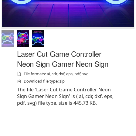
Laser Cut Game Controller
Neon Sign Gamer Neon Sign
File formats: ai, cdr, dxf, eps, pdf, svg
Download file type: zip
The file 'Laser Cut Game Controller Neon
Sign Gamer Neon Sign' is ( ai, cdr, dxf, eps,
pdf, svg) file type, size is 445.73 KB.