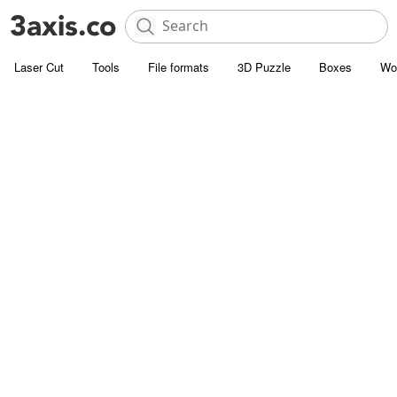
Laser Cut
Tools
File formats
3D Puzzle
Boxes
Wo