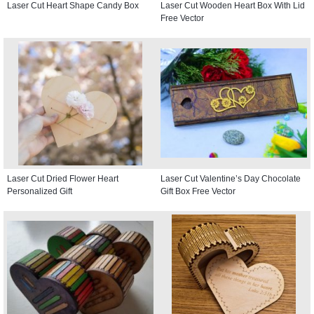
Laser Cut Heart Shape Candy Box
Laser Cut Wooden Heart Box With Lid
Free Vector
Laser Cut Dried Flower Heart
Laser Cut Valentine’s Day Chocolate
Personalized Gift
Gift Box Free Vector