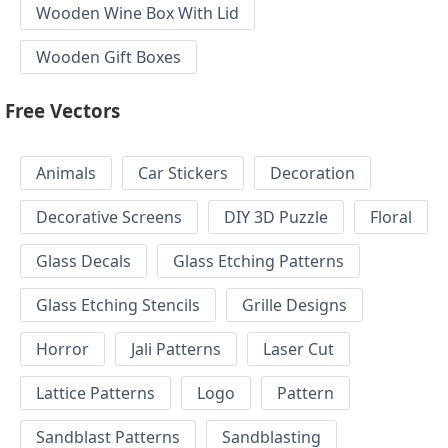
Wooden Wine Box With Lid
Wooden Gift Boxes
Free Vectors
Animals
Car Stickers
Decoration
Decorative Screens
DIY 3D Puzzle
Floral
Glass Decals
Glass Etching Patterns
Glass Etching Stencils
Grille Designs
Horror
Jali Patterns
Laser Cut
Lattice Patterns
Logo
Pattern
Sandblast Patterns
Sandblasting