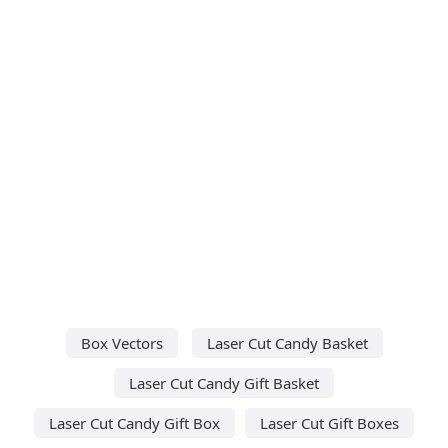
Box Vectors
Laser Cut Candy Basket
Laser Cut Candy Gift Basket
Laser Cut Candy Gift Box
Laser Cut Gift Boxes