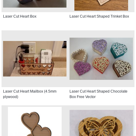
Laser Cut Heart Box
Laser Cut Heart Shaped Trinket Box
Laser Cut Heart Mailbox (4.5mm
Laser Cut Heart Shaped Chocolate
plywood)
Box Free Vector