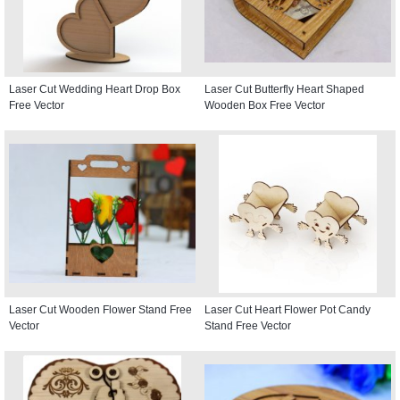
Laser Cut Wedding Heart Drop Box
Laser Cut Butterfly Heart Shaped
Free Vector
Wooden Box Free Vector
Laser Cut Wooden Flower Stand Free
Laser Cut Heart Flower Pot Candy
Vector
Stand Free Vector