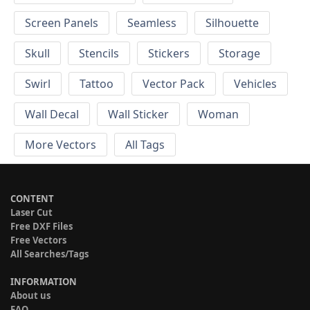
Screen Panels
Seamless
Silhouette
Skull
Stencils
Stickers
Storage
Swirl
Tattoo
Vector Pack
Vehicles
Wall Decal
Wall Sticker
Woman
More Vectors
All Tags
CONTENT
Laser Cut
Free DXF Files
Free Vectors
All Searches/Tags
INFORMATION
About us
FAQ