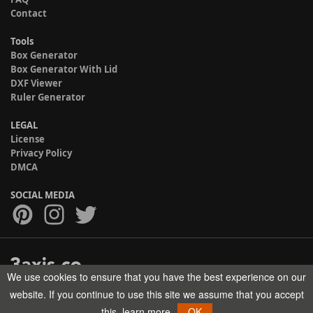
Contact
Tools
Box Generator
Box Generator With Lid
DXF Viewer
Ruler Generator
LEGAL
License
Privacy Policy
DMCA
SOCIAL MEDIA
We use cookies to ensure that you have the best experience on our
Copyright © 2017-2026 HELMAN TECH All rights reserved.
website. If you continue to use this site we assume that you accept
this.
learn more
OK