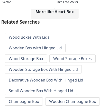
Vector
3mm Free Vector
More like Heart Box
Related Searches
Wood Boxes With Lids
Wooden Box with Hinged Lid
Wood Storage Box
Wood Storage Boxes
Wooden Storage Box With Hinged Lid
Decorative Wooden Box With Hinged Lid
Small Wooden Box With Hinged Lid
Champagne Box
Wooden Champagne Box