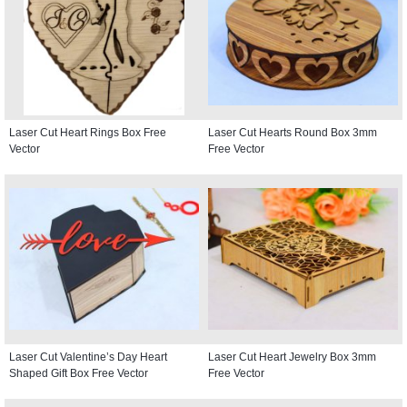
Laser Cut Heart Rings Box Free
Laser Cut Hearts Round Box 3mm
Vector
Free Vector
Laser Cut Valentine’s Day Heart
Laser Cut Heart Jewelry Box 3mm
Shaped Gift Box Free Vector
Free Vector