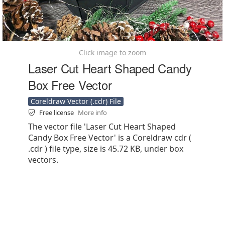
Click image to zoom
Laser Cut Heart Shaped Candy
Box Free Vector
Coreldraw Vector (.cdr) File
Free license
More info
The vector file 'Laser Cut Heart Shaped
Candy Box Free Vector' is a Coreldraw cdr (
.cdr ) file type, size is 45.72 KB, under box
vectors.