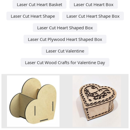
Laser Cut Heart Basket
Laser Cut Heart Box
Laser Cut Heart Shape
Laser Cut Heart Shape Box
Laser Cut Heart Shaped Box
Laser Cut Plywood Heart Shaped Box
Laser Cut Valentine
Laser Cut Wood Crafts for Valentine Day