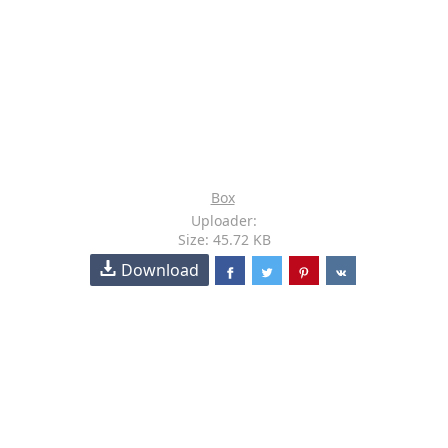
Box
Uploader:
Size: 45.72 KB
Download