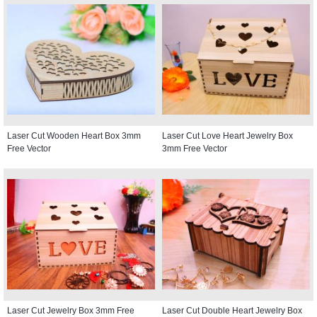
Laser Cut Wooden Heart Box 3mm
Laser Cut Love Heart Jewelry Box
Free Vector
3mm Free Vector
Laser Cut Jewelry Box 3mm Free
Laser Cut Double Heart Jewelry Box