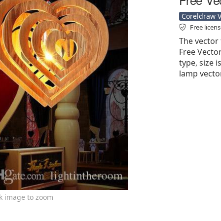
Coreldraw Ve
Free licen
The vector 
Free Vector'
type, size 
lamp vecto
ck image to zoom