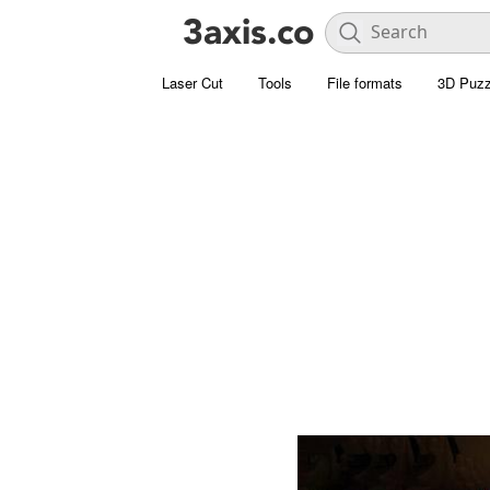
Laser Cut
Tools
File formats
3D Puzz