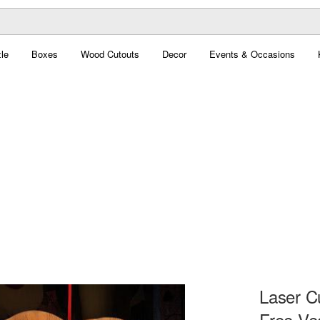
le
Boxes
Wood Cutouts
Decor
Events & Occasions
Laser C
Free Ve