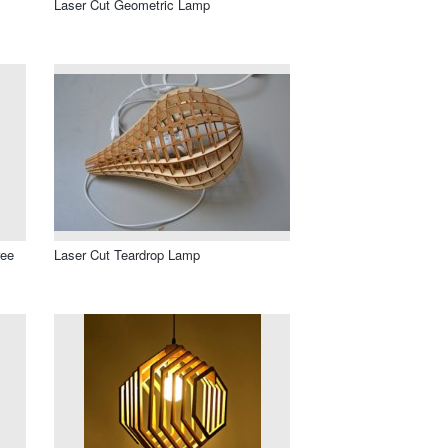
Laser Cut Geometric Lamp
ree
Laser Cut Teardrop Lamp