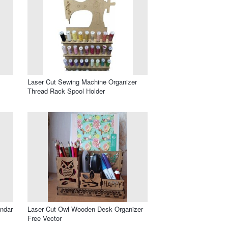
Laser Cut Sewing Machine Organizer
Thread Rack Spool Holder
endar
Laser Cut Owl Wooden Desk Organizer
Free Vector