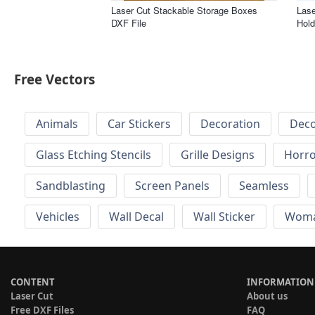
Laser Cut Stackable Storage Boxes
Lase
DXF File
Hold
Free Vectors
Animals
Car Stickers
Decoration
Deco
Glass Etching Stencils
Grille Designs
Horr
Sandblasting
Screen Panels
Seamless
Vehicles
Wall Decal
Wall Sticker
Wom
CONTENT
INFORMATION
Laser Cut
About us
Free DXF Files
FAQ