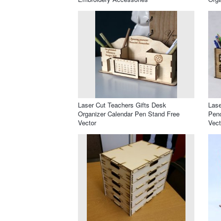
Laser Cut Teachers Gifts Desk
Lase
Organizer Calendar Pen Stand Free
Penc
Vector
Vect