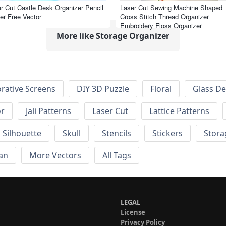
r Cut Castle Desk Organizer Pencil
Laser Cut Sewing Machine Shaped
er Free Vector
Cross Stitch Thread Organizer
Embroidery Floss Organizer
More like Storage Organizer
rative Screens
DIY 3D Puzzle
Floral
Glass De
or
Jali Patterns
Laser Cut
Lattice Patterns
Silhouette
Skull
Stencils
Stickers
Stora
an
More Vectors
All Tags
LEGAL
License
Privacy Policy