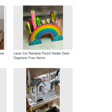
zer
Laser Cut Rainbow Pencil Holder Desk
Organizer Free Vector