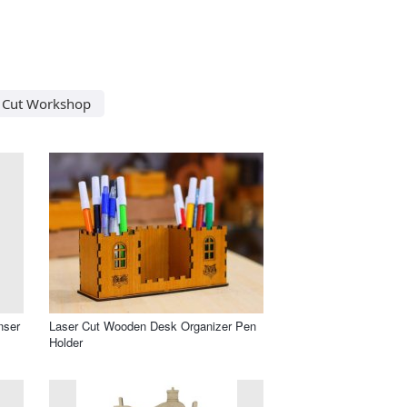
 Cut Workshop
nser
Laser Cut Wooden Desk Organizer Pen
Holder