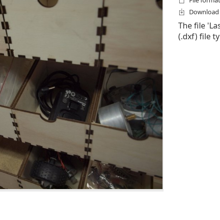
File format
Download f
The file 'L
(.dxf) file 