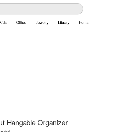
Kids
Office
Jewelry
Library
Fonts
ut Hangable Organizer