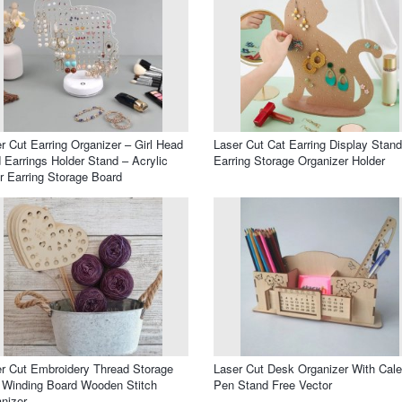
r Cut Earring Organizer – Girl Head
Laser Cut Cat Earring Display Stand
 Earrings Holder Stand – Acrylic
Earring Storage Organizer Holder
r Earring Storage Board
r Cut Embroidery Thread Storage
Laser Cut Desk Organizer With Cal
 Winding Board Wooden Stitch
Pen Stand Free Vector
nizer