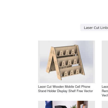
Laser Cut Linb
Laser Cut Wooden Mobile Cell Phone
Lase
Stand Holder Display Shelf Free Vector
Remo
Vect