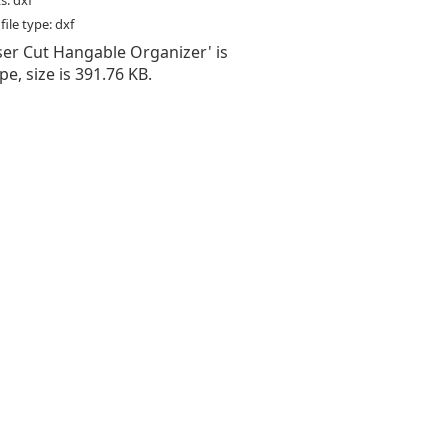
s: dxf
ile type: dxf
aser Cut Hangable Organizer' is
type, size is 391.76 KB.