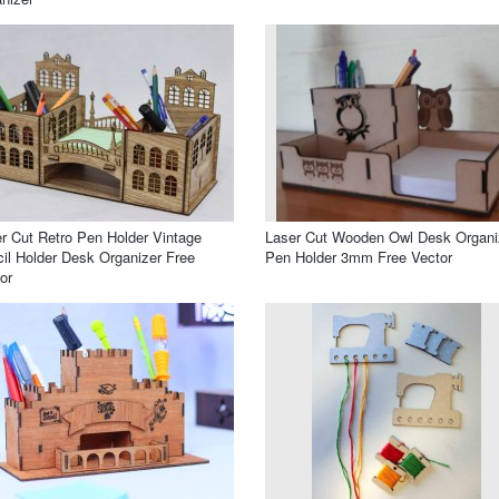
r Cut Retro Pen Holder Vintage
Laser Cut Wooden Owl Desk Organi
il Holder Desk Organizer Free
Pen Holder 3mm Free Vector
or