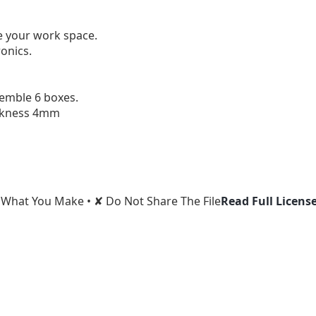
e your work space.

onics.

emble 6 boxes.

ckness 4mm
l What You Make • ✘ Do Not Share The File
Read Full Licens