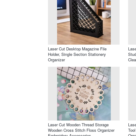
Laser Cut Desktop Magazine File
Lase
Holder, Single Section Stationery
Stud
Organizer
Clea
Laser Cut Wooden Thread Storage
Lase
Wooden Cross Stitch Floss Organizer
Tool
Embroidery Accessories
Orga