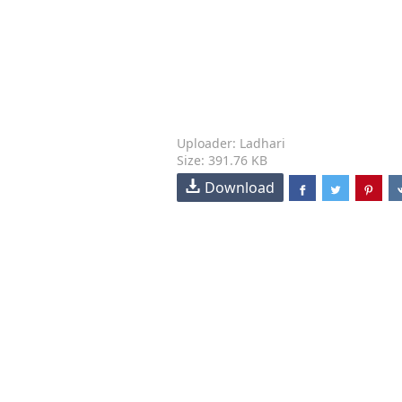
Uploader: Ladhari
Size: 391.76 KB
Download