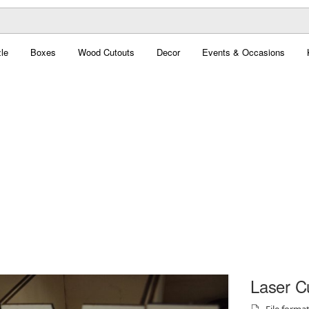
le
Boxes
Wood Cutouts
Decor
Events & Occasions
Laser C