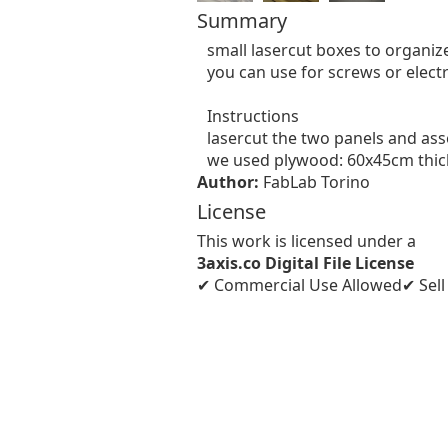
Summary
small lasercut boxes to organiz
you can use for screws or electr
Instructions

lasercut the two panels and ass
we used plywood: 60x45cm thi
Author:
FabLab Torino
License
This work is licensed under a
3axis.co Digital File License
✔ Commercial Use Allowed
✔ Sel