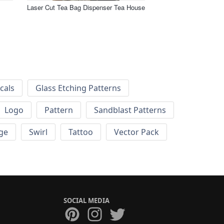
Laser Cut Tea Bag Dispenser Tea House
cals
Glass Etching Patterns
Logo
Pattern
Sandblast Patterns
ge
Swirl
Tattoo
Vector Pack
SOCIAL MEDIA