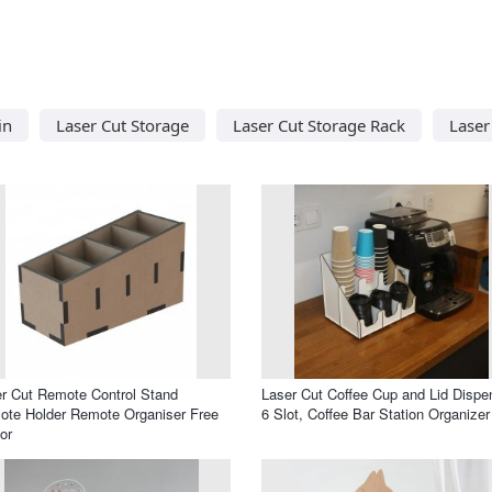
in
Laser Cut Storage
Laser Cut Storage Rack
Laser
r Cut Remote Control Stand
Laser Cut Coffee Cup and Lid Dispe
te Holder Remote Organiser Free
6 Slot, Coffee Bar Station Organizer
or