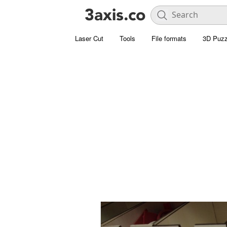
Laser Cut
Tools
File formats
3D Puzz