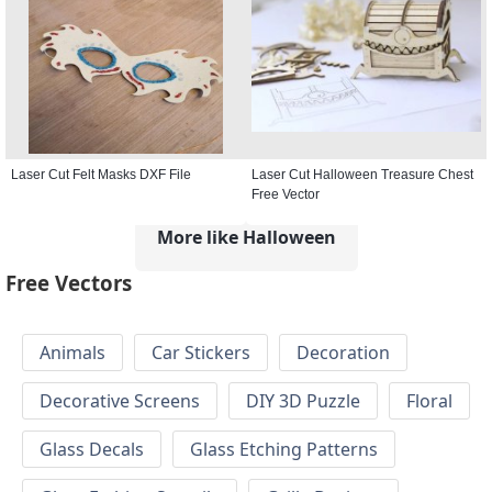
Laser Cut Felt Masks DXF File
Laser Cut Halloween Treasure Chest
Free Vector
More like Halloween
Free Vectors
Animals
Car Stickers
Decoration
Decorative Screens
DIY 3D Puzzle
Floral
Glass Decals
Glass Etching Patterns