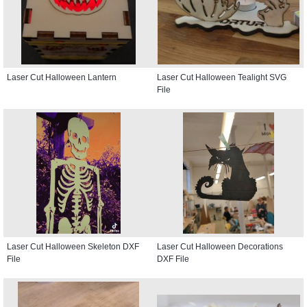
Laser Cut Halloween Lantern
Laser Cut Halloween Tealight SVG
File
Laser Cut Halloween Skeleton DXF
Laser Cut Halloween Decorations
File
DXF File