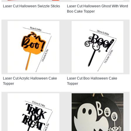
Laser Cut Halloween Swizzle Sticks
Laser Cut Halloween Ghost With Word
Boo Cake Topper
Laser Cut Acrylic Halloween Cake
Laser Cut Boo Halloween Cake
Topper
Topper