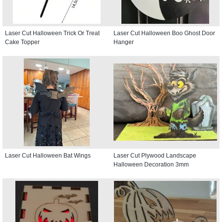
Laser Cut Halloween Trick Or Treat
Laser Cut Halloween Boo Ghost Door
Cake Topper
Hanger
Laser Cut Halloween Bat Wings
Laser Cut Plywood Landscape
Halloween Decoration 3mm