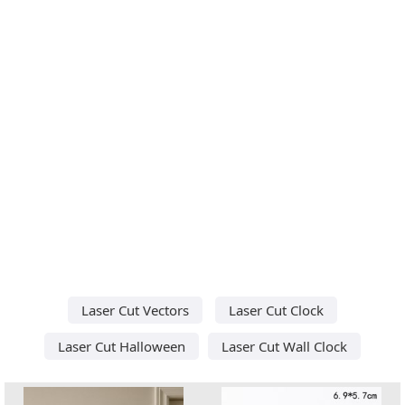
Laser Cut Vectors
Laser Cut Clock
Laser Cut Halloween
Laser Cut Wall Clock