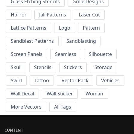
Glass Etching Stencils
Grille Designs
Horror
Jali Patterns
Laser Cut
Lattice Patterns
Logo
Pattern
Sandblast Patterns
Sandblasting
Screen Panels
Seamless
Silhouette
Skull
Stencils
Stickers
Storage
Swirl
Tattoo
Vector Pack
Vehicles
Wall Decal
Wall Sticker
Woman
More Vectors
All Tags
CONTENT