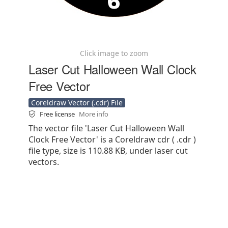
Click image to zoom
Laser Cut Halloween Wall Clock
Free Vector
Coreldraw Vector (.cdr) File
Free license
More info
The vector file 'Laser Cut Halloween Wall
Clock Free Vector' is a Coreldraw cdr ( .cdr )
file type, size is 110.88 KB, under laser cut
vectors.