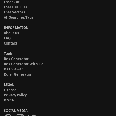
Laser Cut
Free DXF Files
Free Vectors
All Searches/Tags
INFORMATION
About us
FAQ
Contact
Tools
Box Generator
Box Generator With Lid
DXF Viewer
Ruler Generator
LEGAL
License
Privacy Policy
DMCA
SOCIAL MEDIA