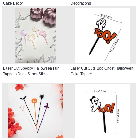
Cake Decor
Decorations
Laser Cut Spooky Halloween Fun
Laser Cut Cute Boo Ghost Halloween
Toppers Drink Stirrer Sticks
Cake Topper