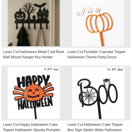
Laser Cut Halloween Metal Coat Rack
Laser Cut Pumpkin Cupcake Topper
Wall Mount Hanger Key Holder
Halloween Theme Party Decor
Laser Cut Happy Halloween Cake
Laser Cut Halloween Cake Topper
Topper Halloween Spooky Pumpkin
Boo Sign Spider Webs Halloween