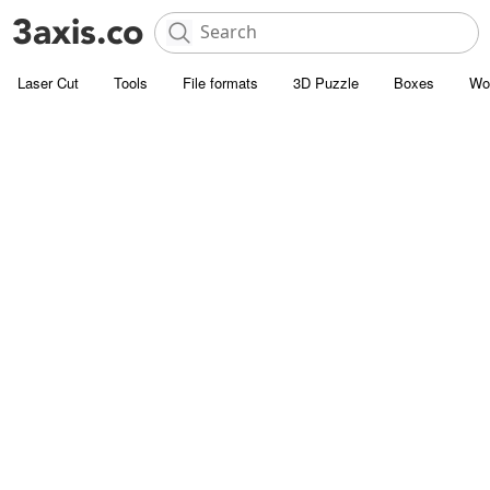
Laser Cut
Tools
File formats
3D Puzzle
Boxes
Wo