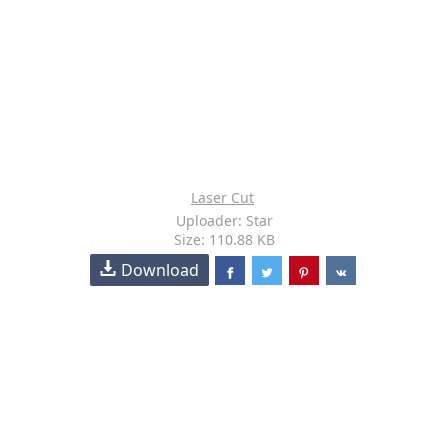
Laser Cut
Uploader: Star
Size: 110.88 KB
Download