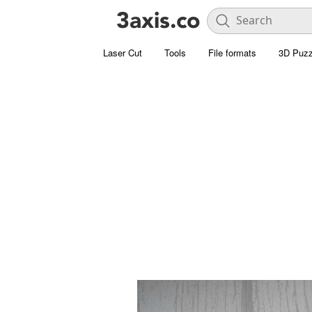
Laser Cut
Tools
File formats
3D Puzz