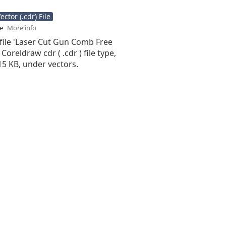
ctor (.cdr) File
se
More info
file 'Laser Cut Gun Comb Free
 Coreldraw cdr ( .cdr ) file type,
.15 KB, under vectors.