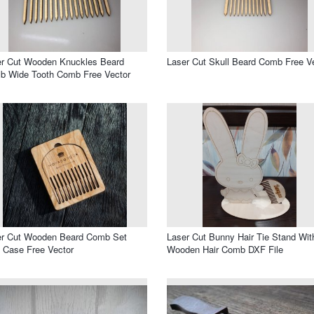
er Cut Wooden Knuckles Beard
Laser Cut Skull Beard Comb Free V
b Wide Tooth Comb Free Vector
er Cut Wooden Beard Comb Set
Laser Cut Bunny Hair Tie Stand Wit
 Case Free Vector
Wooden Hair Comb DXF File