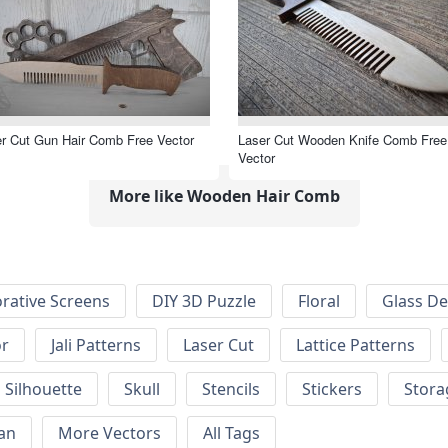
r Cut Gun Hair Comb Free Vector
Laser Cut Wooden Knife Comb Free
Vector
More like Wooden Hair Comb
rative Screens
DIY 3D Puzzle
Floral
Glass De
or
Jali Patterns
Laser Cut
Lattice Patterns
Silhouette
Skull
Stencils
Stickers
Stora
an
More Vectors
All Tags