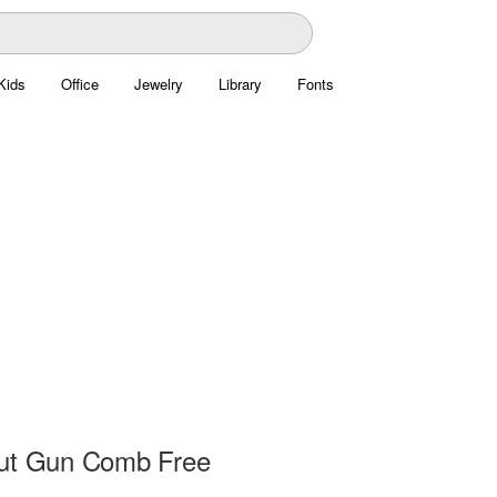
Kids
Office
Jewelry
Library
Fonts
ut Gun Comb Free