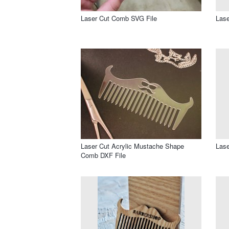
Laser Cut Comb SVG File
Las
Laser Cut Acrylic Mustache Shape
Lase
Comb DXF File