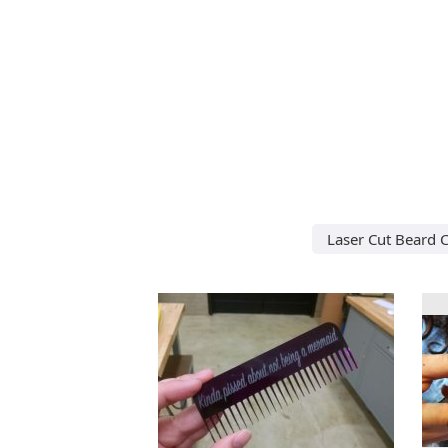
Laser Cut Beard