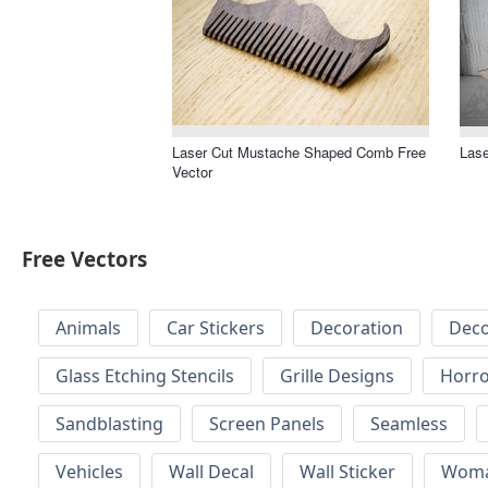
Laser Cut Mustache Shaped Comb Free
Lase
Vector
Free Vectors
Animals
Car Stickers
Decoration
Deco
Glass Etching Stencils
Grille Designs
Horr
Sandblasting
Screen Panels
Seamless
Vehicles
Wall Decal
Wall Sticker
Wom