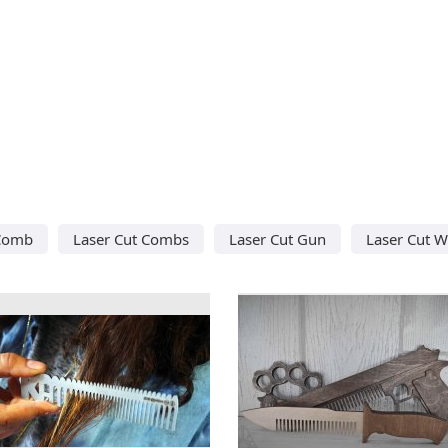
 Comb
Laser Cut Combs
Laser Cut Gun
Laser Cut 