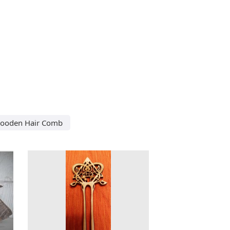
Wooden Hair Comb