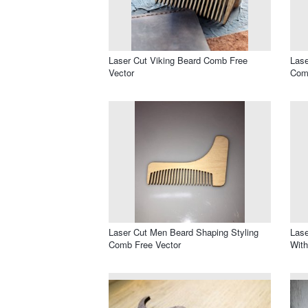
Laser Cut Viking Beard Comb Free
Las
Vector
Com
Laser Cut Men Beard Shaping Styling
Las
Comb Free Vector
With