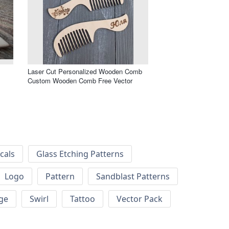
Laser Cut Personalized Wooden Comb
Custom Wooden Comb Free Vector
cals
Glass Etching Patterns
Logo
Pattern
Sandblast Patterns
ge
Swirl
Tattoo
Vector Pack