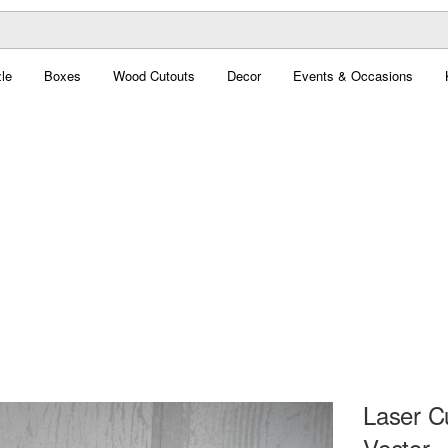
le
Boxes
Wood Cutouts
Decor
Events & Occasions
Laser C
Vector