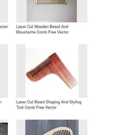
ector
Laser Cut Wooden Beard And
Moustache Comb Free Vector
h
Laser Cut Beard Shaping And Styling
Tool Comb Free Vector