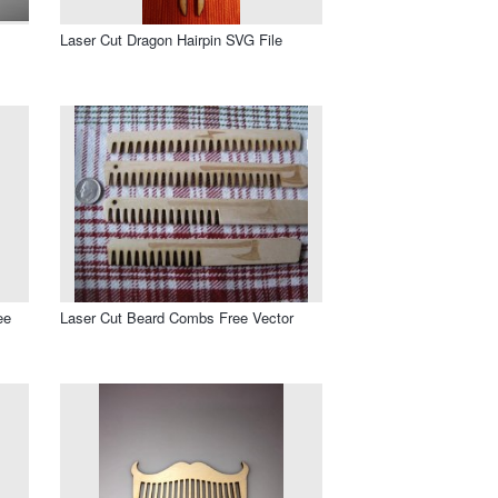
Laser Cut Dragon Hairpin SVG File
ee
Laser Cut Beard Combs Free Vector