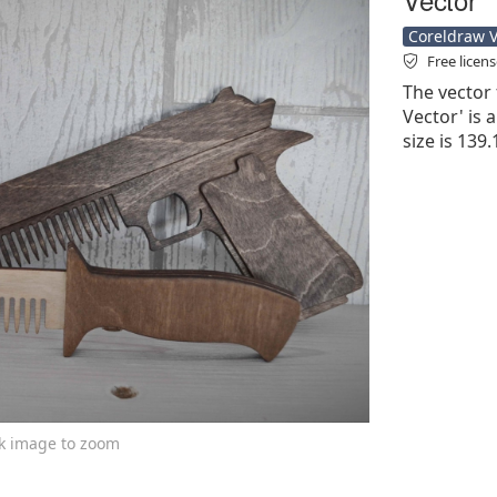
Coreldraw Ve
Free licen
The vector 
Vector' is a
size is 139
ck image to zoom