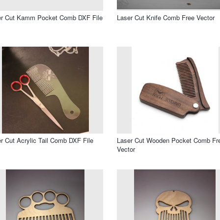
er Cut Kamm Pocket Comb DXF File
Laser Cut Knife Comb Free Vector
r Cut Acrylic Tail Comb DXF File
Laser Cut Wooden Pocket Comb Fr
Vector