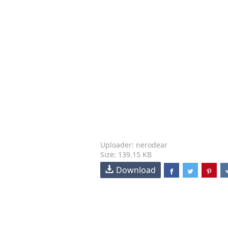
Uploader: nerodear
Size: 139.15 KB
Download