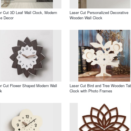
r Cut 3D Leaf Wall Clock, Modern
Laser Cut Personalized Decorative
e Decor
Wooden Wall Clock
r Cut Flower Shaped Modern Wall
Laser Cut Bird and Tree Wooden Ta
ck
Clock with Photo Frames