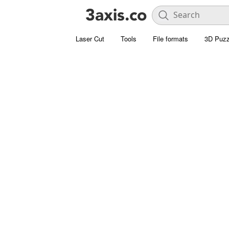
Laser Cut
Tools
File formats
3D Puzz