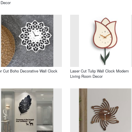
 Decor
r Cut Boho Decorative Wall Clock
Laser Cut Tulip Wall Clock Modern
Living Room Decor