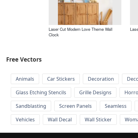
Laser Cut Modern Love Theme Wall
Lase
Clock
Free Vectors
Animals
Car Stickers
Decoration
Deco
Glass Etching Stencils
Grille Designs
Horr
Sandblasting
Screen Panels
Seamless
Vehicles
Wall Decal
Wall Sticker
Wom