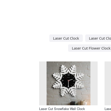
Laser Cut Clock
Laser Cut Cl
Laser Cut Flower Clock
Laser Cut Snowflake Wall Clock
Lase