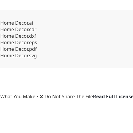
k Home Decor.ai
k Home Decor.cdr
k Home Decor.dxf
ck Home Decor.eps
ck Home Decor.pdf
ck Home Decor.svg
l What You Make • ✘ Do Not Share The File
Read Full Licens