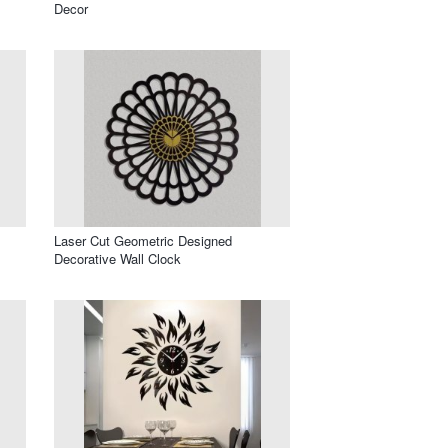
Decor
Laser Cut Geometric Designed
Decorative Wall Clock