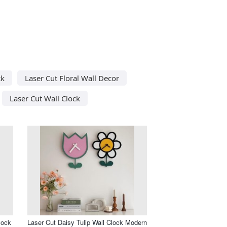
ck
Laser Cut Floral Wall Decor
Laser Cut Wall Clock
lock
Laser Cut Daisy Tulip Wall Clock Modern