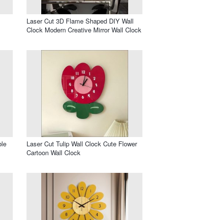
Laser Cut 3D Flame Shaped DIY Wall
Clock Modern Creative Mirror Wall Clock
ble
Laser Cut Tulip Wall Clock Cute Flower
Cartoon Wall Clock