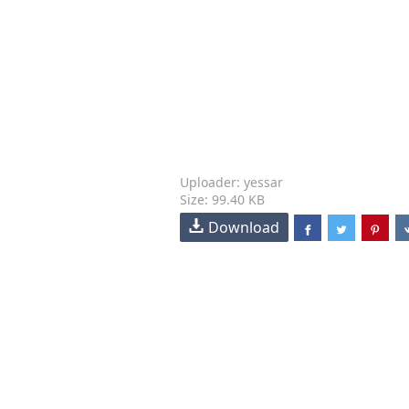
Uploader: yessar
Size: 99.40 KB
Download