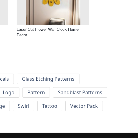
Laser Cut Flower Wall Clock Home
Decor
cals
Glass Etching Patterns
Logo
Pattern
Sandblast Patterns
ge
Swirl
Tattoo
Vector Pack