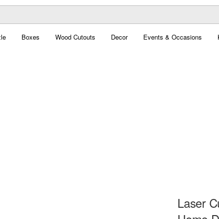
le
Boxes
Wood Cutouts
Decor
Events & Occasions
Laser Cu
Home D