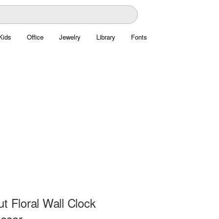
Kids
Office
Jewelry
Library
Fonts
t Floral Wall Clock
ecor