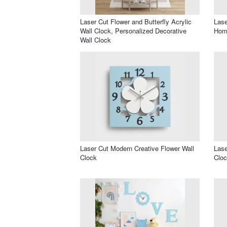
Laser Cut Flower and Butterfly Acrylic
Lase
Wall Clock, Personalized Decorative
Hom
Wall Clock
Laser Cut Modern Creative Flower Wall
Lase
Clock
Clo