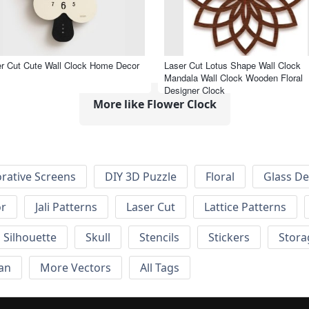
r Cut Cute Wall Clock Home Decor
Laser Cut Lotus Shape Wall Clock
Mandala Wall Clock Wooden Floral
Designer Clock
More like Flower Clock
rative Screens
DIY 3D Puzzle
Floral
Glass De
or
Jali Patterns
Laser Cut
Lattice Patterns
Silhouette
Skull
Stencils
Stickers
Stora
an
More Vectors
All Tags