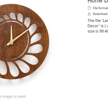
File formats
Download f
The file 'L
Decor' is ( a
size is 99.4
ck image to zoom