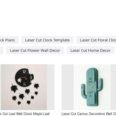
ock Plans
Laser Cut Clock Template
Laser Cut Floral Clo
Laser Cut Flower Wall Decor
Laser Cut Home Decor
r Cut Leaf Wall Clock Maple Leaf
Laser Cut Cactus Decorative Wall C