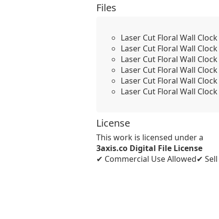
Files
Laser Cut Floral Wall Cloc
Laser Cut Floral Wall Cloc
Laser Cut Floral Wall Cloc
Laser Cut Floral Wall Clo
Laser Cut Floral Wall Clo
Laser Cut Floral Wall Clo
License
This work is licensed under a
3axis.co Digital File License
✔ Commercial Use Allowed
✔ Sel