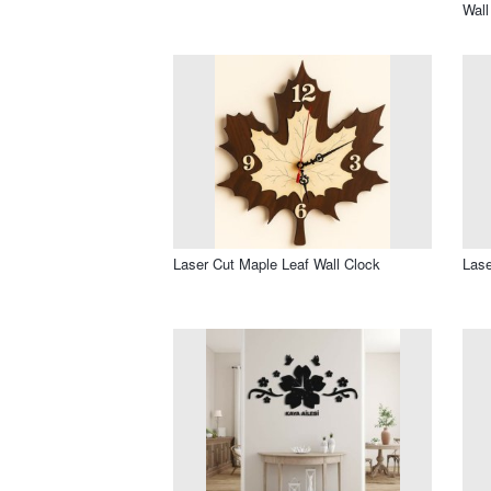
Wall
Laser Cut Maple Leaf Wall Clock
Lase