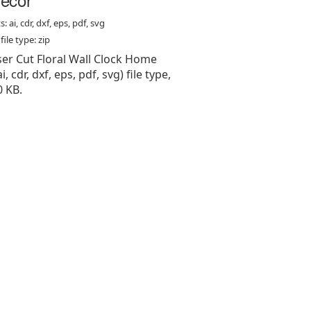
: ai, cdr, dxf, eps, pdf, svg
ile type: zip
aser Cut Floral Wall Clock Home
i, cdr, dxf, eps, pdf, svg) file type,
0 KB.