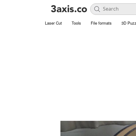
Laser Cut
Tools
File formats
3D Puzz