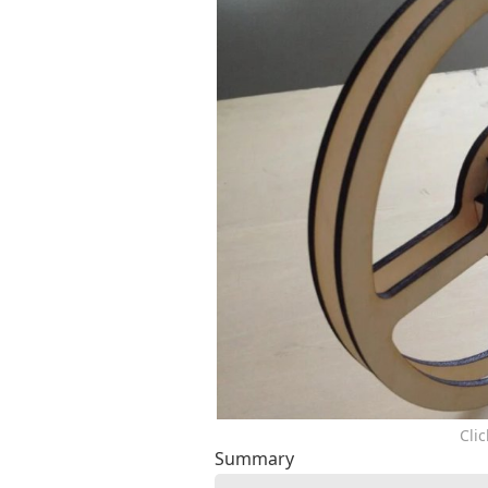
Cli
Summary