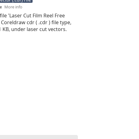
se
More info
file 'Laser Cut Film Reel Free
 Coreldraw cdr ( .cdr ) file type,
71 KB, under laser cut vectors.