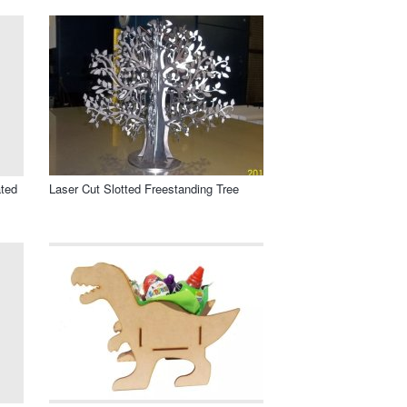
ated
Laser Cut Slotted Freestanding Tree