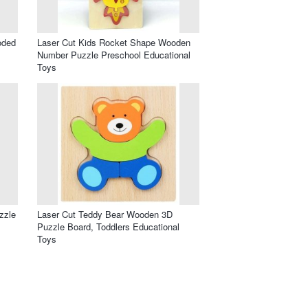
oded
Laser Cut Kids Rocket Shape Wooden
Number Puzzle Preschool Educational
Toys
zzle
Laser Cut Teddy Bear Wooden 3D
Puzzle Board, Toddlers Educational
Toys