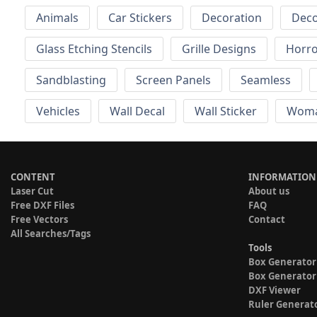
Animals
Car Stickers
Decoration
Deco
Glass Etching Stencils
Grille Designs
Horr
Sandblasting
Screen Panels
Seamless
Vehicles
Wall Decal
Wall Sticker
Wom
CONTENT
INFORMATION
Laser Cut
About us
Free DXF Files
FAQ
Free Vectors
Contact
All Searches/Tags
Tools
Box Generator
Box Generator
DXF Viewer
Ruler Generat