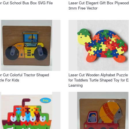
r Cut School Bus Box SVG File
Laser Cut Elegant Gift Box Plywood
3mm Free Vector
r Cut Colorful Tractor Shaped
Laser Cut Wooden Alphabet Puzzle
le For Kids
for Toddlers Turtle Shaped Toy for E
Learning