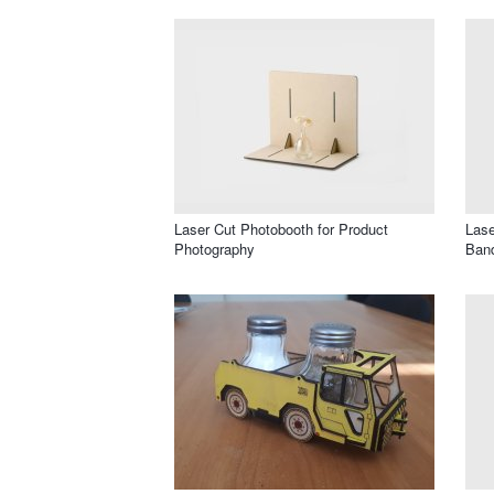
Laser Cut Photobooth for Product
Lase
Photography
Band