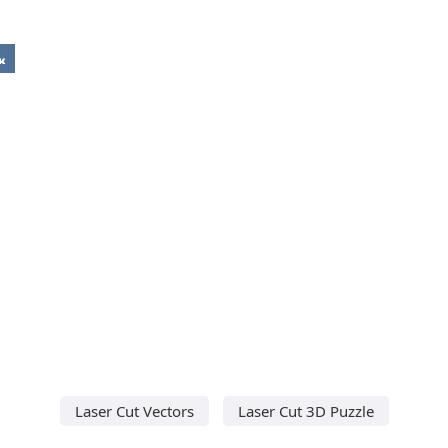
Laser Cut Vectors
Laser Cut 3D Puzzle