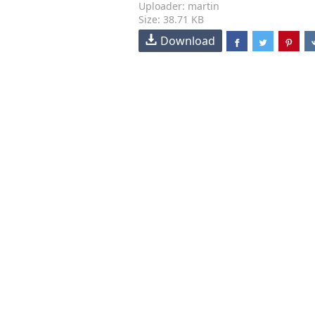
Uploader: martin
Size: 38.71 KB
Download