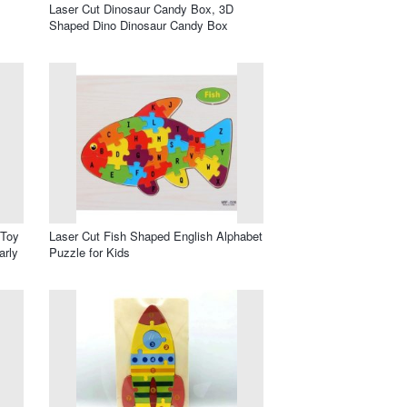
Laser Cut Dinosaur Candy Box, 3D
Shaped Dino Dinosaur Candy Box
 Toy
Laser Cut Fish Shaped English Alphabet
arly
Puzzle for Kids