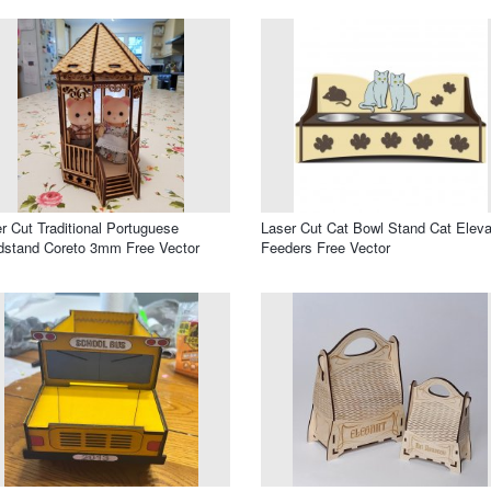
r Cut Traditional Portuguese
Laser Cut Cat Bowl Stand Cat Elev
stand Coreto 3mm Free Vector
Feeders Free Vector