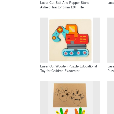
Laser Cut Salt And Pepper Stand
Lase
Airfield Tractor 3mm DXF File
Laser Cut Wooden Puzzle Educational
Lase
Toy for Children Excavator
Puzz