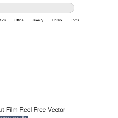
Kids
Office
Jewelry
Library
Fonts
ut Film Reel Free Vector
ctor (.cdr) File