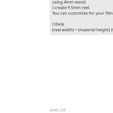
using 4mm wood.
I create 9.5mm reel.
You can customize for your film
I think
(reel width) = (material height) 
Laser Cut