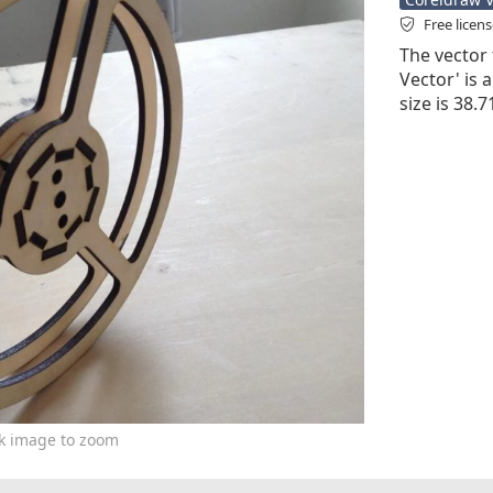
Free licen
The vector 
Vector' is a
size is 38.
ck image to zoom