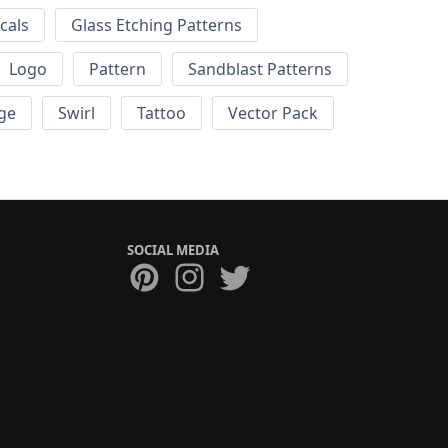
cals
Glass Etching Patterns
Logo
Pattern
Sandblast Patterns
ge
Swirl
Tattoo
Vector Pack
SOCIAL MEDIA