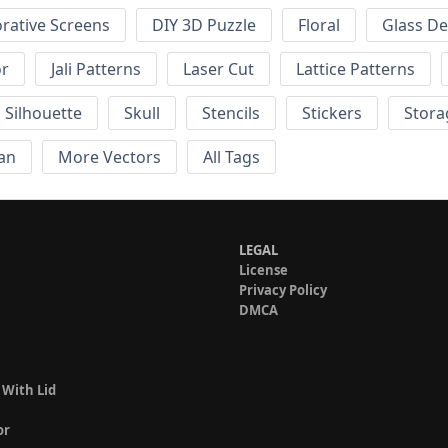
rative Screens
DIY 3D Puzzle
Floral
Glass De
or
Jali Patterns
Laser Cut
Lattice Patterns
Silhouette
Skull
Stencils
Stickers
Stora
an
More Vectors
All Tags
LEGAL
License
Privacy Policy
DMCA
 With Lid
or