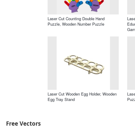
Laser Cut Counting Double Hand
Las
Puzzle, Wooden Number Puzzle
Educ
Gam
Laser Cut Wooden Egg Holder, Wooden
Lase
Egg Tray Stand
Puz
Free Vectors