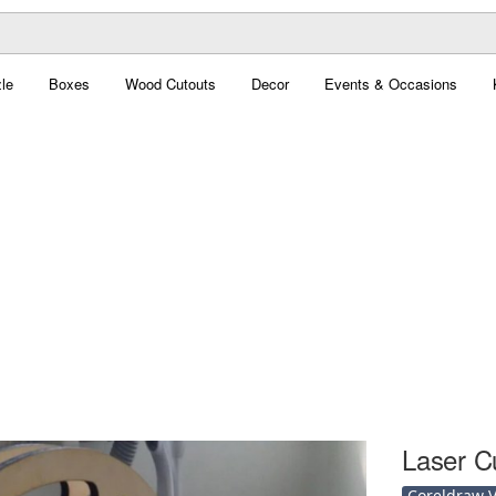
le
Boxes
Wood Cutouts
Decor
Events & Occasions
Laser C
Coreldraw Ve