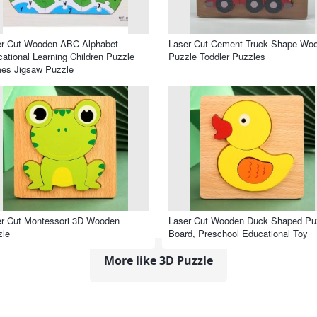
er Cut Wooden ABC Alphabet
Laser Cut Cement Truck Shape Wo
ational Learning Children Puzzle
Puzzle Toddler Puzzles
es Jigsaw Puzzle
r Cut Montessori 3D Wooden
Laser Cut Wooden Duck Shaped Pu
zle
Board, Preschool Educational Toy
More like 3D Puzzle