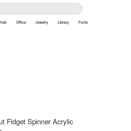
Kids
Office
Jewelry
Library
Fonts
t Fidget Spinner Acrylic
e