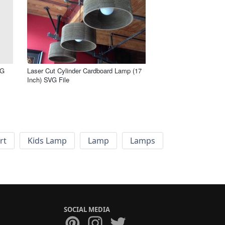
VG
Laser Cut Cylinder Cardboard Lamp (17
Inch) SVG File
rt
Kids Lamp
Lamp
Lamps
SOCIAL MEDIA