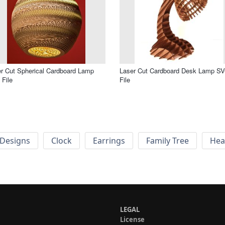
r Cut Spherical Cardboard Lamp
Laser Cut Cardboard Desk Lamp S
File
File
Designs
Clock
Earrings
Family Tree
Hea
LEGAL
License