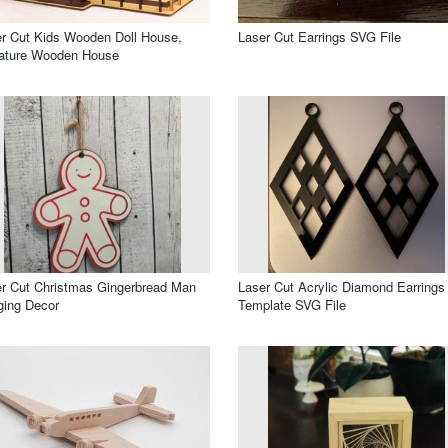
r Cut Kids Wooden Doll House,
Laser Cut Earrings SVG File
iature Wooden House
r Cut Christmas Gingerbread Man
Laser Cut Acrylic Diamond Earrings
ging Decor
Template SVG File