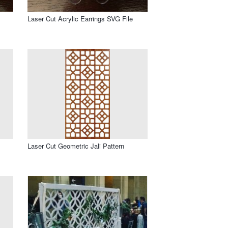
Laser Cut Acrylic Earrings SVG File
Laser Cut Geometric Jali Pattern