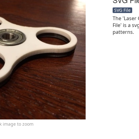
SVG File
The 'Laser 
File' is a sv
patterns.
ck image to zoom