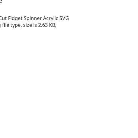
Cut Fidget Spinner Acrylic SVG
g file type, size is 2.63 KB,