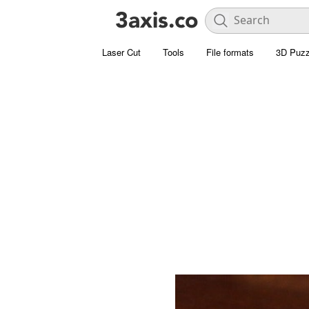
Laser Cut
Tools
File formats
3D Puzz