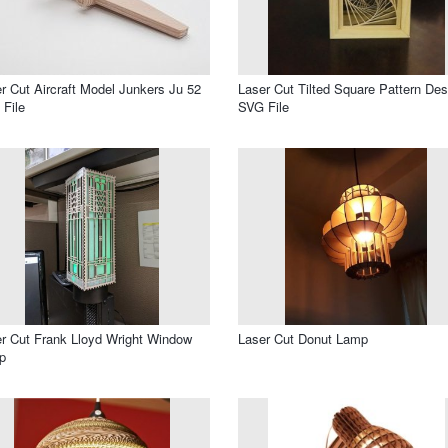
r Cut Aircraft Model Junkers Ju 52
Laser Cut Tilted Square Pattern Des
File
SVG File
r Cut Frank Lloyd Wright Window
Laser Cut Donut Lamp
p