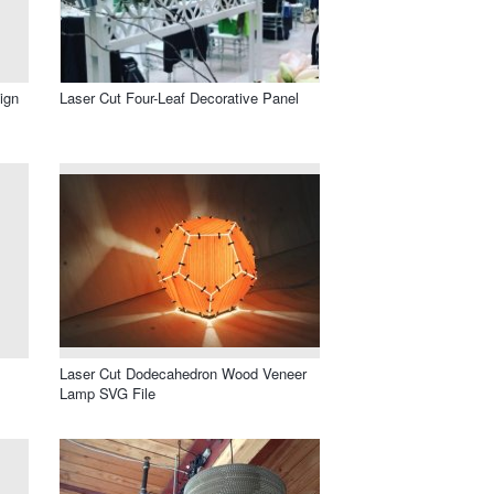
ign
Laser Cut Four-Leaf Decorative Panel
Laser Cut Dodecahedron Wood Veneer
Lamp SVG File