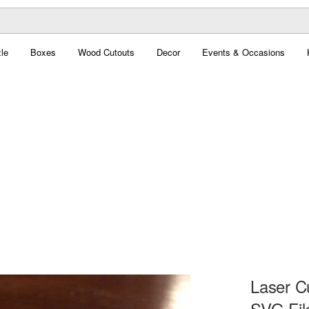
le
Boxes
Wood Cutouts
Decor
Events & Occasions
Laser Cu
SVG Fil