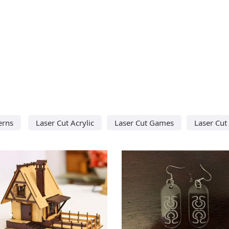
erns
Laser Cut Acrylic
Laser Cut Games
Laser Cut