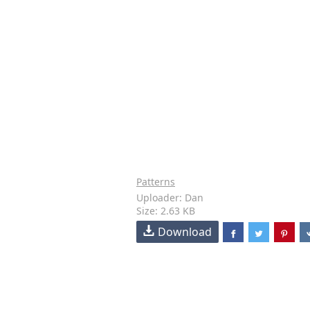
Patterns
Uploader: Dan
Size: 2.63 KB
Download