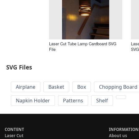
Laser Cut Tube Lamp Cardboard SVG
Lase
File
SVG 
SVG Files
Airplane
Basket
Box
Chopping Board 
Napkin Holder
Patterns
Shelf
CONTENT
INFORMATION
Laser Cut
About us