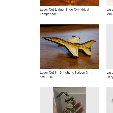
Laser Cut Living Hinge Cylindrical
Lase
Lampshade
Min
Laser Cut F-16 Fighting Falcon 3mm
Lase
SVG File
Han