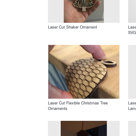
Laser Cut Shaker Ornament
Lase
SVG 
Laser Cut Flexible Christmas Tree
Lase
Ornaments
Lam