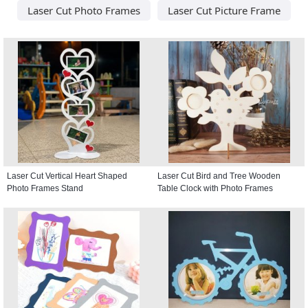
Laser Cut Photo Frames
Laser Cut Picture Frame
Laser Cut Vertical Heart Shaped
Laser Cut Bird and Tree Wooden
Photo Frames Stand
Table Clock with Photo Frames