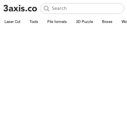
Laser Cut
Tools
File formats
3D Puzzle
Boxes
Wo