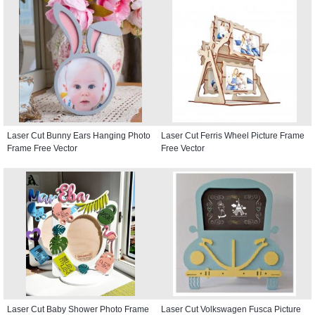
Laser Cut Bunny Ears Hanging Photo
Laser Cut Ferris Wheel Picture Frame
Frame Free Vector
Free Vector
Laser Cut Baby Shower Photo Frame
Laser Cut Volkswagen Fusca Picture