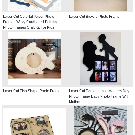
Laser Cut Colorful Paper Photo
Laser Cut Bicycle Photo Frame
Frames Wavy Cardboard Painting
Photo Frames Craft Kit For Kids
Laser Cut Fish Shape Photo Frame
Laser Cut Personalized Mothers Day
Photo Frame Baby Photo Frame With
Mother