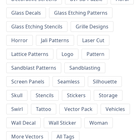
Glass Decals
Glass Etching Patterns
Glass Etching Stencils
Grille Designs
Horror
Jali Patterns
Laser Cut
Lattice Patterns
Logo
Pattern
Sandblast Patterns
Sandblasting
Screen Panels
Seamless
Silhouette
Skull
Stencils
Stickers
Storage
Swirl
Tattoo
Vector Pack
Vehicles
Wall Decal
Wall Sticker
Woman
More Vectors
All Tags