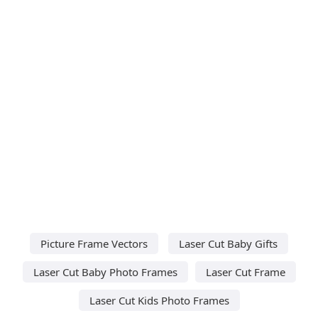
Picture Frame Vectors
Laser Cut Baby Gifts
Laser Cut Baby Photo Frames
Laser Cut Frame
Laser Cut Kids Photo Frames