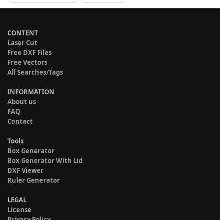
CONTENT
Laser Cut
Free DXF Files
Free Vectors
All Searches/Tags
INFORMATION
About us
FAQ
Contact
Tools
Box Generator
Box Generator With Lid
DXF Viewer
Ruler Generator
LEGAL
License
Privacy Policy