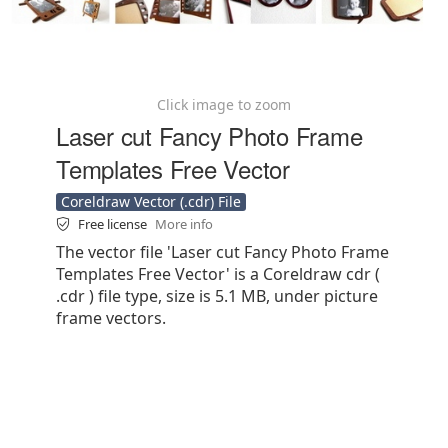
Click image to zoom
Laser cut Fancy Photo Frame
Templates Free Vector
Coreldraw Vector (.cdr) File
Free license
More info
The vector file 'Laser cut Fancy Photo Frame
Templates Free Vector' is a Coreldraw cdr (
.cdr ) file type, size is 5.1 MB, under picture
frame vectors.