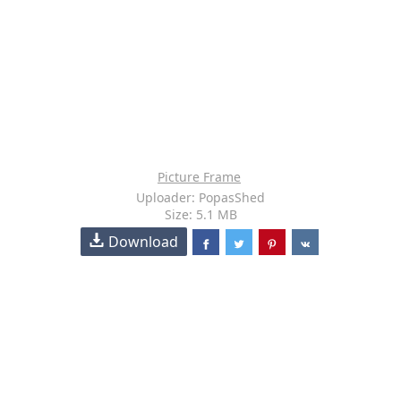
Picture Frame
Uploader: PopasShed
Size: 5.1 MB
Download