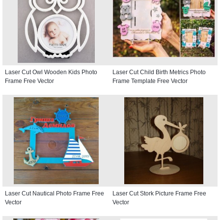
Laser Cut Owl Wooden Kids Photo
Laser Cut Child Birth Metrics Photo
Frame Free Vector
Frame Template Free Vector
Laser Cut Nautical Photo Frame Free
Laser Cut Stork Picture Frame Free
Vector
Vector