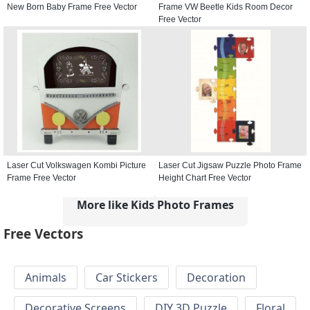
New Born Baby Frame Free Vector
Frame VW Beetle Kids Room Decor
Free Vector
Laser Cut Volkswagen Kombi Picture
Laser Cut Jigsaw Puzzle Photo Frame
Frame Free Vector
Height Chart Free Vector
More like Kids Photo Frames
Free Vectors
Animals
Car Stickers
Decoration
Decorative Screens
DIY 3D Puzzle
Floral