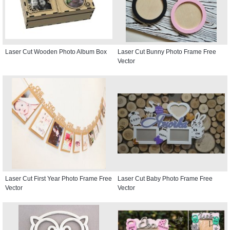
Laser Cut Wooden Photo Album Box
Laser Cut Bunny Photo Frame Free
Vector
Laser Cut First Year Photo Frame Free
Laser Cut Baby Photo Frame Free
Vector
Vector