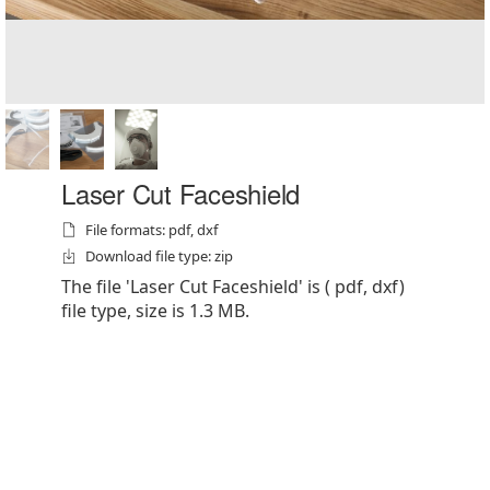
Laser Cut Faceshield
File formats: pdf, dxf
Download file type: zip
The file 'Laser Cut Faceshield' is ( pdf, dxf)
file type, size is 1.3 MB.