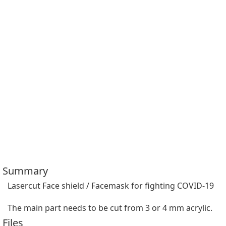
Summary
Lasercut Face shield / Facemask for fighting COVID-19

The main part needs to be cut from 3 or 4 mm acrylic.
Files