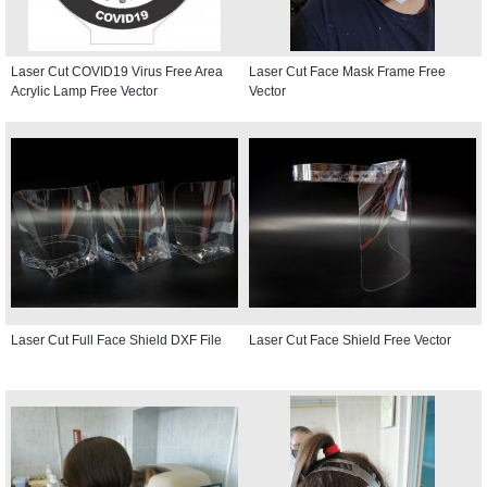
Laser Cut COVID19 Virus Free Area
Laser Cut Face Mask Frame Free
Acrylic Lamp Free Vector
Vector
Laser Cut Full Face Shield DXF File
Laser Cut Face Shield Free Vector