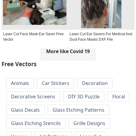
Laser Cut Face Mask Ear Saver Free
Laser Cut Ear Savers For Medical And
Vector
Dust Face Masks DXF File
More like Covid 19
Free Vectors
Animals
Car Stickers
Decoration
Decorative Screens
DIY 3D Puzzle
Floral
Glass Decals
Glass Etching Patterns
Glass Etching Stencils
Grille Designs