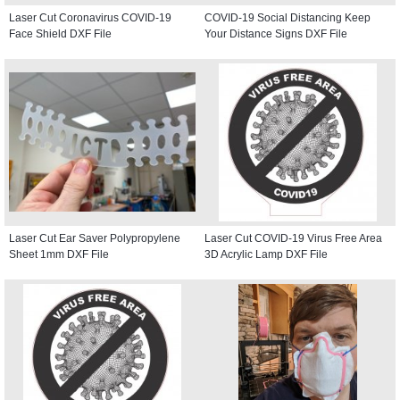
Laser Cut Coronavirus COVID-19
COVID-19 Social Distancing Keep
Face Shield DXF File
Your Distance Signs DXF File
Laser Cut Ear Saver Polypropylene
Laser Cut COVID-19 Virus Free Area
Sheet 1mm DXF File
3D Acrylic Lamp DXF File