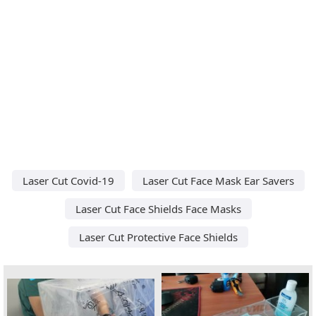
Laser Cut Covid-19
Laser Cut Face Mask Ear Savers
Laser Cut Face Shields Face Masks
Laser Cut Protective Face Shields