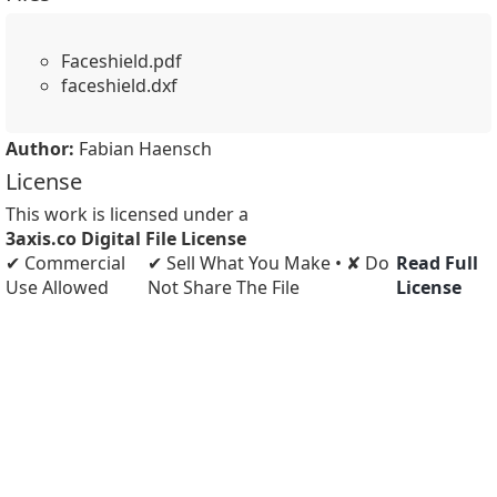
Faceshield.pdf
faceshield.dxf
Author:
Fabian Haensch
License
This work is licensed under a
3axis.co Digital File License
✔ Commercial
✔ Sell What You Make • ✘ Do
Read Full
Use Allowed
Not Share The File
License