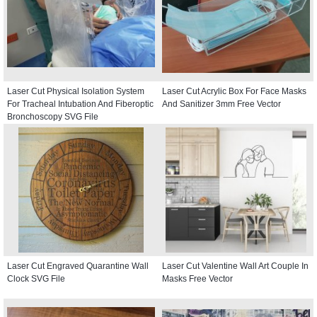
Laser Cut Physical Isolation System
Laser Cut Acrylic Box For Face Masks
For Tracheal Intubation And Fiberoptic
And Sanitizer 3mm Free Vector
Bronchoscopy SVG File
Laser Cut Engraved Quarantine Wall
Laser Cut Valentine Wall Art Couple In
Clock SVG File
Masks Free Vector