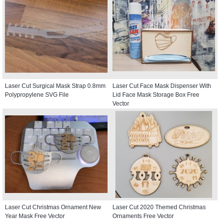
Laser Cut Surgical Mask Strap 0.8mm
Laser Cut Face Mask Dispenser With
Polypropylene SVG File
Lid Face Mask Storage Box Free
Vector
Laser Cut Christmas Ornament New
Laser Cut 2020 Themed Christmas
Year Mask Free Vector
Ornaments Free Vector