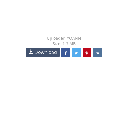
Uploader: YOANN
Size: 1.3 MB
Download