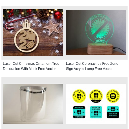
Laser Cut Christmas Ornament Tree
Laser Cut Coronavirus Free Zone
Decoration With Mask Free Vector
Sign Acrylic Lamp Free Vector