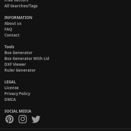
Free Vectors
All Searches/Tags
INFORMATION
About us
FAQ
Contact
Tools
Box Generator
Box Generator With Lid
DXF Viewer
Ruler Generator
LEGAL
License
Privacy Policy
DMCA
SOCIAL MEDIA