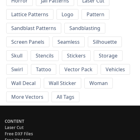
Horror
Jali Patterns
Laser Cut
Lattice Patterns
Logo
Pattern
Sandblast Patterns
Sandblasting
Screen Panels
Seamless
Silhouette
Skull
Stencils
Stickers
Storage
Swirl
Tattoo
Vector Pack
Vehicles
Wall Decal
Wall Sticker
Woman
More Vectors
All Tags
CONTENT
Laser Cut
Free DXF Files