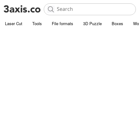
Laser Cut
Tools
File formats
3D Puzzle
Boxes
Wo