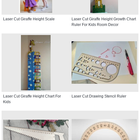
Laser Cut Giraffe Height Scale
Laser Cut Giraffe Height Growth Chart
Ruler For Kids Room Decor
Laser Cut Giraffe Height Chart For
Laser Cut Drawing Stencil Ruler
Kids