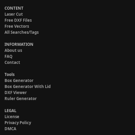
CONTENT
Laser Cut
Free DXF Files
Free Vectors
All Searches/Tags
INFORMATION
About us
FAQ
Contact
Tools
Box Generator
Box Generator With Lid
DXF Viewer
Ruler Generator
LEGAL
License
Privacy Policy
DMCA