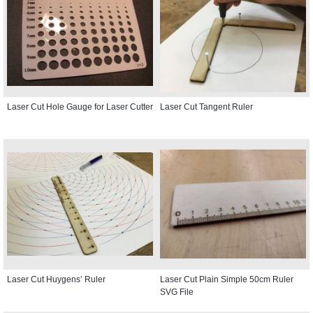
Laser Cut Hole Gauge for Laser Cutter
Laser Cut Tangent Ruler
Laser Cut Huygens’ Ruler
Laser Cut Plain Simple 50cm Ruler
SVG File