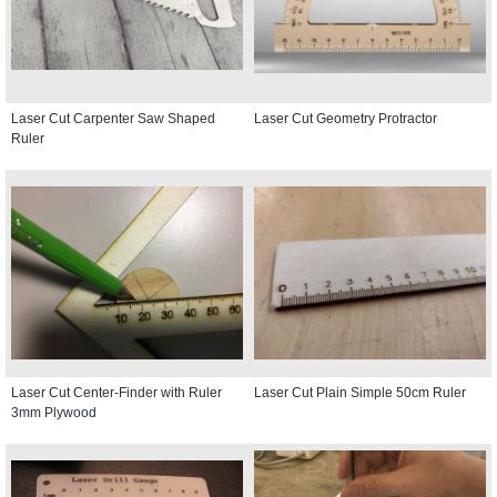
Laser Cut Carpenter Saw Shaped
Laser Cut Geometry Protractor
Ruler
Laser Cut Center-Finder with Ruler
Laser Cut Plain Simple 50cm Ruler
3mm Plywood