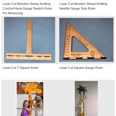
Laser Cut Wooden Sheep Knitting
Laser Cut Wooden Sheep Knitting
Crochet Hook Gauge Swatch Ruler
Needle Gauge Size Ruler
For Measuring
Laser Cut T Square Ruler
Laser Cut Square Gauge Ruler