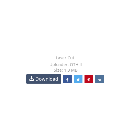
Laser Cut
Uploader: OTHill
Size: 1.3 MB
Download