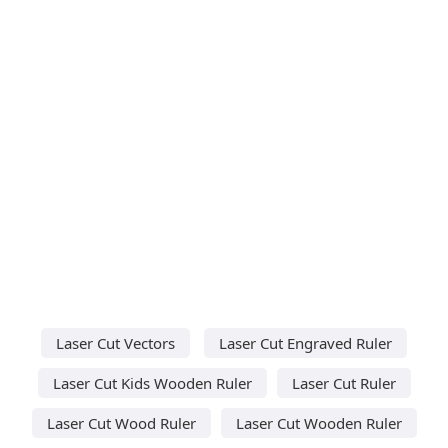
Laser Cut Vectors
Laser Cut Engraved Ruler
Laser Cut Kids Wooden Ruler
Laser Cut Ruler
Laser Cut Wood Ruler
Laser Cut Wooden Ruler