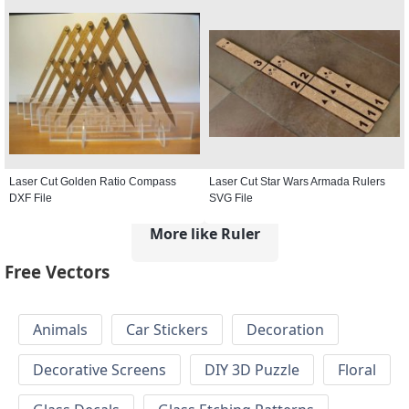
Laser Cut Golden Ratio Compass
Laser Cut Star Wars Armada Rulers
DXF File
SVG File
More like Ruler
Free Vectors
Animals
Car Stickers
Decoration
Decorative Screens
DIY 3D Puzzle
Floral