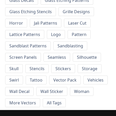
Glass Decals
Glass Etching Patterns
Glass Etching Stencils
Grille Designs
Horror
Jali Patterns
Laser Cut
Lattice Patterns
Logo
Pattern
Sandblast Patterns
Sandblasting
Screen Panels
Seamless
Silhouette
Skull
Stencils
Stickers
Storage
Swirl
Tattoo
Vector Pack
Vehicles
Wall Decal
Wall Sticker
Woman
More Vectors
All Tags