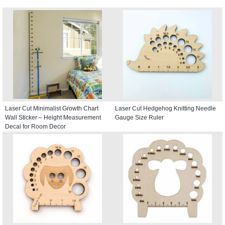
Laser Cut Minimalist Growth Chart
Laser Cut Hedgehog Knitting Needle
Wall Sticker – Height Measurement
Gauge Size Ruler
Decal for Room Decor