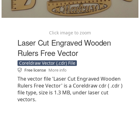
Click image to zoom
Laser Cut Engraved Wooden
Rulers Free Vector
Coreldraw Vector (.cdr) File
Free license
More info
The vector file 'Laser Cut Engraved Wooden
Rulers Free Vector' is a Coreldraw cdr ( .cdr )
file type, size is 1.3 MB, under laser cut
vectors.