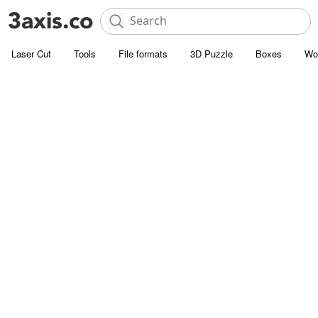
Laser Cut
Tools
File formats
3D Puzzle
Boxes
Wo