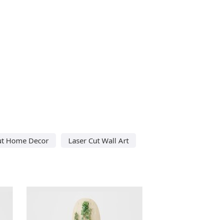
ut Home Decor
Laser Cut Wall Art