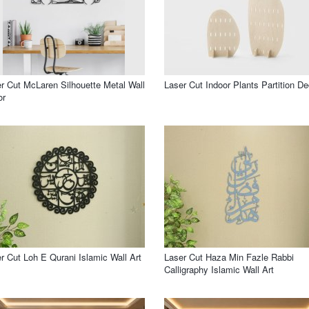
r Cut McLaren Silhouette Metal Wall
Laser Cut Indoor Plants Partition De
or
r Cut Loh E Qurani Islamic Wall Art
Laser Cut Haza Min Fazle Rabbi
Calligraphy Islamic Wall Art