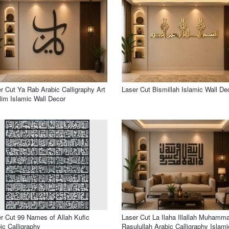
r Cut Ya Rab Arabic Calligraphy Art
Laser Cut Bismillah Islamic Wall De
im Islamic Wall Decor
r Cut 99 Names of Allah Kufic
Laser Cut La Ilaha Illallah Muhamm
ic Calligraphy
Rasulullah Arabic Calligraphy Islami