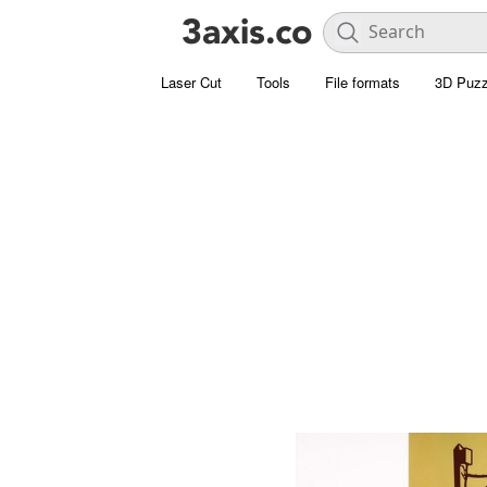
Laser Cut
Tools
File formats
3D Puzz