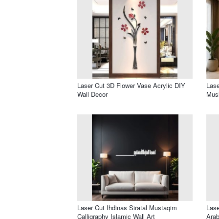
Laser Cut 3D Flower Vase Acrylic DIY
Lase
Wall Decor
Musl
Laser Cut Ihdinas Siratal Mustaqim
Lase
Calligraphy Islamic Wall Art
Arab