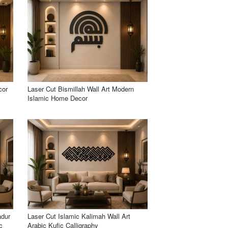
cor
Laser Cut Bismillah Wall Art Modern
Islamic Home Decor
adur
Laser Cut Islamic Kalimah Wall Art
c
Arabic Kufic Calligraphy