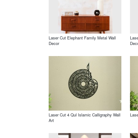
Laser Cut Elephant Family Metal Wall
Lase
Decor
Dec
Laser Cut 4 Qul Islamic Calligraphy Wall
Lase
Art