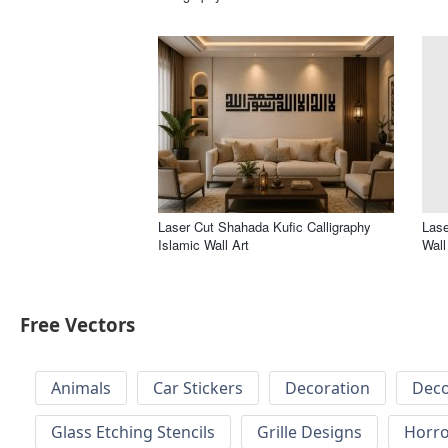
Laser Cut Shahada Kufic Calligraphy
Lase
Islamic Wall Art
Wall
Free Vectors
Animals
Car Stickers
Decoration
Deco
Glass Etching Stencils
Grille Designs
Horr