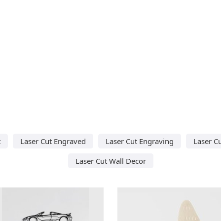
t
Laser Cut Engraved
Laser Cut Engraving
Laser C
Laser Cut Wall Decor