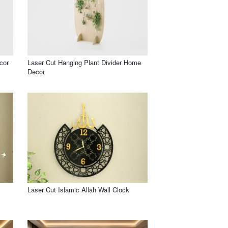
cor
Laser Cut Hanging Plant Divider Home
Decor
Laser Cut Islamic Allah Wall Clock