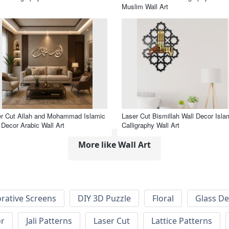
Muslim Wall Art
r Cut Allah and Mohammad Islamic
Laser Cut Bismillah Wall Decor Isla
 Decor Arabic Wall Art
Calligraphy Wall Art
More like Wall Art
rative Screens
DIY 3D Puzzle
Floral
Glass De
or
Jali Patterns
Laser Cut
Lattice Patterns