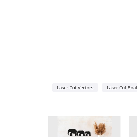
Laser Cut Vectors
Laser Cut Boa