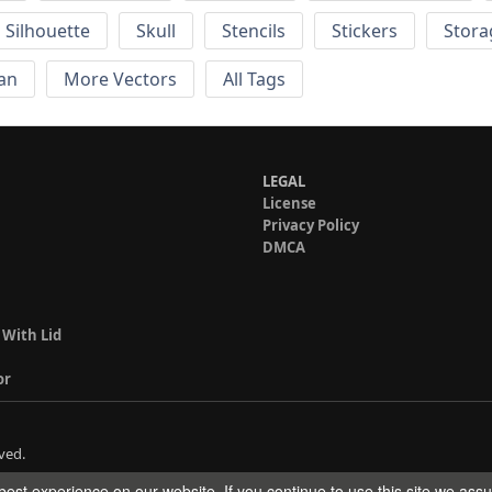
Silhouette
Skull
Stencils
Stickers
Stora
an
More Vectors
All Tags
LEGAL
License
Privacy Policy
DMCA
 With Lid
or
ved.
est experience on our website. If you continue to use this site we ass