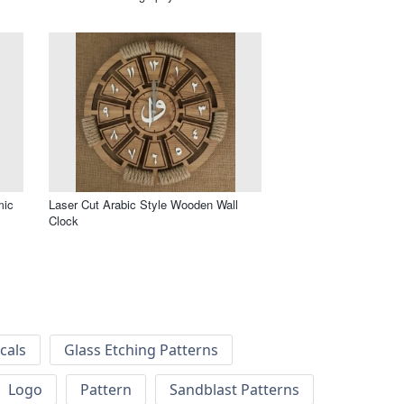
mic
Laser Cut Arabic Style Wooden Wall
Clock
cals
Glass Etching Patterns
Logo
Pattern
Sandblast Patterns