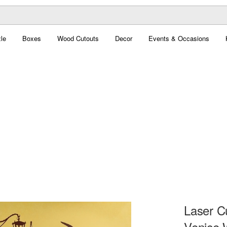
le
Boxes
Wood Cutouts
Decor
Events & Occasions
Laser C
Venice W