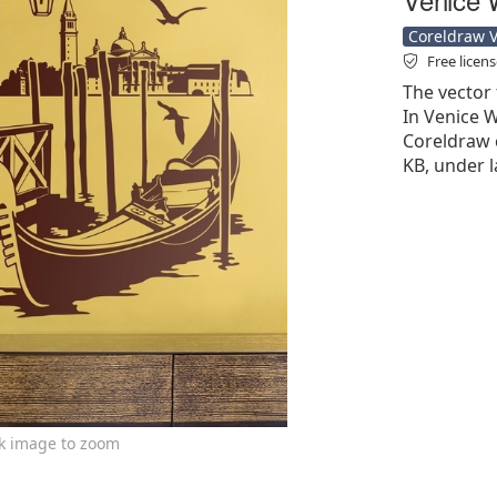
Coreldraw Ve
Free licen
The vector 
In Venice W
Coreldraw cd
KB, under l
ck image to zoom