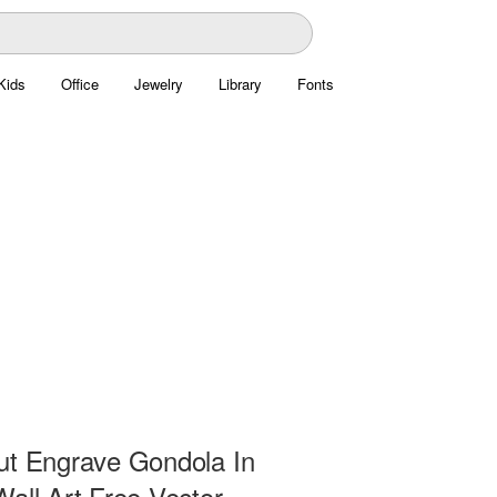
Kids
Office
Jewelry
Library
Fonts
ut Engrave Gondola In
all Art Free Vector