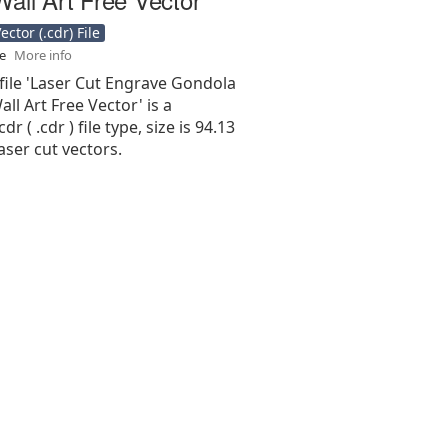
ctor (.cdr) File
se
More info
file 'Laser Cut Engrave Gondola
all Art Free Vector' is a
r ( .cdr ) file type, size is 94.13
aser cut vectors.