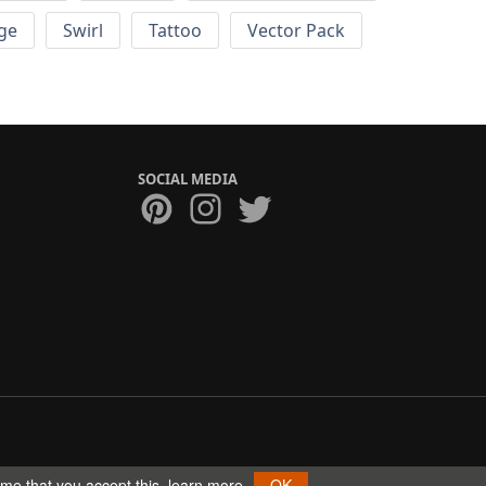
ge
Swirl
Tattoo
Vector Pack
SOCIAL MEDIA
ume that you accept this.
learn more
OK