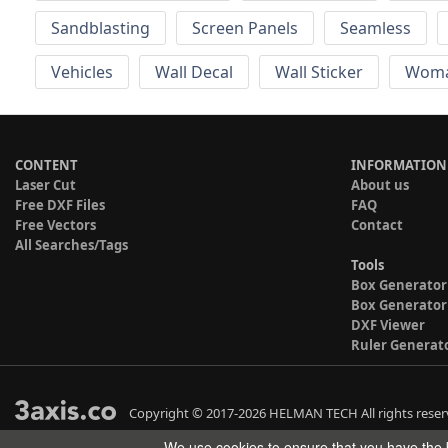
Sandblasting
Screen Panels
Seamless
Vehicles
Wall Decal
Wall Sticker
Wom
CONTENT
INFORMATION
Laser Cut
About us
Free DXF Files
FAQ
Free Vectors
Contact
All Searches/Tags
Tools
Box Generator
Box Generator
DXF Viewer
Ruler Generat
Copyright © 2017-2026 HELMAN TECH All rights reser
We use cookies to ensure that you have the b