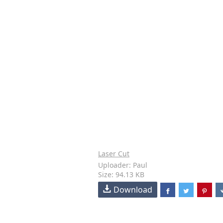
Laser Cut
Uploader: Paul
Size: 94.13 KB
Download