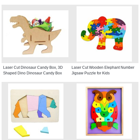
Laser Cut Dinosaur Candy Box, 3D
Laser Cut Wooden Elephant Number
Shaped Dino Dinosaur Candy Box
Jigsaw Puzzle for Kids