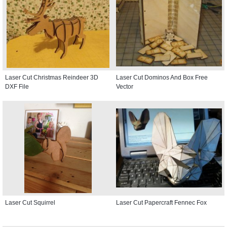
Laser Cut Christmas Reindeer 3D
Laser Cut Dominos And Box Free
DXF File
Vector
Laser Cut Squirrel
Laser Cut Papercraft Fennec Fox