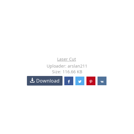
Laser Cut
Uploader: arslan211
Size: 116.66 KB
Download