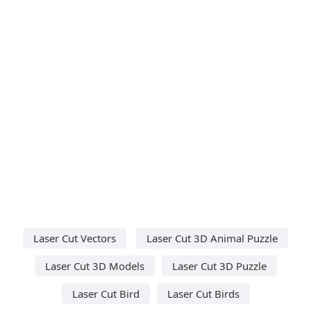
Laser Cut Vectors
Laser Cut 3D Animal Puzzle
Laser Cut 3D Models
Laser Cut 3D Puzzle
Laser Cut Bird
Laser Cut Birds