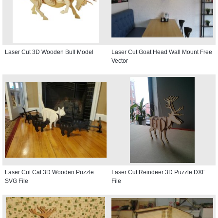
Laser Cut 3D Wooden Bull Model
Laser Cut Goat Head Wall Mount Free
Vector
Laser Cut Cat 3D Wooden Puzzle
Laser Cut Reindeer 3D Puzzle DXF
SVG File
File