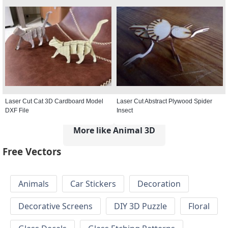
Laser Cut Cat 3D Cardboard Model
Laser Cut Abstract Plywood Spider
DXF File
Insect
More like Animal 3D
Free Vectors
Animals
Car Stickers
Decoration
Decorative Screens
DIY 3D Puzzle
Floral