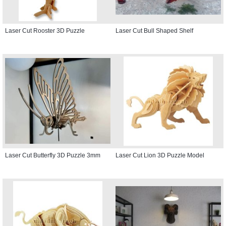
Laser Cut Rooster 3D Puzzle
Laser Cut Bull Shaped Shelf
Laser Cut Butterfly 3D Puzzle 3mm
Laser Cut Lion 3D Puzzle Model