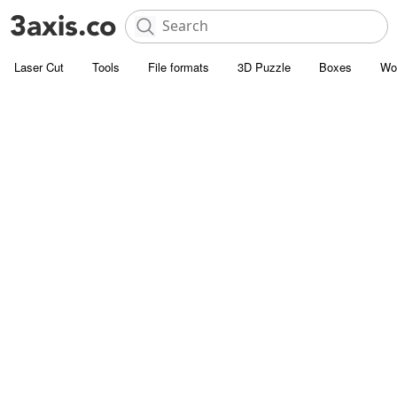
Laser Cut
Tools
File formats
3D Puzzle
Boxes
Wo