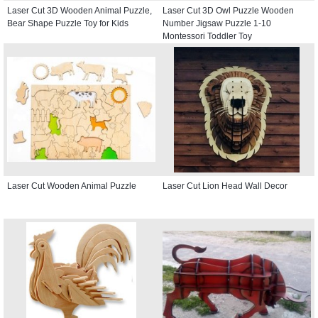
Laser Cut 3D Wooden Animal Puzzle,
Laser Cut 3D Owl Puzzle Wooden
Bear Shape Puzzle Toy for Kids
Number Jigsaw Puzzle 1-10
Montessori Toddler Toy
Laser Cut Wooden Animal Puzzle
Laser Cut Lion Head Wall Decor