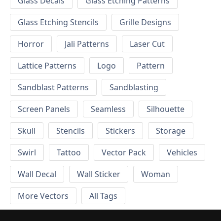
Glass Decals
Glass Etching Patterns
Glass Etching Stencils
Grille Designs
Horror
Jali Patterns
Laser Cut
Lattice Patterns
Logo
Pattern
Sandblast Patterns
Sandblasting
Screen Panels
Seamless
Silhouette
Skull
Stencils
Stickers
Storage
Swirl
Tattoo
Vector Pack
Vehicles
Wall Decal
Wall Sticker
Woman
More Vectors
All Tags