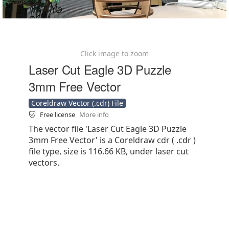
Click image to zoom
Laser Cut Eagle 3D Puzzle
3mm Free Vector
Coreldraw Vector (.cdr) File
Free license
More info
The vector file 'Laser Cut Eagle 3D Puzzle
3mm Free Vector' is a Coreldraw cdr ( .cdr )
file type, size is 116.66 KB, under laser cut
vectors.