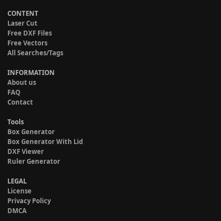
CONTENT
Laser Cut
Free DXF Files
Free Vectors
All Searches/Tags
INFORMATION
About us
FAQ
Contact
Tools
Box Generator
Box Generator With Lid
DXF Viewer
Ruler Generator
LEGAL
License
Privacy Policy
DMCA