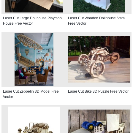
Laser Cut Large Dollhouse Playmobil
Laser Cut Wooden Dollhouse 6mm
House Free Vector
Free Vector
Laser Cut Zeppelin 3D Model Free
Laser Cut Bike 3D Puzzle Free Vector
Vector