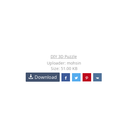
DIY 3D Puzzle
Uploader: mohsin
Size: 51.00 KB
Download