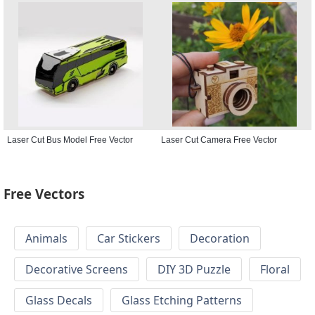
Laser Cut Bus Model Free Vector
Laser Cut Camera Free Vector
Free Vectors
Animals
Car Stickers
Decoration
Decorative Screens
DIY 3D Puzzle
Floral
Glass Decals
Glass Etching Patterns