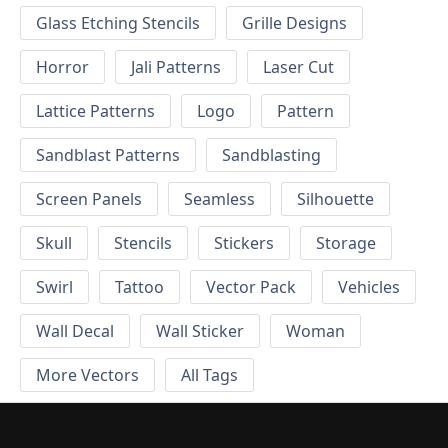
Glass Etching Stencils
Grille Designs
Horror
Jali Patterns
Laser Cut
Lattice Patterns
Logo
Pattern
Sandblast Patterns
Sandblasting
Screen Panels
Seamless
Silhouette
Skull
Stencils
Stickers
Storage
Swirl
Tattoo
Vector Pack
Vehicles
Wall Decal
Wall Sticker
Woman
More Vectors
All Tags