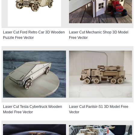
Laser Cut Ford Retro Car 3D Wooden
Laser Cut Mechanic Shop 3D Model
Puzzle Free Vector
Free Vector
Laser Cut Tesla Cybertruck Wooden
Laser Cut Pantsir-S1 3D Model Free
Model Free Vector
Vector