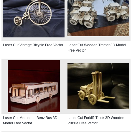
Laser Cut Vintage Bicycle Free Vector
Laser Cut Wooden Tractor 3D Model
Free Vector
Laser Cut Mercedes-Benz Bus 3D
Laser Cut Forklift Truck 3D Wooden
Model Free Vector
Puzzle Free Vector