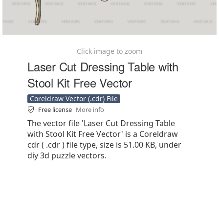
Click image to zoom
Laser Cut Dressing Table with
Stool Kit Free Vector
Coreldraw Vector (.cdr) File
Free license
More info
The vector file 'Laser Cut Dressing Table
with Stool Kit Free Vector' is a Coreldraw
cdr ( .cdr ) file type, size is 51.00 KB, under
diy 3d puzzle vectors.