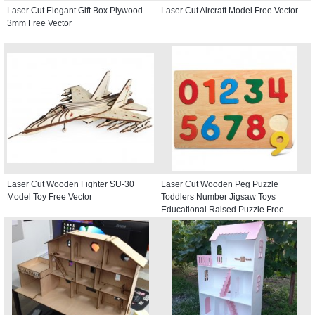
Laser Cut Elegant Gift Box Plywood
Laser Cut Aircraft Model Free Vector
3mm Free Vector
Laser Cut Wooden Fighter SU-30
Laser Cut Wooden Peg Puzzle
Model Toy Free Vector
Toddlers Number Jigsaw Toys
Educational Raised Puzzle Free
Vector