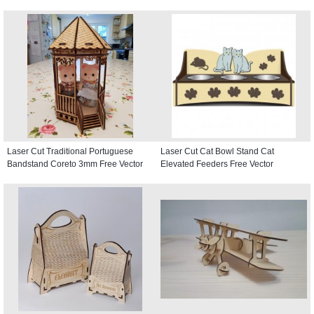
Laser Cut Traditional Portuguese
Laser Cut Cat Bowl Stand Cat
Bandstand Coreto 3mm Free Vector
Elevated Feeders Free Vector