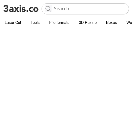
Laser Cut
Tools
File formats
3D Puzzle
Boxes
Wo