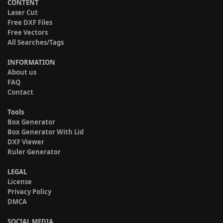
CONTENT
Laser Cut
Free DXF Files
Free Vectors
All Searches/Tags
INFORMATION
About us
FAQ
Contact
Tools
Box Generator
Box Generator With Lid
DXF Viewer
Ruler Generator
LEGAL
License
Privacy Policy
DMCA
SOCIAL MEDIA