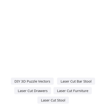
DIY 3D Puzzle Vectors
Laser Cut Bar Stool
Laser Cut Drawers
Laser Cut Furniture
Laser Cut Stool