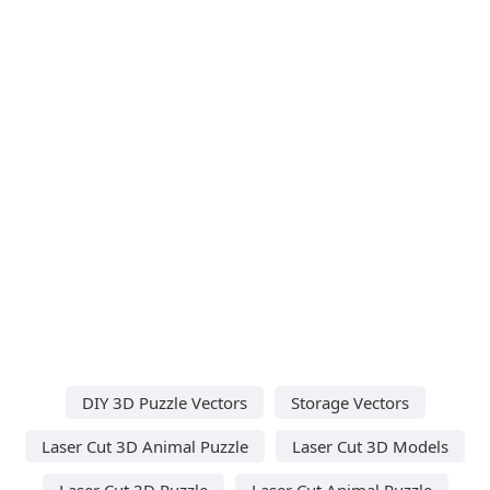
DIY 3D Puzzle Vectors
Storage Vectors
Laser Cut 3D Animal Puzzle
Laser Cut 3D Models
Laser Cut 3D Puzzle
Laser Cut Animal Puzzle