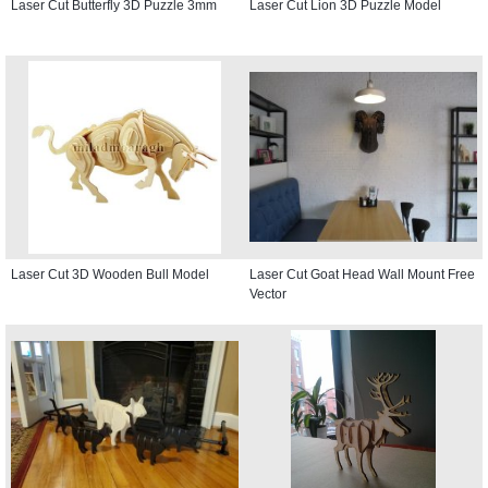
Laser Cut Butterfly 3D Puzzle 3mm
Laser Cut Lion 3D Puzzle Model
Laser Cut 3D Wooden Bull Model
Laser Cut Goat Head Wall Mount Free
Vector