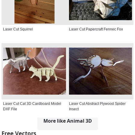
Laser Cut Squirrel
Laser Cut Papercraft Fennec Fox
Laser Cut Cat 3D Cardboard Model
Laser Cut Abstract Plywood Spider
DXF File
Insect
More like Animal 3D
Free Vectors