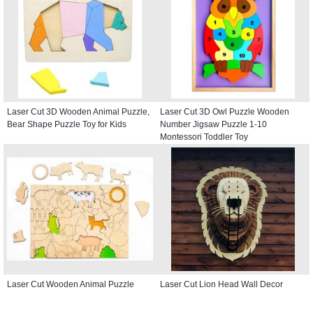
Laser Cut 3D Wooden Animal Puzzle,
Laser Cut 3D Owl Puzzle Wooden
Bear Shape Puzzle Toy for Kids
Number Jigsaw Puzzle 1-10
Montessori Toddler Toy
Laser Cut Wooden Animal Puzzle
Laser Cut Lion Head Wall Decor