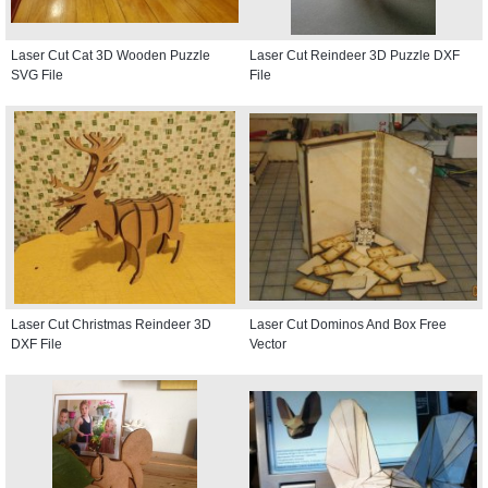
Laser Cut Cat 3D Wooden Puzzle
Laser Cut Reindeer 3D Puzzle DXF
SVG File
File
Laser Cut Christmas Reindeer 3D
Laser Cut Dominos And Box Free
DXF File
Vector