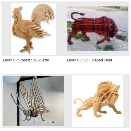
Laser Cut Rooster 3D Puzzle
Laser Cut Bull Shaped Shelf