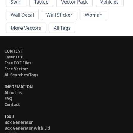
Swirl
Tattoo
Vector Pack
Vehicles
Wall Decal
Wall Sticker
Woman
More Vectors
All Tags
CONTENT
Laser Cut
Free DXF Files
Free Vectors
All Searches/Tags
INFORMATION
About us
FAQ
Contact
Tools
Box Generator
Box Generator With Lid