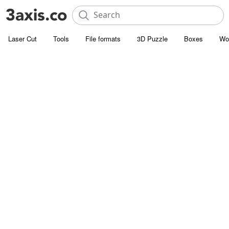
Laser Cut
Tools
File formats
3D Puzzle
Boxes
Wo