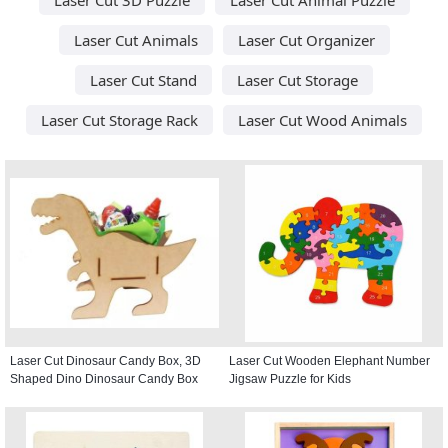
Laser Cut Animals
Laser Cut Organizer
Laser Cut Stand
Laser Cut Storage
Laser Cut Storage Rack
Laser Cut Wood Animals
Laser Cut Dinosaur Candy Box, 3D
Laser Cut Wooden Elephant Number
Shaped Dino Dinosaur Candy Box
Jigsaw Puzzle for Kids