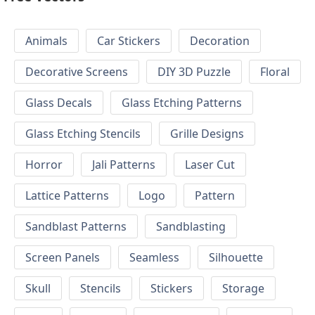
Animals
Car Stickers
Decoration
Decorative Screens
DIY 3D Puzzle
Floral
Glass Decals
Glass Etching Patterns
Glass Etching Stencils
Grille Designs
Horror
Jali Patterns
Laser Cut
Lattice Patterns
Logo
Pattern
Sandblast Patterns
Sandblasting
Screen Panels
Seamless
Silhouette
Skull
Stencils
Stickers
Storage