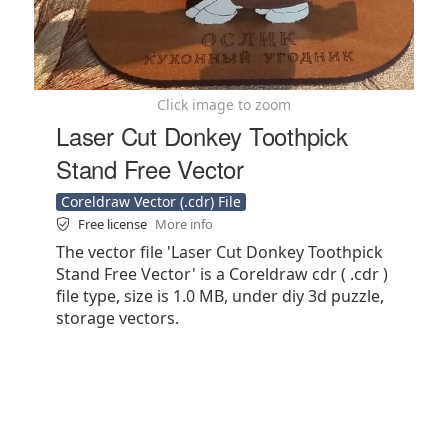
Click image to zoom
Laser Cut Donkey Toothpick
Stand Free Vector
Coreldraw Vector (.cdr) File
Free license
More info
The vector file 'Laser Cut Donkey Toothpick
Stand Free Vector' is a Coreldraw cdr ( .cdr )
file type, size is 1.0 MB, under diy 3d puzzle,
storage vectors.