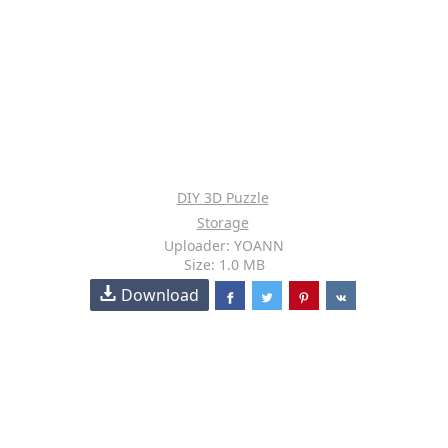
DIY 3D Puzzle
Storage
Uploader: YOANN
Size: 1.0 MB
Download