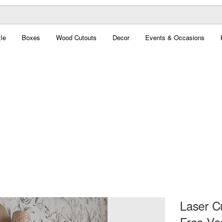
le
Boxes
Wood Cutouts
Decor
Events & Occasions
Laser C
Free Ve