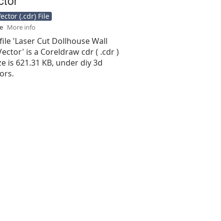
ctor (.cdr) File
se
More info
file 'Laser Cut Dollhouse Wall
Vector' is a Coreldraw cdr ( .cdr )
ize is 621.31 KB, under diy 3d
ors.