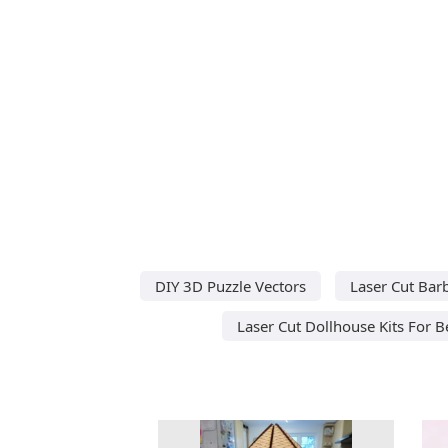
DIY 3D Puzzle Vectors
Laser Cut Barb
Laser Cut Dollhouse Kits For 