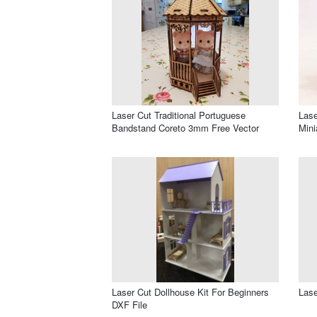
Laser Cut Traditional Portuguese
Lase
Bandstand Coreto 3mm Free Vector
Min
Laser Cut Dollhouse Kit For Beginners
Lase
DXF File