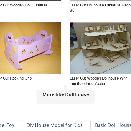
r Cut Wooden Doll Furniture
Laser Cut Dollhouse Miniature Kitch
Set
r Cut Rocking Crib
Laser Cut Wooden Dollhouse With
Furniture Free Vector
More like Dollhouse
el Toy
Diy House Model for Kids
Basic Doll Hous