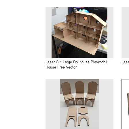
Laser Cut Large Dollhouse Playmobil
Lase
House Free Vector