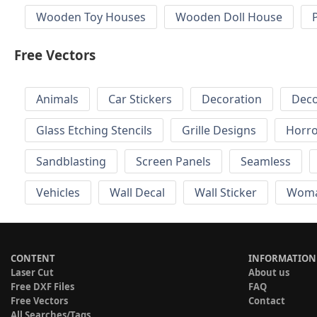
Wooden Toy Houses
Wooden Doll House
Free Vectors
Animals
Car Stickers
Decoration
Deco
Glass Etching Stencils
Grille Designs
Horr
Sandblasting
Screen Panels
Seamless
Vehicles
Wall Decal
Wall Sticker
Wom
CONTENT
INFORMATION
Laser Cut
About us
Free DXF Files
FAQ
Free Vectors
Contact
All Searches/Tags