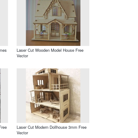
ames
Laser Cut Wooden Model House Free
Vector
Free
Laser Cut Modern Dollhouse 3mm Free
Vector