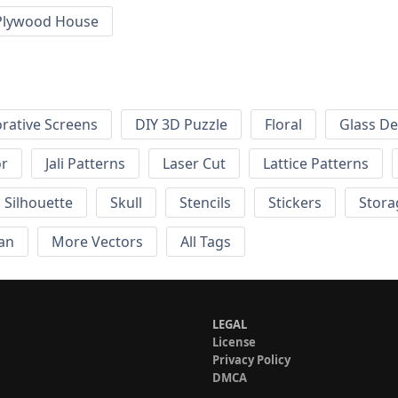
Plywood House
rative Screens
DIY 3D Puzzle
Floral
Glass De
or
Jali Patterns
Laser Cut
Lattice Patterns
Silhouette
Skull
Stencils
Stickers
Stora
an
More Vectors
All Tags
LEGAL
License
Privacy Policy
DMCA