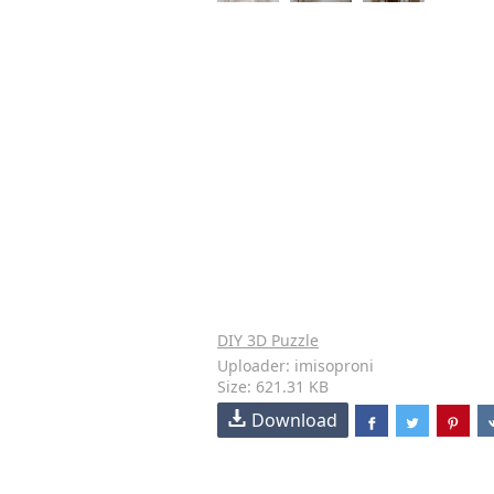
DIY 3D Puzzle
Uploader: imisoproni
Size: 621.31 KB
Download