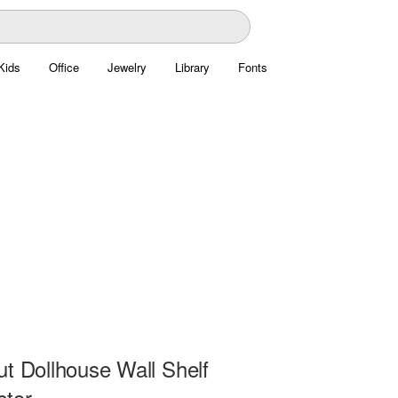
Kids
Office
Jewelry
Library
Fonts
ut Dollhouse Wall Shelf
ctor