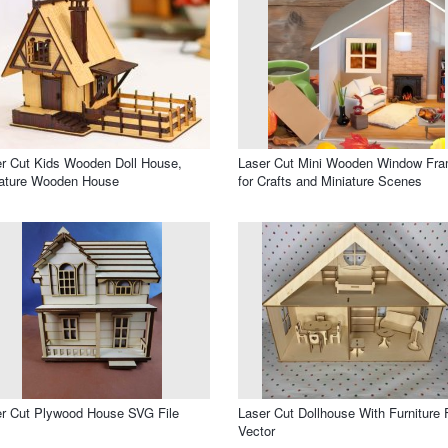
r Cut Kids Wooden Doll House,
Laser Cut Mini Wooden Window Fr
iature Wooden House
for Crafts and Miniature Scenes
r Cut Plywood House SVG File
Laser Cut Dollhouse With Furniture 
Vector