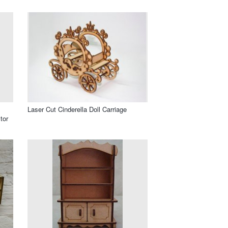
Laser Cut Cinderella Doll Carriage
tor