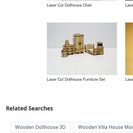
Laser Cut Dollhouse Chair
Lase
Laser Cut Dollhouse Furniture Set
Lase
Related Searches
Wooden Dollhouse 3D
Wooden Villa House Mod