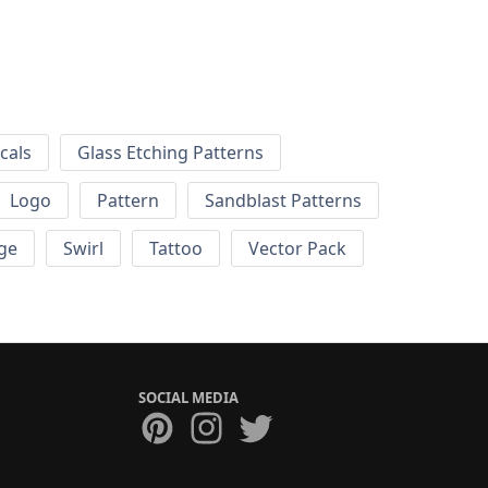
cals
Glass Etching Patterns
Logo
Pattern
Sandblast Patterns
ge
Swirl
Tattoo
Vector Pack
SOCIAL MEDIA