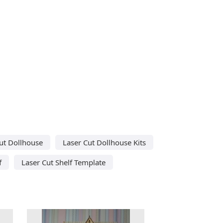
ut Dollhouse
Laser Cut Dollhouse Kits
f
Laser Cut Shelf Template