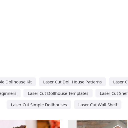
ie Dollhouse Kit
Laser Cut Doll House Patterns
Laser C
Beginners
Laser Cut Dollhouse Templates
Laser Cut Shel
Laser Cut Simple Dollhouses
Laser Cut Wall Shelf