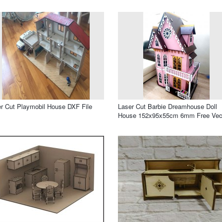
r Cut Playmobil House DXF File
Laser Cut Barbie Dreamhouse Doll
House 152x95x55cm 6mm Free Vec