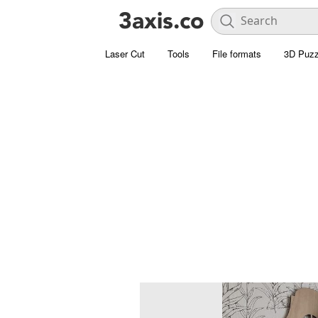
Laser Cut
Tools
File formats
3D Puzz