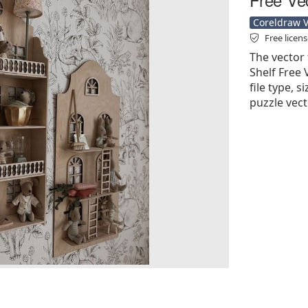
Coreldraw Ve
Free licen
The vector 
Shelf Free 
file type, s
puzzle vect