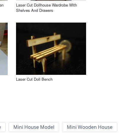
en
Laser Cut Dollhouse Wardrobe With
Shelves And Drawers
Laser Cut Doll Bench
e
Mini House Model
Mini Wooden House